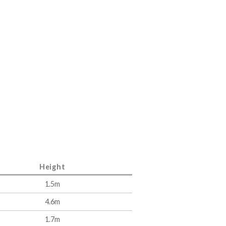
Height
1.5m
4.6m
1.7m