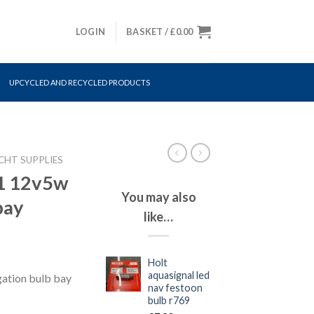
LOGIN
BASKET /
£
0.00
UPCYCLED AND RECYCLED PRODUCTS
CHT SUPPLIES
71 12v5w
You may also
bay
like…
Holt
aquasignal led
ation bulb bay
nav festoon
bulb r769