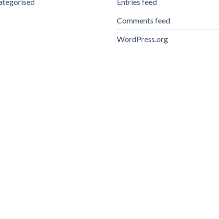
ategorised
Entries feed
Comments feed
WordPress.org