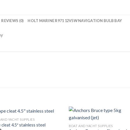
REVIEWS (0)
HOLT MARINE R971 12V5W NAVIGATION BULB BAY
ay
 AND YACHT SUPPLIES
cleat 4.5″ stainless steel
BOAT AND YACHT SUPPLIES