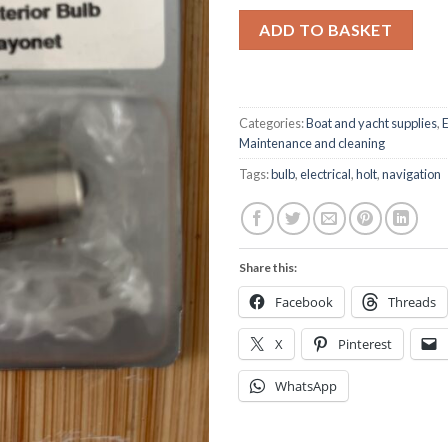
ADD TO BASKET
Categories:
Boat and yacht supplies
,
E
Maintenance and cleaning
Tags:
bulb
,
electrical
,
holt
,
navigation
Share this:
Facebook
Threads
X
Pinterest
WhatsApp