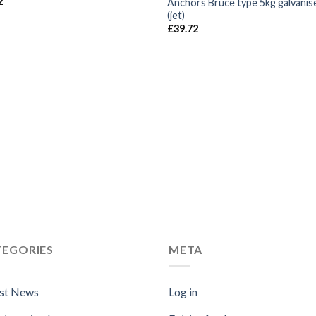
2
Anchors Bruce type 5kg galvanis
(jet)
£
39.72
TEGORIES
META
est News
Log in