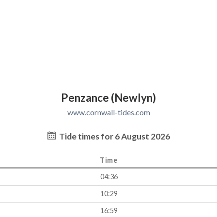
Penzance (Newlyn)
www.cornwall-tides.com
Tide times for 6 August 2026
Time
04:36
10:29
16:59