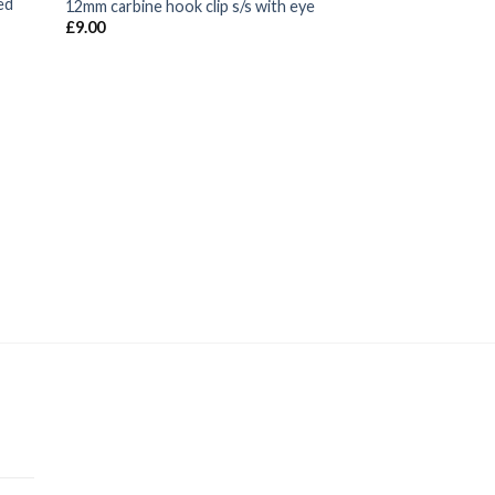
ed
12mm carbine hook clip s/s with eye
£
9.00
BOAT AND YACHT SUP
Ocean signal res
electronic distress
£
136.00