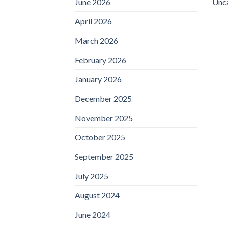
June 2026
Unc
April 2026
March 2026
February 2026
January 2026
December 2025
November 2025
October 2025
September 2025
July 2025
August 2024
June 2024