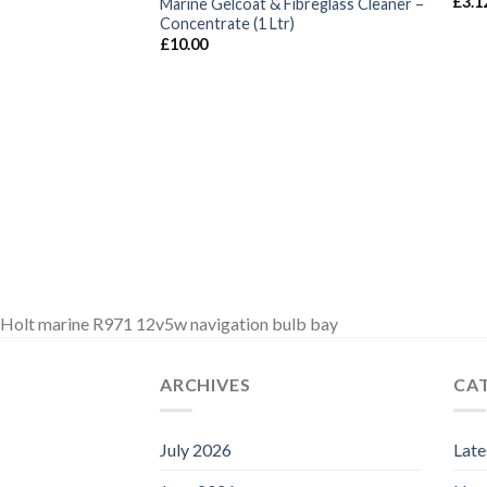
£
3.1
Marine Gelcoat & Fibreglass Cleaner –
Concentrate (1 Ltr)
£
10.00
Holt marine R971 12v5w navigation bulb bay
ARCHIVES
CA
July 2026
Lat