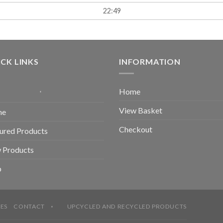
22:49
CK LINKS
INFORMATION
Home
View Basket
me
Checkout
ured Products
 Products
p
ES
CONTACT
UPCYCLED AND RECYCLED PRODUCTS