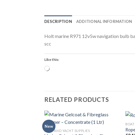
DESCRIPTION
ADDITIONAL INFORMATION
Holt marine R971 12v5w navigation bulb b
scc
Like this:
Loading…
RELATED PRODUCTS
BOAT
New
Rope 
BOAT AND YACHT SUPPLIES