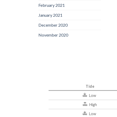
February 2021
January 2021
December 2020
November 2020
Tide
Low
High
Low