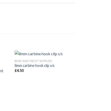
BOAT AND YACHT SUPPLIES
BOAT AND YACHT SUP
8mm carbine hook clip s/s
6mm carbine hook c
£
4.50
£
1.80
ed