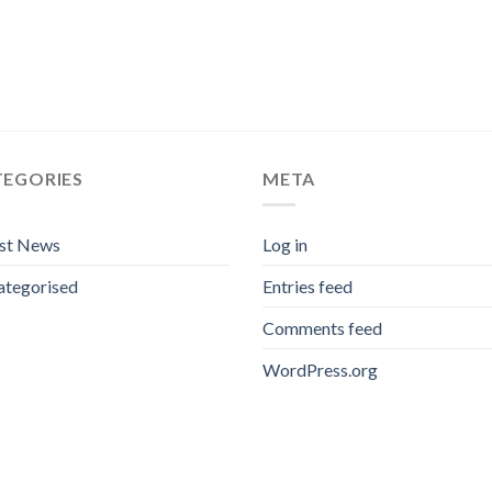
TEGORIES
META
est News
Log in
ategorised
Entries feed
Comments feed
WordPress.org