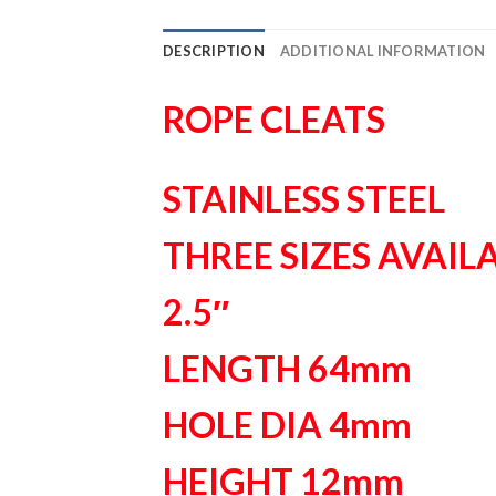
DESCRIPTION
ADDITIONAL INFORMATION
ROPE CLEATS
STAINLESS STEEL
THREE SIZES AVAIL
2.5″
LENGTH 64mm
HOLE DIA 4mm
HEIGHT 12mm