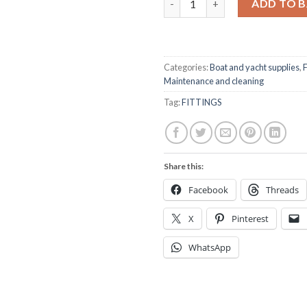
ADD TO 
Categories:
Boat and yacht supplies
,
F
Maintenance and cleaning
Tag:
FITTINGS
Share this:
Facebook
Threads
X
Pinterest
WhatsApp