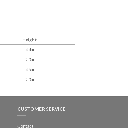
Height
4.4m
2.0m
4.5m
2.0m
CUSTOMER SERVICE
Contact