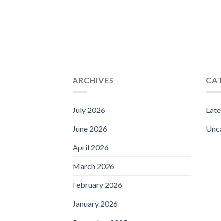
ARCHIVES
CA
July 2026
Lat
June 2026
Unc
April 2026
March 2026
February 2026
January 2026