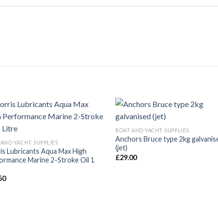
BOAT AND YACHT SUPPLIES
Anchors Bruce type 2kg galvanis
 AND YACHT SUPPLIES
(jet)
is Lubricants Aqua Max High
£
29.00
ormance Marine 2-Stroke Oil 1
50