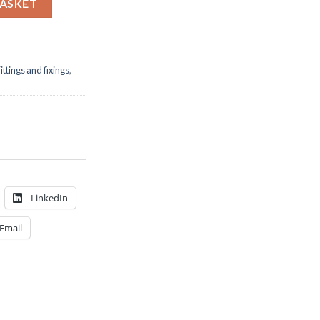
BASKET
ittings and fixings
,
LinkedIn
Email