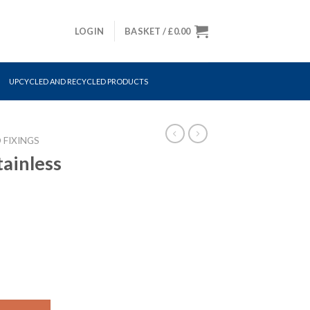
LOGIN
BASKET /
£
0.00
UPCYCLED AND RECYCLED PRODUCTS
 FIXINGS
tainless
 quantity