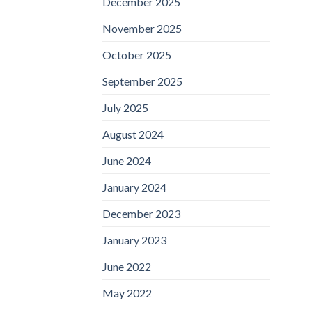
December 2025
November 2025
October 2025
September 2025
July 2025
August 2024
June 2024
January 2024
December 2023
January 2023
June 2022
May 2022