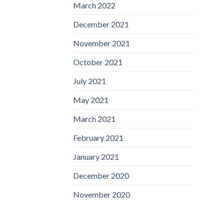
March 2022
December 2021
November 2021
October 2021
July 2021
May 2021
March 2021
February 2021
January 2021
December 2020
November 2020