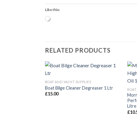
Like this:
Loading…
RELATED PRODUCTS
BOAT AND YACHT SUPPLIES
Boat Bilge Cleaner Degreaser 1 Ltr
BOAT
£
15.00
Morr
Perf
Litre
£
10.