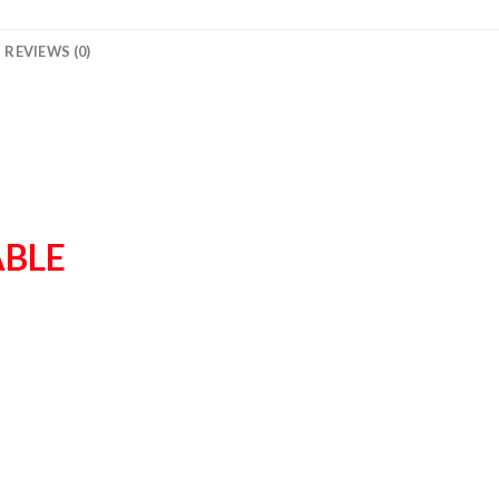
REVIEWS (0)
ABLE