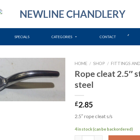
SPECIALS
CATEGORIES
CONTACT
HOME
/
SHOP
/
FITTINGS AND
Rope cleat 2.5″ s
steel
2.85
£
2.5″ rope cleat s/s
4 in stock (can be backordered)
Rope cleat 2.5" stainless steel