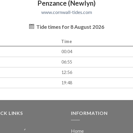
Penzance (Newlyn)
www.cornwall-tides.com
Tide times for 8 August 2026
Time
00:04
06:55
12:56
19:48
CK LINKS
INFORMATION
Home