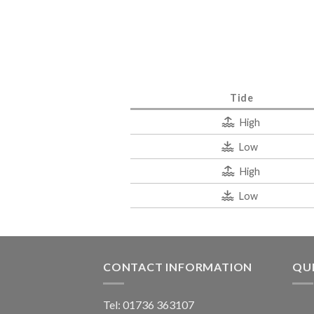
Tide
High
Low
High
Low
CONTACT INFORMATION
QUI
Tel: 01736 363107