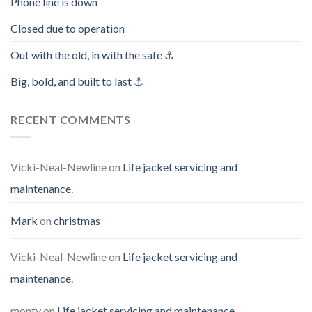
Phone line is down
Closed due to operation
Out with the old, in with the safe ⚓️
Big, bold, and built to last ⚓️
RECENT COMMENTS
Vicki-Neal-Newline
on
Life jacket servicing and
maintenance.
Mark
on
christmas
Vicki-Neal-Newline
on
Life jacket servicing and
maintenance.
monty
on
Life jacket servicing and maintenance.