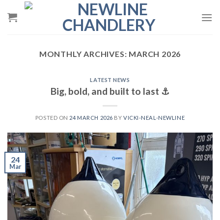
Skip
to
content
MONTHLY ARCHIVES:
MARCH 2026
LATEST NEWS
Big, bold, and built to last ⚓️
POSTED ON
24 MARCH 2026
BY
VICKI-NEAL-NEWLINE
24
Mar