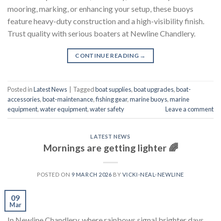
mooring, marking, or enhancing your setup, these buoys
feature heavy-duty construction and a high-visibility finish.
Trust quality with serious boaters at Newline Chandlery.
CONTINUE READING
→
Posted in
Latest News
|
Tagged
boat supplies
,
boat upgrades
,
boat-
accessories
,
boat-maintenance
,
fishing gear
,
marine buoys
,
marine
equipment
,
water equipment
,
water safety
Leave a comment
LATEST NEWS
Mornings are getting lighter 🌈
POSTED ON
9 MARCH 2026
BY
VICKI-NEAL-NEWLINE
09
Mar
In Newline Chandlery, where rainbows signal brighter days,