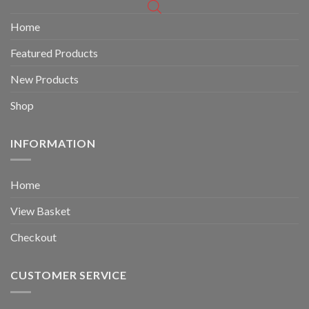
Home
Featured Products
New Products
Shop
INFORMATION
Home
View Basket
Checkout
CUSTOMER SERVICE