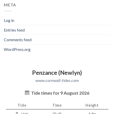
META
Log in
Entries feed
Comments feed
WordPress.org
Penzance (Newlyn)
www.cornwall-tides.com
Tide times for 9 August 2026
Tide
Time
Height
01:41
4.4m