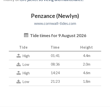
Penzance (Newlyn)
www.cornwall-tides.com
Tide times for 9 August 2026
Tide
Time
Height
01:41
4.4m
High
08:36
2.0m
Low
14:24
4.6m
High
21:23
1.8m
Low