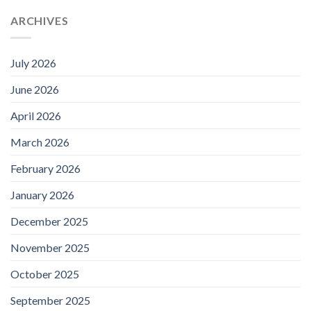
ARCHIVES
July 2026
June 2026
April 2026
March 2026
February 2026
January 2026
December 2025
November 2025
October 2025
September 2025