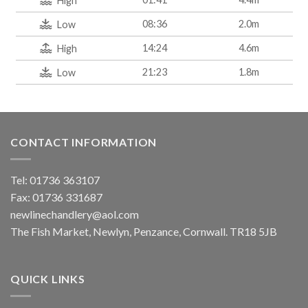
High
08:36
2.0m
Low
14:24
4.6m
High
21:23
1.8m
Low
CONTACT INFORMATION
Tel: 01736 363107
Fax: 01736 331687
newlinechandlery@aol.com
The Fish Market, Newlyn, Penzance, Cornwall. TR18 5JB
QUICK LINKS