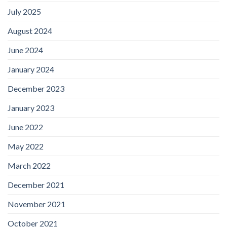
July 2025
August 2024
June 2024
January 2024
December 2023
January 2023
June 2022
May 2022
March 2022
December 2021
November 2021
October 2021