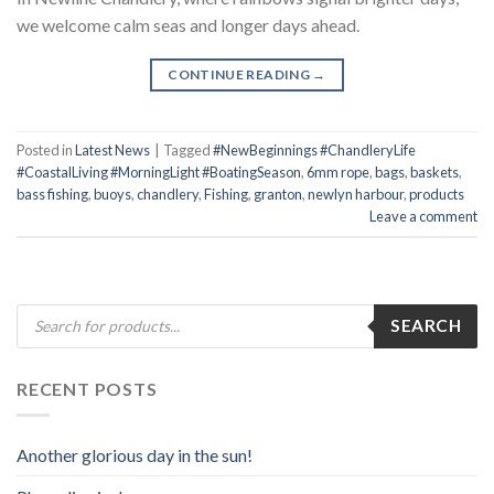
we welcome calm seas and longer days ahead.
CONTINUE READING
→
Posted in
Latest News
|
Tagged
#NewBeginnings #ChandleryLife
#CoastalLiving #MorningLight #BoatingSeason
,
6mm rope
,
bags
,
baskets
,
bass fishing
,
buoys
,
chandlery
,
Fishing
,
granton
,
newlyn harbour
,
products
Leave a comment
Products
SEARCH
search
RECENT POSTS
Another glorious day in the sun!