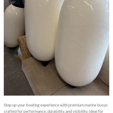
Step up your boating experience with premium marine buoys
crafted for performance, durability, and visibility. Ideal for