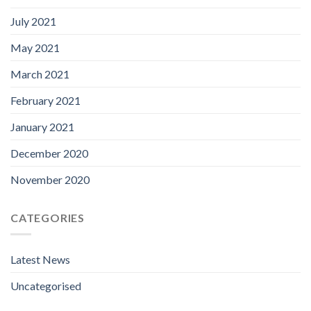
July 2021
May 2021
March 2021
February 2021
January 2021
December 2020
November 2020
CATEGORIES
Latest News
Uncategorised