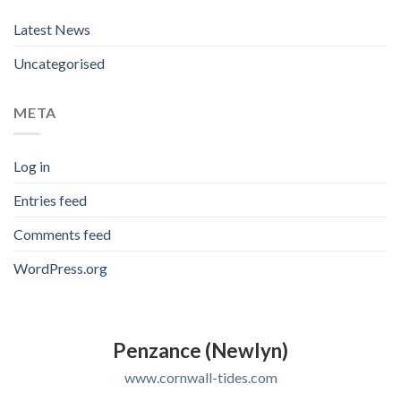
Latest News
Uncategorised
META
Log in
Entries feed
Comments feed
WordPress.org
Penzance (Newlyn)
www.cornwall-tides.com