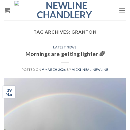
Skip
to
content
TAG ARCHIVES:
GRANTON
LATEST NEWS
Mornings are getting lighter 🌈
POSTED ON
9 MARCH 2026
BY
VICKI-NEAL-NEWLINE
09
Mar