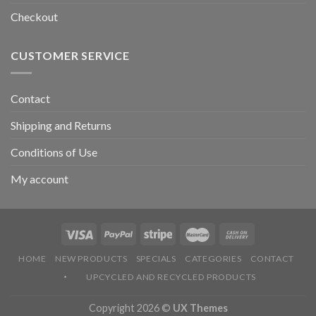
Checkout
CUSTOMER SERVICE
Contact
Shipping and Returns
Conditions of Use
My account
HOME
NEW PRODUCTS
SPECIALS
CATEGORIES
CONTACT
UPCYCLED AND RECYCLED PRODUCTS
Copyright 2026 ©
UX Themes