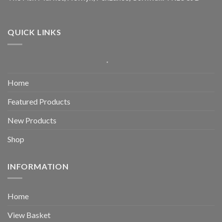
QUICK LINKS
Home
Featured Products
New Products
Shop
INFORMATION
Home
View Basket