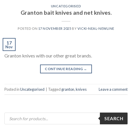
UNCATEGORISED
Granton bait knives and net knives.
POSTED ON
17 NOVEMBER 2025
BY
VICKI-NEAL-NEWLINE
17
Nov
Granton knives with our other great brands.
CONTINUE READING
→
Posted in
Uncategorised
|
Tagged
granton
,
knives
Leave a comment
Products
SEARCH
search