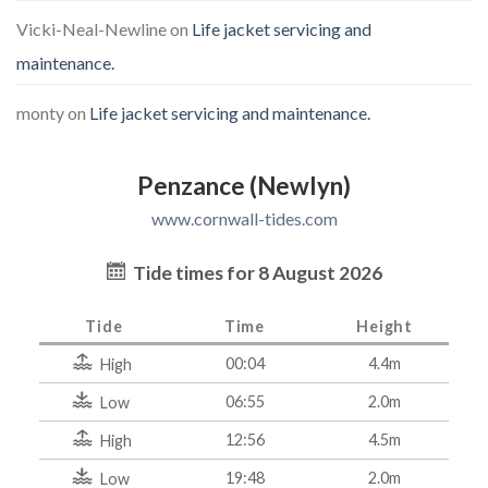
Vicki-Neal-Newline
on
Life jacket servicing and
maintenance.
monty
on
Life jacket servicing and maintenance.
Penzance (Newlyn)
www.cornwall-tides.com
Tide times for 8 August 2026
Tide
Time
Height
00:04
4.4m
High
06:55
2.0m
Low
12:56
4.5m
High
19:48
2.0m
Low