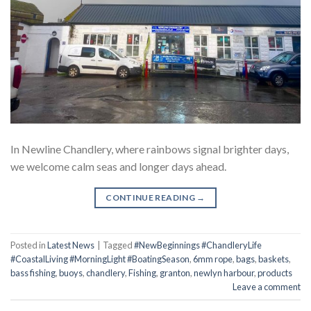
In Newline Chandlery, where rainbows signal brighter days,
we welcome calm seas and longer days ahead.
CONTINUE READING
→
Posted in
Latest News
|
Tagged
#NewBeginnings #ChandleryLife
#CoastalLiving #MorningLight #BoatingSeason
,
6mm rope
,
bags
,
baskets
,
bass fishing
,
buoys
,
chandlery
,
Fishing
,
granton
,
newlyn harbour
,
products
Leave a comment