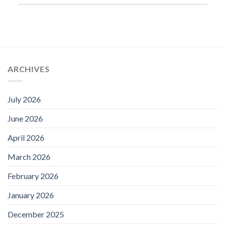
ARCHIVES
July 2026
June 2026
April 2026
March 2026
February 2026
January 2026
December 2025