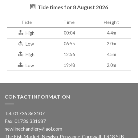
Tide times for 8 August 2026
Tide
Time
Height
00:04
4.4m
High
06:55
2.0m
Low
12:56
4.5m
High
19:48
2.0m
Low
CONTACT INFORMATION
Tel: 01736 363107
Fax: 01736 331687
newlinechandlery@aol.com
The Fish Market, Newlyn, Penzance, Cornwall. TR18 5JB