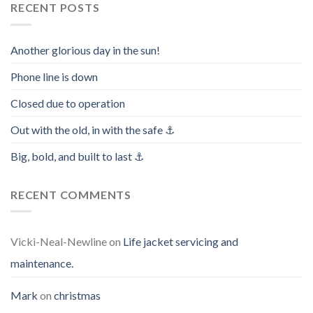
RECENT POSTS
Another glorious day in the sun!
Phone line is down
Closed due to operation
Out with the old, in with the safe ⚓️
Big, bold, and built to last ⚓️
RECENT COMMENTS
Vicki-Neal-Newline
on
Life jacket servicing and
maintenance.
Mark
on
christmas