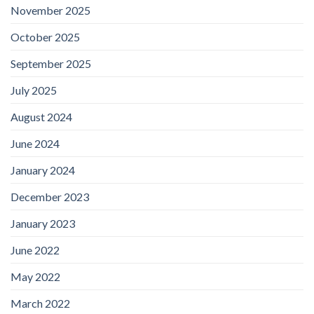
November 2025
October 2025
September 2025
July 2025
August 2024
June 2024
January 2024
December 2023
January 2023
June 2022
May 2022
March 2022