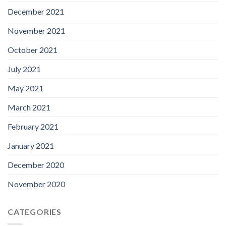
December 2021
November 2021
October 2021
July 2021
May 2021
March 2021
February 2021
January 2021
December 2020
November 2020
CATEGORIES