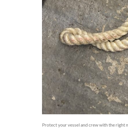
Protect your vessel and crew with the right 