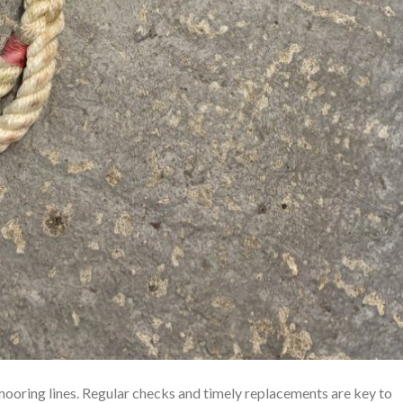
mooring lines. Regular checks and timely replacements are key to