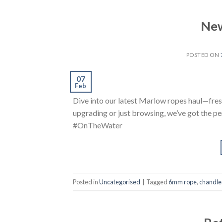
New
POSTED ON
07
Feb
Dive into our latest Marlow ropes haul—fres
upgrading or just browsing, we’ve got the 
#OnTheWater
Posted in
Uncategorised
|
Tagged
6mm rope
,
chandle