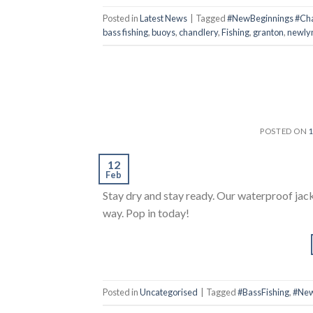
Posted in
Latest News
|
Tagged
#NewBeginnings #Chan
bass fishing
,
buoys
,
chandlery
,
Fishing
,
granton
,
newly
POSTED ON
12
Feb
Stay dry and stay ready. Our waterproof jac
way. Pop in today!
Posted in
Uncategorised
|
Tagged
#BassFishing
,
#New