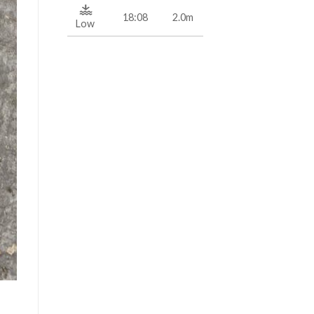
18:08
2.0m
Low