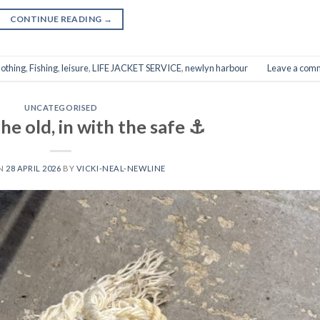
CONTINUE READING
→
lothing
,
Fishing
,
leisure
,
LIFE JACKET SERVICE
,
newlyn harbour
Leave a com
UNCATEGORISED
he old, in with the safe ⚓️
ON
28 APRIL 2026
BY
VICKI-NEAL-NEWLINE