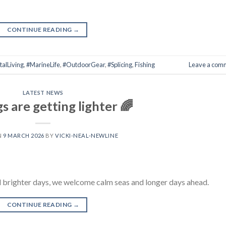
CONTINUE READING
→
alLiving
,
#MarineLife
,
#OutdoorGear
,
#Splicing
,
Fishing
Leave a com
LATEST NEWS
 are getting lighter 🌈
N
9 MARCH 2026
BY
VICKI-NEAL-NEWLINE
l brighter days, we welcome calm seas and longer days ahead.
CONTINUE READING
→