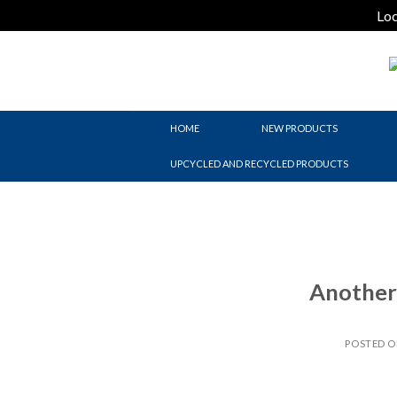
Loc
Skip
to
content
HOME
NEW PRODUCTS
UPCYCLED AND RECYCLED PRODUCTS
Another 
POSTED 