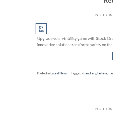
Ret
POSTED ON
07
Jan
Upgrade your visibility game with Stock Or
innovative solution transforms safety on the
Posted in
Latest News
|
Tagged
chandlery
,
Fishing
,
ha
POSTED ON