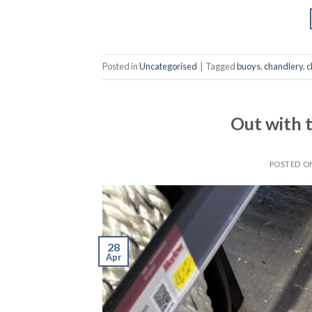
Posted in
Uncategorised
|
Tagged
buoys
,
chandlery
,
c
Out with t
POSTED 
28
Apr