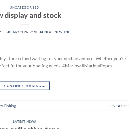
UNCATEGORISED
 display and stock
7 FEBRUARY 2026
BY
VICKI-NEAL-NEWLINE
hly stocked and waiting for your next adventure! Whether you’re
perfect fit for your boating needs. #Marlow #MarlowRopes
CONTINUE READING
→
ry
,
Fishing
Leave a com
LATEST NEWS