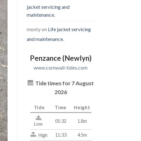
jacket servicing and
maintenance.
monty
on
Life jacket servicing
and maintenance.
Penzance (Newlyn)
www.cornwall-tides.com
Tide times for 7 August
2026
Tide
Time
Height
05:32
1.8m
Low
11:33
4.5m
High