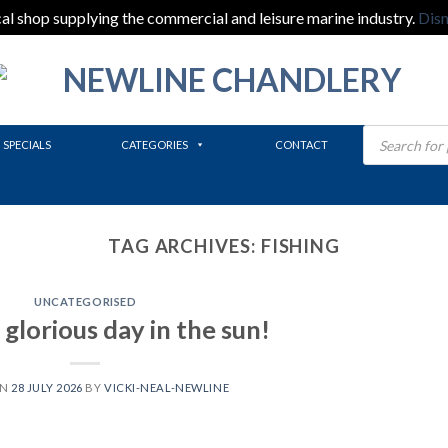
al shop supplying the commercial and leisure marine industry.
Dis
Products
search
SPECIALS
CATEGORIES
CONTACT
TAG ARCHIVES:
FISHING
UNCATEGORISED
glorious day in the sun!
ON
28 JULY 2026
BY
VICKI-NEAL-NEWLINE