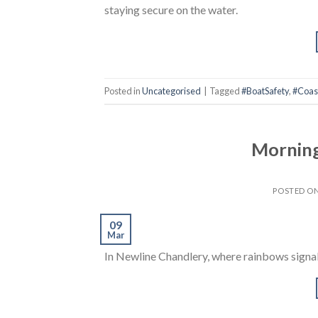
staying secure on the water.
Posted in
Uncategorised
|
Tagged
#BoatSafety
,
#Coast
Mornings
POSTED O
09
Mar
In Newline Chandlery, where rainbows signa