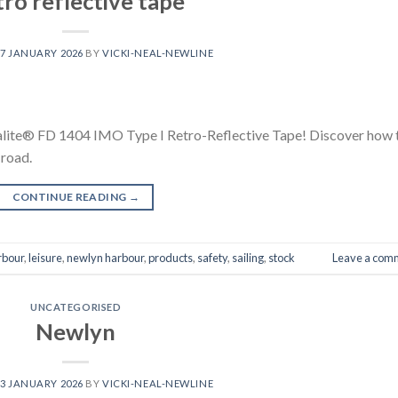
ro reflective tape
7 JANUARY 2026
BY
VICKI-NEAL-NEWLINE
alite® FD 1404 IMO Type I Retro-Reflective Tape! Discover how 
 road.
CONTINUE READING
→
rbour
,
leisure
,
newlyn harbour
,
products
,
safety
,
sailing
,
stock
Leave a com
UNCATEGORISED
Newlyn
3 JANUARY 2026
BY
VICKI-NEAL-NEWLINE