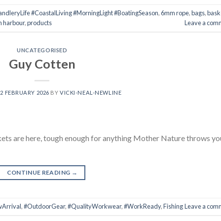
dleryLife #CoastalLiving #MorningLight #BoatingSeason
,
6mm rope
,
bags
,
bask
n harbour
,
products
Leave a com
UNCATEGORISED
Guy Cotten
12 FEBRUARY 2026
BY
VICKI-NEAL-NEWLINE
kets are here, tough enough for anything Mother Nature throws yo
CONTINUE READING
→
Arrival
,
#OutdoorGear
,
#QualityWorkwear
,
#WorkReady
,
Fishing
Leave a com