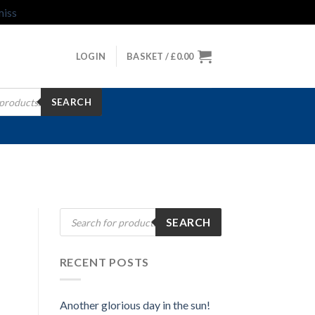
miss
LOGIN
BASKET /
£
0.00
SEARCH
Products
SEARCH
search
RECENT POSTS
Another glorious day in the sun!