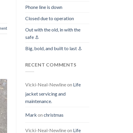
Phone line is down
Closed due to operation
ment
Out with the old, in with the
safe ⚓️
Big, bold, and built to last ⚓️
RECENT COMMENTS
Vicki-Neal-Newline
on
Life
jacket servicing and
maintenance.
Mark
on
christmas
Vicki-Neal-Newline
on
Life