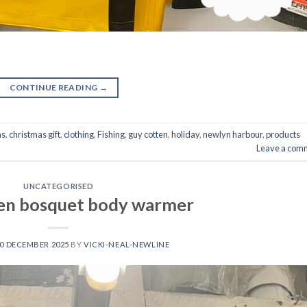
CONTINUE READING
→
as
,
christmas gift
,
clothing
,
Fishing
,
guy cotten
,
holiday
,
newlyn harbour
,
products
Leave a com
UNCATEGORISED
en bosquet body warmer
0 DECEMBER 2025
BY
VICKI-NEAL-NEWLINE