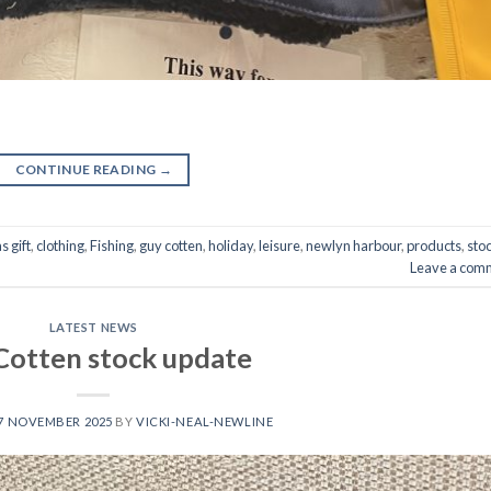
CONTINUE READING
→
s gift
,
clothing
,
Fishing
,
guy cotten
,
holiday
,
leisure
,
newlyn harbour
,
products
,
sto
Leave a com
LATEST NEWS
Cotten stock update
7 NOVEMBER 2025
BY
VICKI-NEAL-NEWLINE