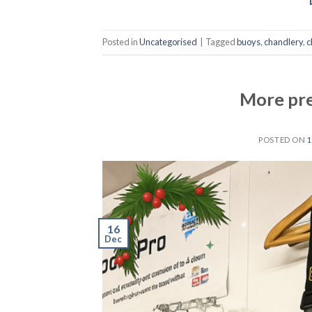
Posted in
Uncategorised
|
Tagged
buoys
,
chandlery
,
c
More pre
POSTED ON
1
16
Dec