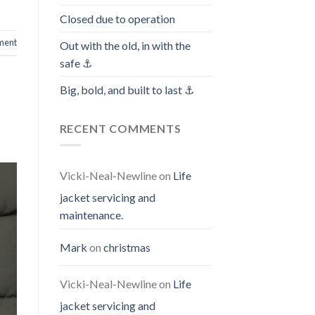
Closed due to operation
ment
Out with the old, in with the
safe ⚓️
Big, bold, and built to last ⚓️
RECENT COMMENTS
Vicki-Neal-Newline
on
Life
jacket servicing and
maintenance.
Mark
on
christmas
Vicki-Neal-Newline
on
Life
jacket servicing and