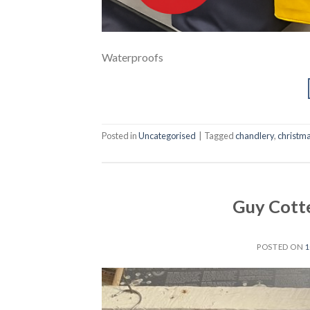
Waterproofs
Posted in
Uncategorised
|
Tagged
chandlery
,
christm
Guy Cott
POSTED ON
1