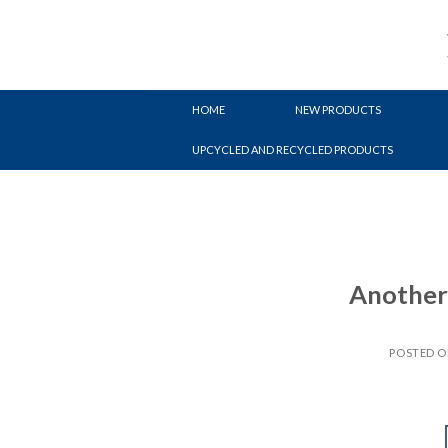
Skip
to
content
HOME
NEW PRODUCTS
UPCYCLED AND RECYCLED PRODUCTS
Another 
POSTED 