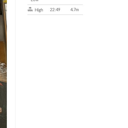
22:49
4.7m
High