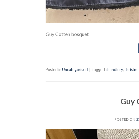
Guy Cotten bosquet
Posted in
Uncategorised
|
Tagged
chandlery
,
christma
Guy 
POSTED ON
2