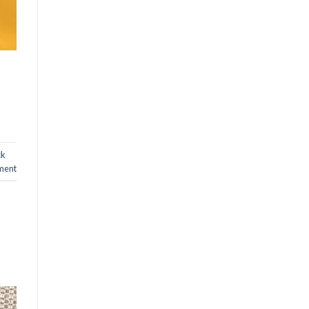
ck
ment