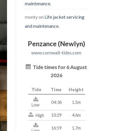
maintenance.
monty
on
Life jacket servicing
and maintenance.
Penzance (Newlyn)
www.cornwall-tides.com
Tide times for 6 August
2026
Tide
Time
Height
04:36
1.5m
Low
10:29
4.6m
High
16:59
1.7m
Low