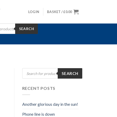
LOGIN
BASKET /
£
0.00
SEARCH
Products
SEARCH
search
RECENT POSTS
Another glorious day in the sun!
Phone line is down