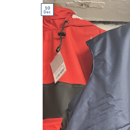
10
Dec