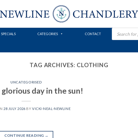
Products
search
SPECIALS
CATEGORIES
CONTACT
TAG ARCHIVES:
CLOTHING
UNCATEGORISED
glorious day in the sun!
ON
28 JULY 2026
BY
VICKI-NEAL-NEWLINE
CONTINUE READING
→