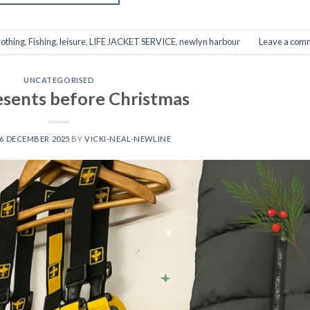
lothing
,
Fishing
,
leisure
,
LIFE JACKET SERVICE
,
newlyn harbour
Leave a com
UNCATEGORISED
sents before Christmas
6 DECEMBER 2025
BY
VICKI-NEAL-NEWLINE