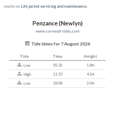
monty
on
Life jacket servicing and maintenance.
Penzance (Newlyn)
www.cornwall-tides.com
Tide times for 7 August 2026
Tide
Time
Height
05:32
1.8m
Low
11:33
4.5m
High
18:08
2.0m
Low