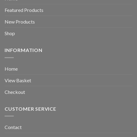
Featured Products
New Products
Shop
INFORMATION
Home
View Basket
Checkout
CUSTOMER SERVICE
Contact