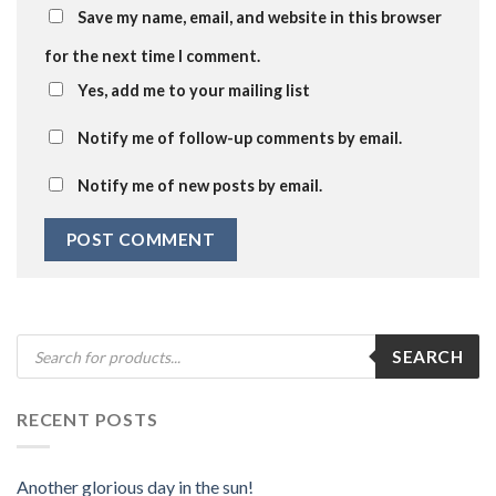
Save my name, email, and website in this browser
for the next time I comment.
Yes, add me to your mailing list
Notify me of follow-up comments by email.
Notify me of new posts by email.
Products
SEARCH
search
RECENT POSTS
Another glorious day in the sun!