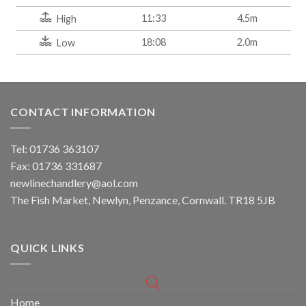
11:33
4.5m
High
18:08
2.0m
Low
CONTACT INFORMATION
Tel: 01736 363107
Fax: 01736 331687
newlinechandlery@aol.com
The Fish Market, Newlyn, Penzance, Cornwall. TR18 5JB
QUICK LINKS
Home