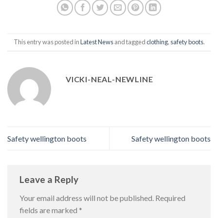
This entry was posted in
Latest News
and tagged
clothing
,
safety boots
.
VICKI-NEAL-NEWLINE
Safety wellington boots
Safety wellington boots
Leave a Reply
Your email address will not be published.
Required
fields are marked
*