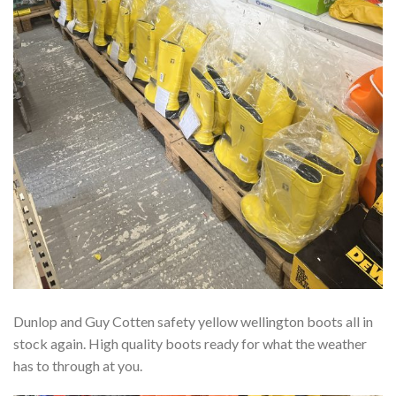
Dunlop and Guy Cotten safety yellow wellington boots all in
stock again. High quality boots ready for what the weather
has to through at you.