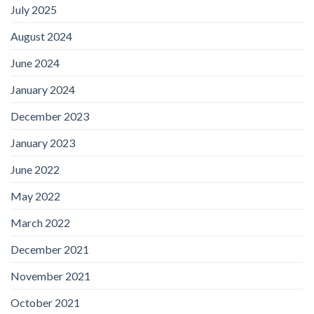
July 2025
August 2024
June 2024
January 2024
December 2023
January 2023
June 2022
May 2022
March 2022
December 2021
November 2021
October 2021