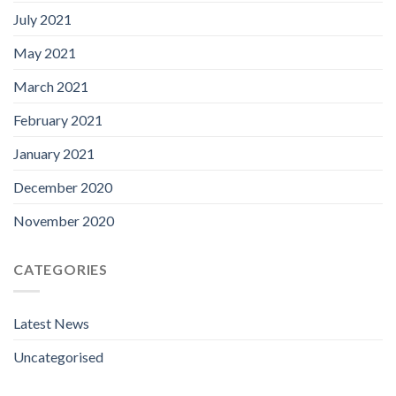
July 2021
May 2021
March 2021
February 2021
January 2021
December 2020
November 2020
CATEGORIES
Latest News
Uncategorised