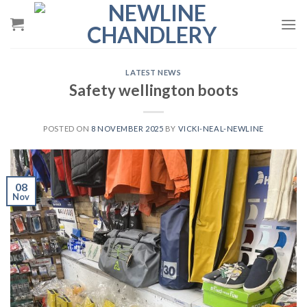
Skip
to
content
LATEST NEWS
Safety wellington boots
POSTED ON
8 NOVEMBER 2025
BY
VICKI-NEAL-NEWLINE
08
Nov