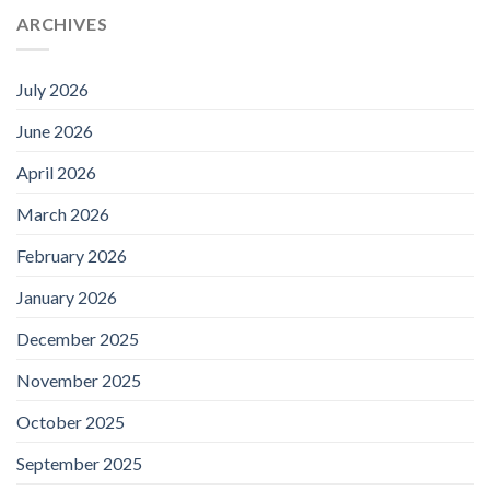
ARCHIVES
July 2026
June 2026
April 2026
March 2026
February 2026
January 2026
December 2025
November 2025
October 2025
September 2025