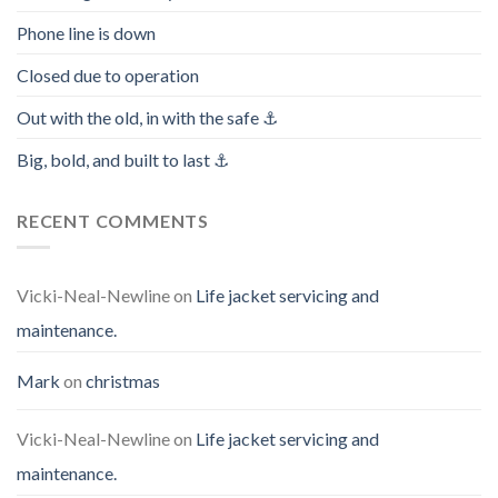
Phone line is down
Closed due to operation
Out with the old, in with the safe ⚓️
Big, bold, and built to last ⚓️
RECENT COMMENTS
Vicki-Neal-Newline
on
Life jacket servicing and
maintenance.
Mark
on
christmas
Vicki-Neal-Newline
on
Life jacket servicing and
maintenance.