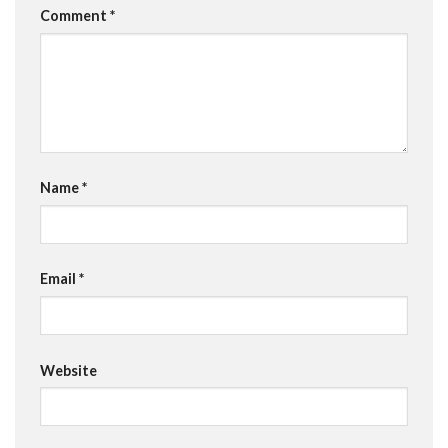
Comment
*
Name
*
Email
*
Website