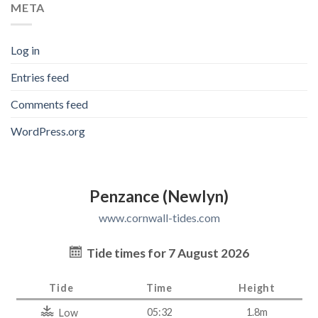
META
Log in
Entries feed
Comments feed
WordPress.org
Penzance (Newlyn)
www.cornwall-tides.com
Tide times for 7 August 2026
Tide
Time
Height
05:32
1.8m
Low