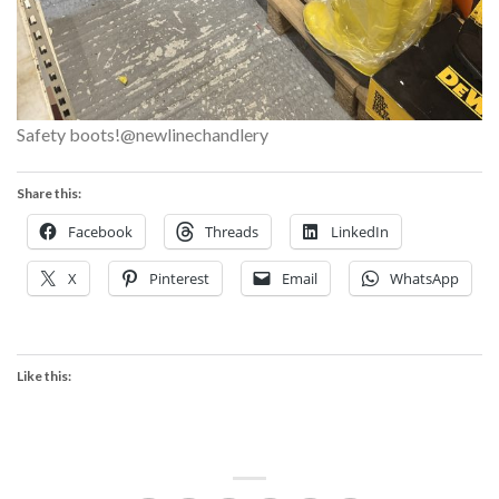
Safety boots!@newlinechandlery
Share this:
Facebook
Threads
LinkedIn
X
Pinterest
Email
WhatsApp
Like this: