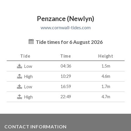
Penzance (Newlyn)
www.cornwall-tides.com
Tide times for 6 August 2026
Tide
Time
Height
04:36
1.5m
Low
10:29
4.6m
High
16:59
1.7m
Low
22:49
4.7m
High
CONTACT INFORMATION