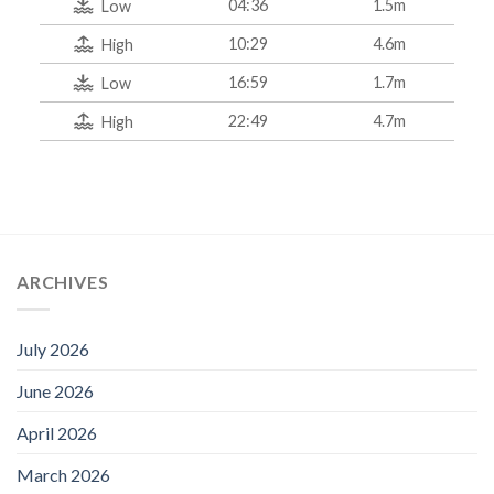
04:36
1.5m
Low
10:29
4.6m
High
16:59
1.7m
Low
22:49
4.7m
High
ARCHIVES
July 2026
June 2026
April 2026
March 2026