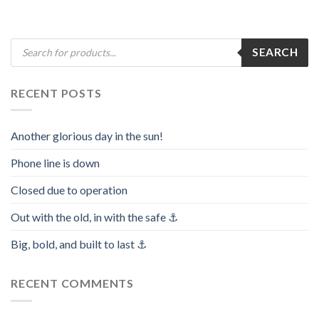
Products
SEARCH
search
RECENT POSTS
Another glorious day in the sun!
Phone line is down
Closed due to operation
Out with the old, in with the safe ⚓️
Big, bold, and built to last ⚓️
RECENT COMMENTS