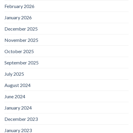
February 2026
January 2026
December 2025
November 2025
October 2025
September 2025
July 2025
August 2024
June 2024
January 2024
December 2023
January 2023