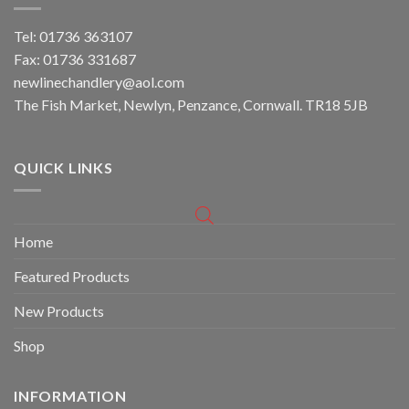
Tel: 01736 363107
Fax: 01736 331687
newlinechandlery@aol.com
The Fish Market, Newlyn, Penzance, Cornwall. TR18 5JB
QUICK LINKS
Home
Featured Products
New Products
Shop
INFORMATION