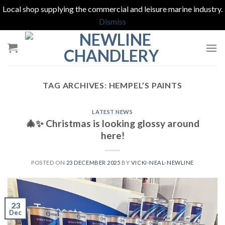
Local shop supplying the commercial and leisure marine industry.
Dismiss
Skip
to
content
TAG ARCHIVES:
HEMPEL’S PAINTS
LATEST NEWS
🎄✨ Christmas is looking glossy around
here!
POSTED ON
23 DECEMBER 2025
BY
VICKI-NEAL-NEWLINE
23
Dec