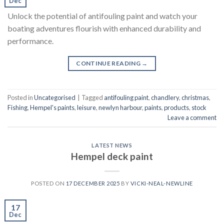
Dec
Unlock the potential of antifouling paint and watch your
boating adventures flourish with enhanced durability and
performance.
CONTINUE READING
→
Posted in
Uncategorised
|
Tagged
antifouling paint
,
chandlery
,
christmas
,
Fishing
,
Hempel's paints
,
leisure
,
newlyn harbour
,
paints
,
products
,
stock
Leave a comment
LATEST NEWS
Hempel deck paint
POSTED ON
17 DECEMBER 2025
BY
VICKI-NEAL-NEWLINE
17
Dec