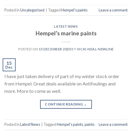
Posted in
Uncategorised
|
Tagged
Hempel's paints
Leave a comment
LATEST NEWS
Hempel’s marine paints
POSTED ON
15 DECEMBER 2020
BY
VICKI-NEAL-NEWLINE
15
Dec
I have just taken delivery of part of my winter stock order
from Hempel. Great deals available on Antifoulings and
more. More to come as well.
CONTINUE READING
→
Posted in
Latest News
|
Tagged
Hempel's paints
,
paints
Leave a comment