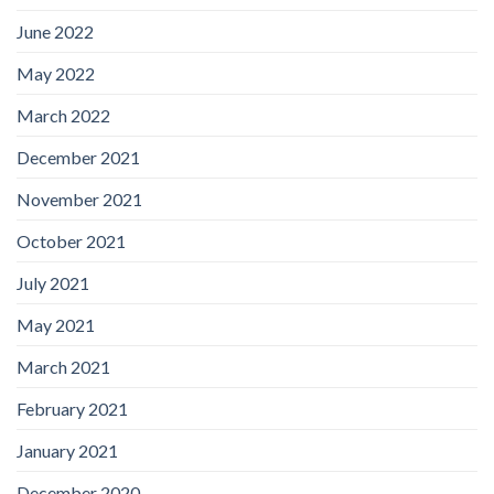
June 2022
May 2022
March 2022
December 2021
November 2021
October 2021
July 2021
May 2021
March 2021
February 2021
January 2021
December 2020