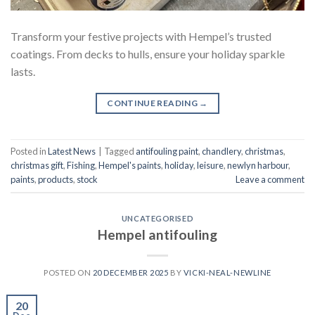
Transform your festive projects with Hempel’s trusted
coatings. From decks to hulls, ensure your holiday sparkle
lasts.
CONTINUE READING
→
Posted in
Latest News
|
Tagged
antifouling paint
,
chandlery
,
christmas
,
christmas gift
,
Fishing
,
Hempel's paints
,
holiday
,
leisure
,
newlyn harbour
,
paints
,
products
,
stock
Leave a comment
UNCATEGORISED
Hempel antifouling
POSTED ON
20 DECEMBER 2025
BY
VICKI-NEAL-NEWLINE
20