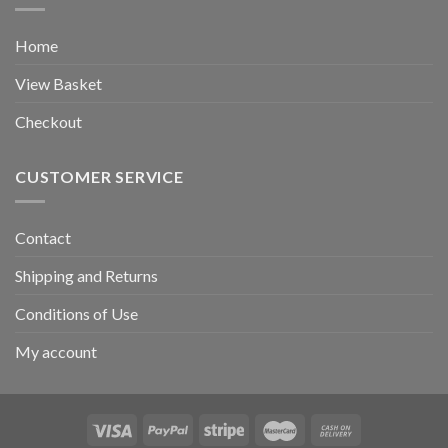
Home
View Basket
Checkout
CUSTOMER SERVICE
Contact
Shipping and Returns
Conditions of Use
My account