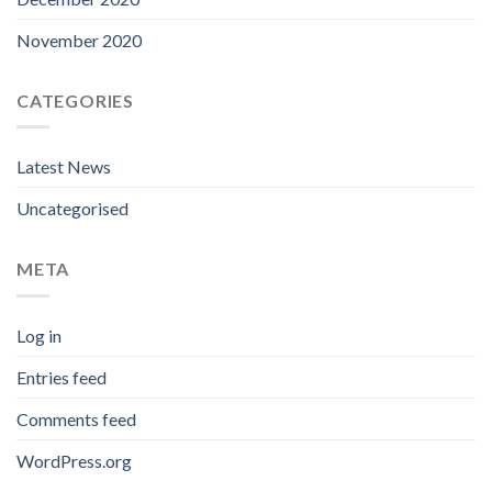
November 2020
CATEGORIES
Latest News
Uncategorised
META
Log in
Entries feed
Comments feed
WordPress.org