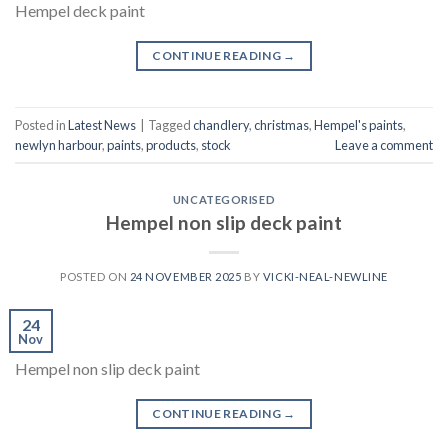
Hempel deck paint
CONTINUE READING
→
Posted in
Latest News
|
Tagged
chandlery
,
christmas
,
Hempel's paints
,
newlyn harbour
,
paints
,
products
,
stock
Leave a comment
UNCATEGORISED
Hempel non slip deck paint
POSTED ON
24 NOVEMBER 2025
BY
VICKI-NEAL-NEWLINE
24
Nov
Hempel non slip deck paint
CONTINUE READING
→