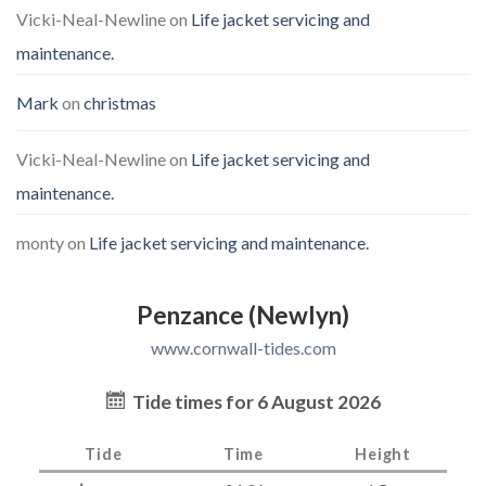
Vicki-Neal-Newline
on
Life jacket servicing and
maintenance.
Mark
on
christmas
Vicki-Neal-Newline
on
Life jacket servicing and
maintenance.
monty
on
Life jacket servicing and maintenance.
Penzance (Newlyn)
www.cornwall-tides.com
Tide times for 6 August 2026
Tide
Time
Height