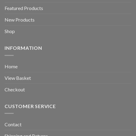
Featured Products
New Products
Shop
INFORMATION
Home
View Basket
Checkout
CUSTOMER SERVICE
Contact
Shipping and Returns