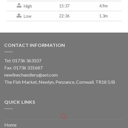
15:37
4.9m
High
22:36
1.3m
Low
CONTACT INFORMATION
Tel: 01736 363107
Fax: 01736 331687
newlinechandlery@aol.com
The Fish Market, Newlyn, Penzance, Cornwall. TR18 5JB
QUICK LINKS
Home