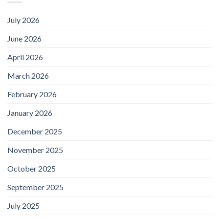
July 2026
June 2026
April 2026
March 2026
February 2026
January 2026
December 2025
November 2025
October 2025
September 2025
July 2025