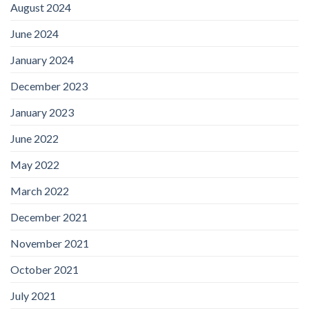
August 2024
June 2024
January 2024
December 2023
January 2023
June 2022
May 2022
March 2022
December 2021
November 2021
October 2021
July 2021