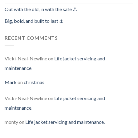
Out with the old, in with the safe ⚓️
Big, bold, and built to last ⚓️
RECENT COMMENTS
Vicki-Neal-Newline
on
Life jacket servicing and
maintenance.
Mark
on
christmas
Vicki-Neal-Newline
on
Life jacket servicing and
maintenance.
monty
on
Life jacket servicing and maintenance.