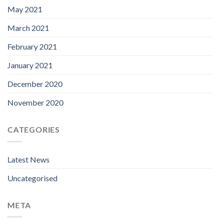
May 2021
March 2021
February 2021
January 2021
December 2020
November 2020
CATEGORIES
Latest News
Uncategorised
META