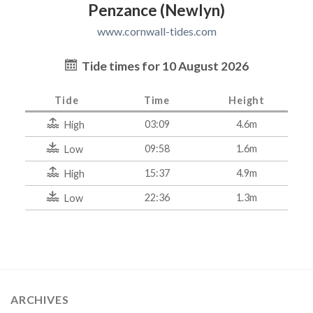
Penzance (Newlyn)
www.cornwall-tides.com
Tide times for 10 August 2026
Tide
Time
Height
03:09
4.6m
High
09:58
1.6m
Low
15:37
4.9m
High
22:36
1.3m
Low
ARCHIVES