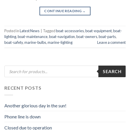
CONTINUE READING
→
Posted in
Latest News
|
Tagged
boat-accessories
,
boat-equipment
,
boat-
lighting
,
boat-maintenance
,
boat-navigation
,
boat-owners
,
boat-parts
,
boat-safety
,
marine-bulbs
,
marine-lighting
Leave a comment
Products
SEARCH
search
RECENT POSTS
Another glorious day in the sun!
Phone line is down
Closed due to operation