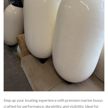
Step up your boating experience with premium marine buoys
crafted for performance, durability, and visibility. Ideal for