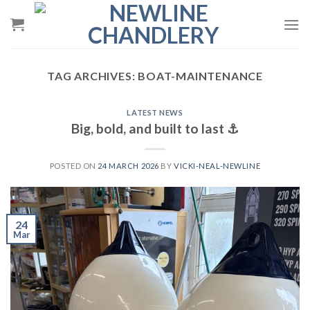
Skip
to
content
TAG ARCHIVES:
BOAT-MAINTENANCE
LATEST NEWS
Big, bold, and built to last ⚓️
POSTED ON
24 MARCH 2026
BY
VICKI-NEAL-NEWLINE
24
Mar