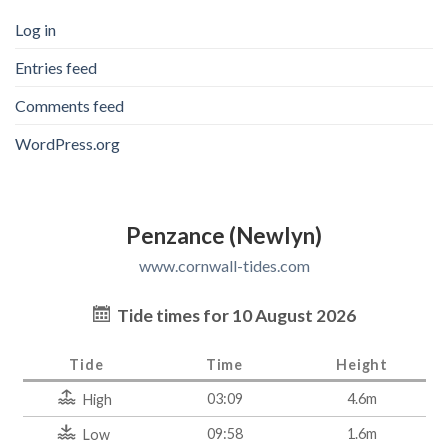
Log in
Entries feed
Comments feed
WordPress.org
Penzance (Newlyn)
www.cornwall-tides.com
Tide times for 10 August 2026
Tide
Time
Height
03:09
4.6m
High
09:58
1.6m
Low