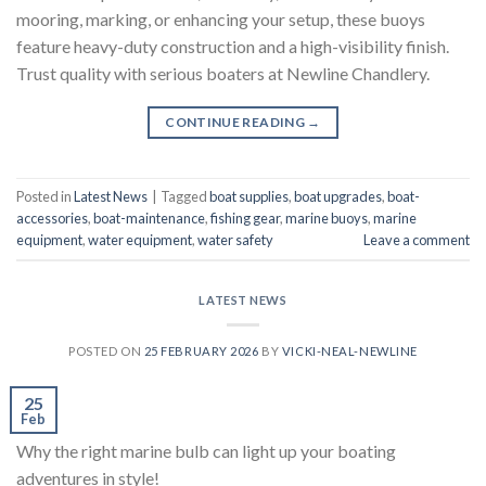
mooring, marking, or enhancing your setup, these buoys
feature heavy-duty construction and a high-visibility finish.
Trust quality with serious boaters at Newline Chandlery.
CONTINUE READING
→
Posted in
Latest News
|
Tagged
boat supplies
,
boat upgrades
,
boat-
accessories
,
boat-maintenance
,
fishing gear
,
marine buoys
,
marine
equipment
,
water equipment
,
water safety
Leave a comment
LATEST NEWS
POSTED ON
25 FEBRUARY 2026
BY
VICKI-NEAL-NEWLINE
25
Feb
Why the right marine bulb can light up your boating
adventures in style!