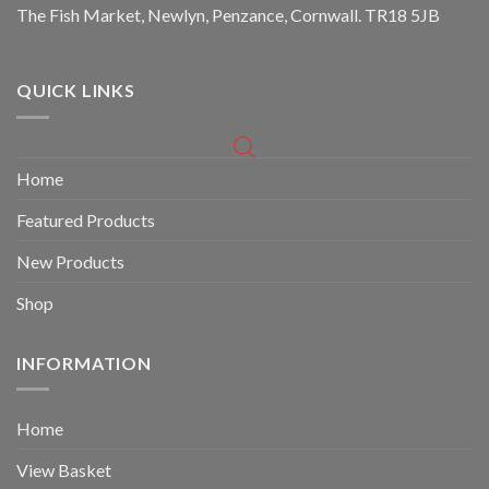
The Fish Market, Newlyn, Penzance, Cornwall. TR18 5JB
QUICK LINKS
Home
Featured Products
New Products
Shop
INFORMATION
Home
View Basket