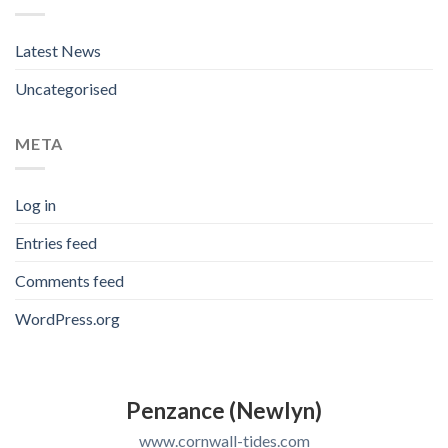
Latest News
Uncategorised
META
Log in
Entries feed
Comments feed
WordPress.org
Penzance (Newlyn)
www.cornwall-tides.com