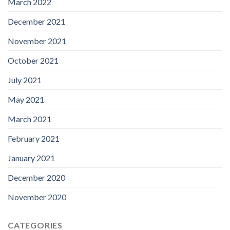
March 2022
December 2021
November 2021
October 2021
July 2021
May 2021
March 2021
February 2021
January 2021
December 2020
November 2020
CATEGORIES