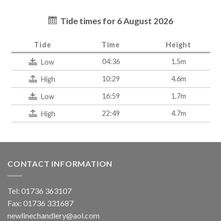
Tide times for 6 August 2026
Tide
Time
Height
04:36
1.5m
Low
10:29
4.6m
High
16:59
1.7m
Low
22:49
4.7m
High
CONTACT INFORMATION
Tel: 01736 363107
Fax: 01736 331687
newlinechandlery@aol.com