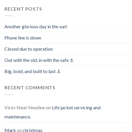
RECENT POSTS
Another glorious day in the sun!
Phone line is down
Closed due to operation
Out with the old, in with the safe ⚓️
Big, bold, and built to last ⚓️
RECENT COMMENTS
Vicki-Neal-Newline
on
Life jacket servicing and
maintenance.
Mark
on
christmas