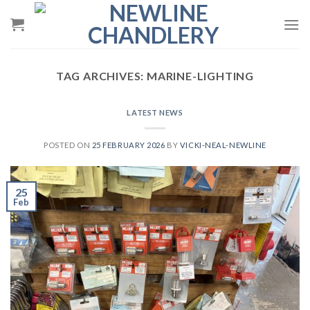
Skip
to
content
TAG ARCHIVES:
MARINE-LIGHTING
LATEST NEWS
POSTED ON
25 FEBRUARY 2026
BY
VICKI-NEAL-NEWLINE
25
Feb