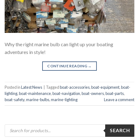
Why the right marine bulb can light up your boating
adventures in style!
CONTINUE READING
→
Posted in
Latest News
|
Tagged
boat-accessories
,
boat-equipment
,
boat-
lighting
,
boat-maintenance
,
boat-navigation
,
boat-owners
,
boat-parts
,
boat-safety
,
marine-bulbs
,
marine-lighting
Leave a comment
Products
SEARCH
search