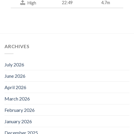
22:49
4.7m
High
ARCHIVES
July 2026
June 2026
April 2026
March 2026
February 2026
January 2026
December 2025