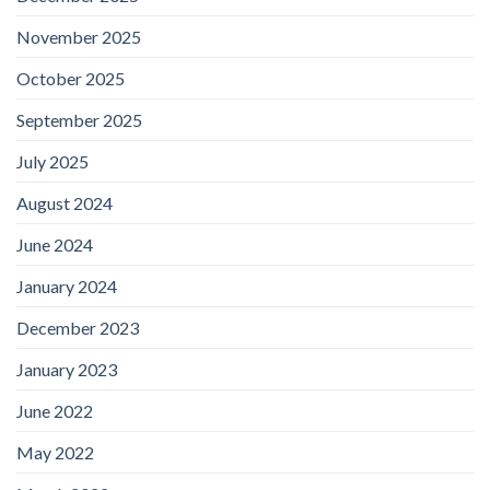
November 2025
October 2025
September 2025
July 2025
August 2024
June 2024
January 2024
December 2023
January 2023
June 2022
May 2022