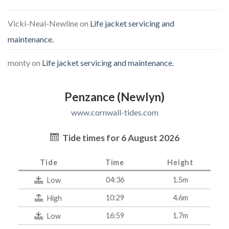
Vicki-Neal-Newline
on
Life jacket servicing and
maintenance.
monty
on
Life jacket servicing and maintenance.
Penzance (Newlyn)
www.cornwall-tides.com
Tide times for 6 August 2026
Tide
Time
Height
04:36
1.5m
Low
10:29
4.6m
High
16:59
1.7m
Low