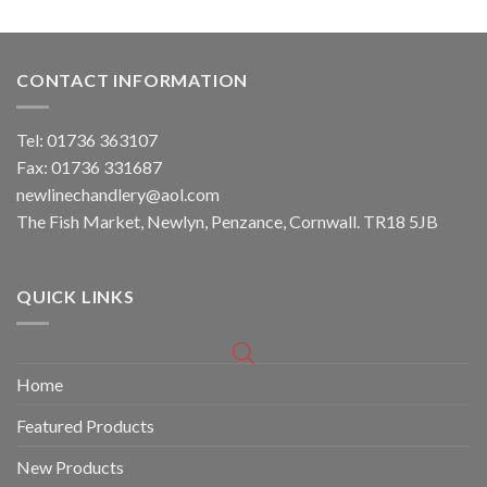
CONTACT INFORMATION
Tel: 01736 363107
Fax: 01736 331687
newlinechandlery@aol.com
The Fish Market, Newlyn, Penzance, Cornwall. TR18 5JB
QUICK LINKS
Home
Featured Products
New Products