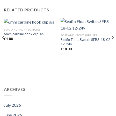
RELATED PRODUCTS
BOAT AND YACHT SUPPLIES
6mm carbine hook clip s/s
BOAT AND YACHT SUPPLIES
£
1.80
Seaflo Float Switch SFBS-18-02
12-24v
£
18.00
ARCHIVES
July 2026
June 2026