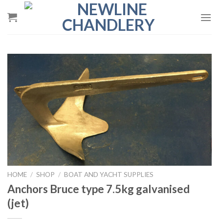
Skip
to
content
HOME
/
SHOP
/
BOAT AND YACHT SUPPLIES
Anchors Bruce type 7.5kg galvanised
(jet)