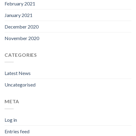
February 2021
January 2021
December 2020
November 2020
CATEGORIES
Latest News
Uncategorised
META
Log in
Entries feed