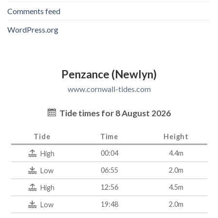
Comments feed
WordPress.org
Penzance (Newlyn)
www.cornwall-tides.com
Tide times for 8 August 2026
Tide
Time
Height
00:04
4.4m
High
06:55
2.0m
Low
12:56
4.5m
High
19:48
2.0m
Low