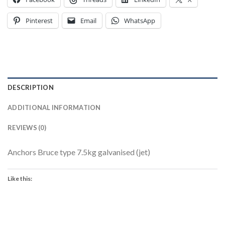
Pinterest
Email
WhatsApp
DESCRIPTION
ADDITIONAL INFORMATION
REVIEWS (0)
Anchors Bruce type 7.5kg galvanised (jet)
Like this: