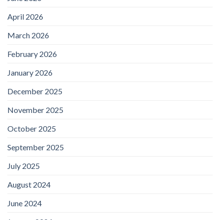
April 2026
March 2026
February 2026
January 2026
December 2025
November 2025
October 2025
September 2025
July 2025
August 2024
June 2024