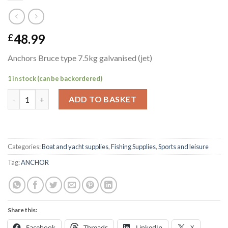
48.99
£
Anchors Bruce type 7.5kg galvanised (jet)
1 in stock (can be backordered)
Anchors Bruce type 7.5kg galvanised (jet) quantity
ADD TO BASKET
Categories:
Boat and yacht supplies
,
Fishing Supplies
,
Sports and leisure
Tag:
ANCHOR
Share this:
Facebook
Threads
LinkedIn
X