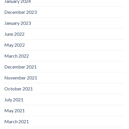
January 2024
December 2023
January 2023
June 2022
May 2022
March 2022
December 2021
November 2021
October 2021
July 2021
May 2021
March 2021