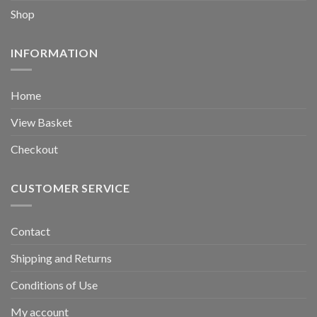
Shop
INFORMATION
Home
View Basket
Checkout
CUSTOMER SERVICE
Contact
Shipping and Returns
Conditions of Use
My account