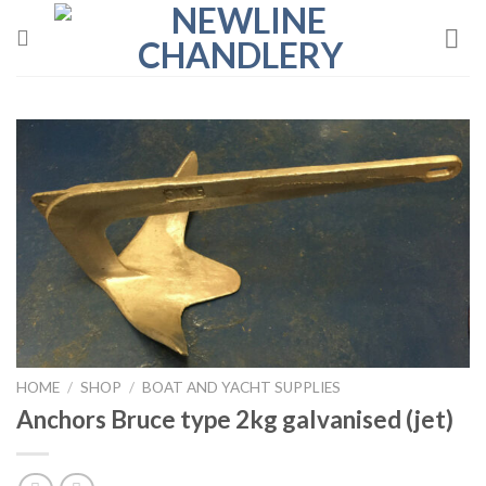
Skip
to
content
HOME
/
SHOP
/
BOAT AND YACHT SUPPLIES
Anchors Bruce type 2kg galvanised (jet)