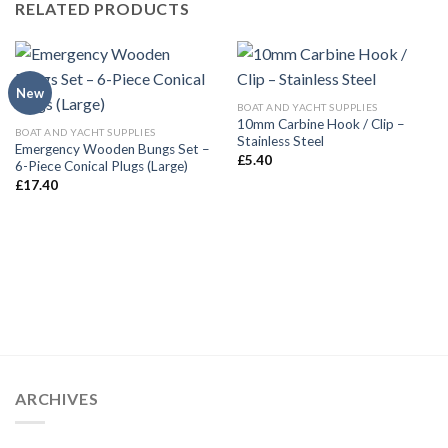
RELATED PRODUCTS
New
BOAT AND YACHT SUPPLIES
10mm Carbine Hook / Clip –
BOAT AND YACHT SUPPLIES
Stainless Steel
Emergency Wooden Bungs Set –
£
5.40
6-Piece Conical Plugs (Large)
£
17.40
ARCHIVES