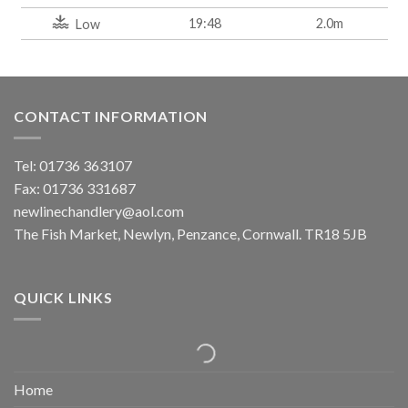
19:48
2.0m
Low
CONTACT INFORMATION
Tel: 01736 363107
Fax: 01736 331687
newlinechandlery@aol.com
The Fish Market, Newlyn, Penzance, Cornwall. TR18 5JB
QUICK LINKS
Home