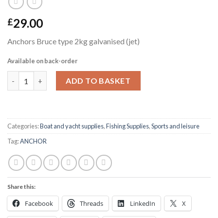
29.00
£
Anchors Bruce type 2kg galvanised (jet)
Available on back-order
Anchors Bruce type 2kg galvanised (jet) quantity
ADD TO BASKET
Categories:
Boat and yacht supplies
,
Fishing Supplies
,
Sports and leisure
Tag:
ANCHOR
Share this:
Facebook
Threads
LinkedIn
X