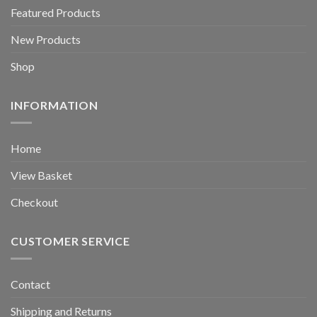
Featured Products
New Products
Shop
INFORMATION
Home
View Basket
Checkout
CUSTOMER SERVICE
Contact
Shipping and Returns