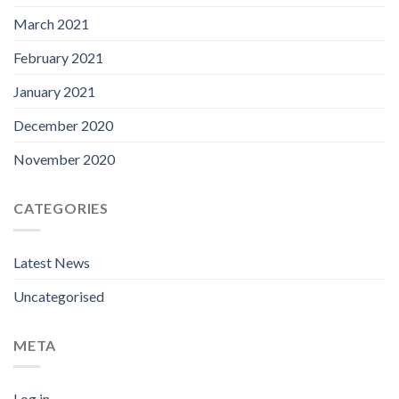
March 2021
February 2021
January 2021
December 2020
November 2020
CATEGORIES
Latest News
Uncategorised
META
Log in