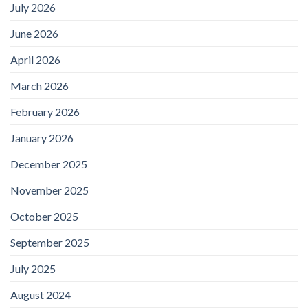
July 2026
June 2026
April 2026
March 2026
February 2026
January 2026
December 2025
November 2025
October 2025
September 2025
July 2025
August 2024