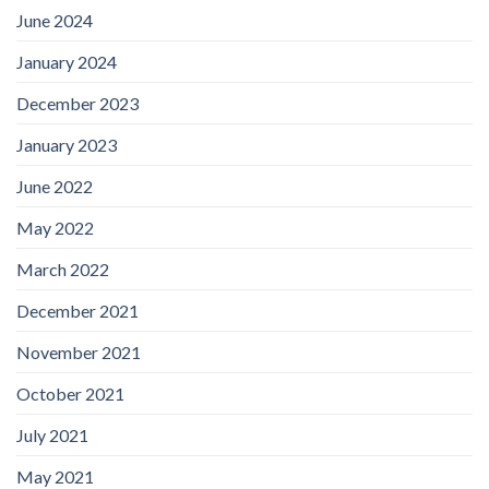
June 2024
January 2024
December 2023
January 2023
June 2022
May 2022
March 2022
December 2021
November 2021
October 2021
July 2021
May 2021