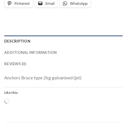
Pinterest
Email
WhatsApp
DESCRIPTION
ADDITIONAL INFORMATION
REVIEWS (0)
Anchors Bruce type 2kg galvanised (jet)
Like this:
Loading…