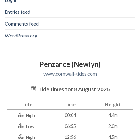
Entries feed
Comments feed
WordPress.org
Penzance (Newlyn)
www.cornwall-tides.com
Tide times for 8 August 2026
Tide
Time
Height
00:04
4.4m
High
06:55
2.0m
Low
12:56
4.5m
High