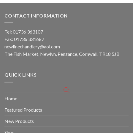
CONTACT INFORMATION
Tel: 01736 363107
Fax: 01736 331687
newlinechandlery@aol.com
The Fish Market, Newlyn, Penzance, Cornwall. TR18 5JB
QUICK LINKS
Home
Featured Products
New Products
Shop