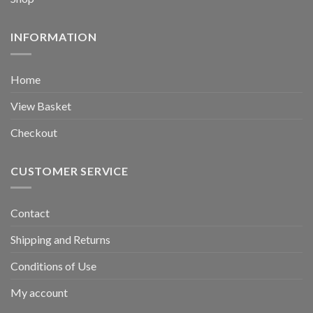
INFORMATION
Home
View Basket
Checkout
CUSTOMER SERVICE
Contact
Shipping and Returns
Conditions of Use
My account