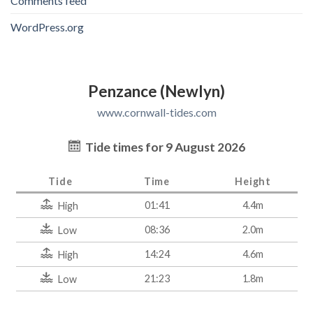
Comments feed
WordPress.org
Penzance (Newlyn)
www.cornwall-tides.com
Tide times for 9 August 2026
Tide
Time
Height
01:41
4.4m
High
08:36
2.0m
Low
14:24
4.6m
High
21:23
1.8m
Low