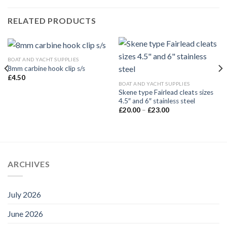
RELATED PRODUCTS
BOAT AND YACHT SUPPLIES
8mm carbine hook clip s/s
£
4.50
BOAT AND YACHT SUPPLIES
Skene type Fairlead cleats sizes
4.5″ and 6″ stainless steel
Price
£
20.00
–
£
23.00
range:
£20.00
through
£23.00
ARCHIVES
July 2026
June 2026