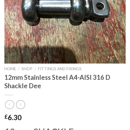
HOME
/
SHOP
/
FITTINGS AND FIXINGS
12mm Stainless Steel A4-AISI 316 D
Shackle Dee
6.30
£