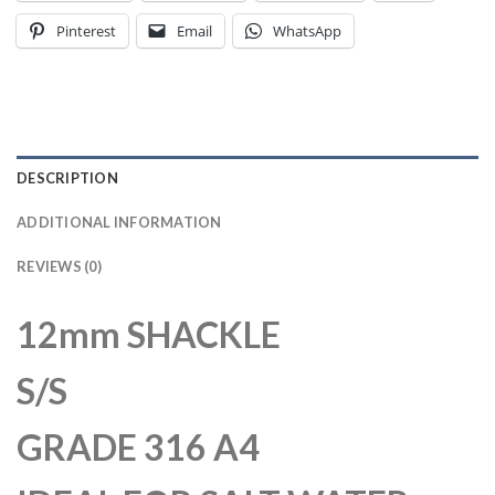
Pinterest
Email
WhatsApp
DESCRIPTION
ADDITIONAL INFORMATION
REVIEWS (0)
12mm SHACKLE
S/S
GRADE 316 A4