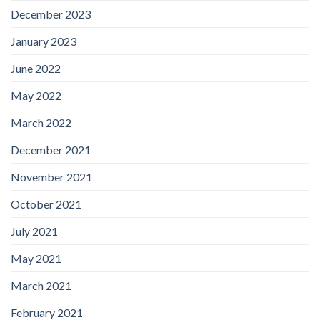
December 2023
January 2023
June 2022
May 2022
March 2022
December 2021
November 2021
October 2021
July 2021
May 2021
March 2021
February 2021