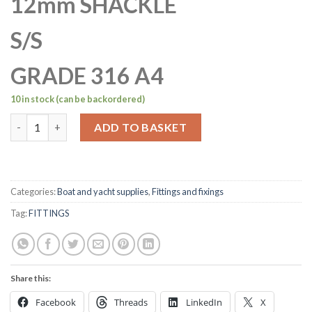
12mm SHACKLE
S/S
GRADE 316 A4
10 in stock (can be backordered)
12mm Stainless Steel A4-AISI 316 D Shackle Dee quantity
ADD TO BASKET
Categories:
Boat and yacht supplies
,
Fittings and fixings
Tag:
FITTINGS
Share this:
Facebook
Threads
LinkedIn
X