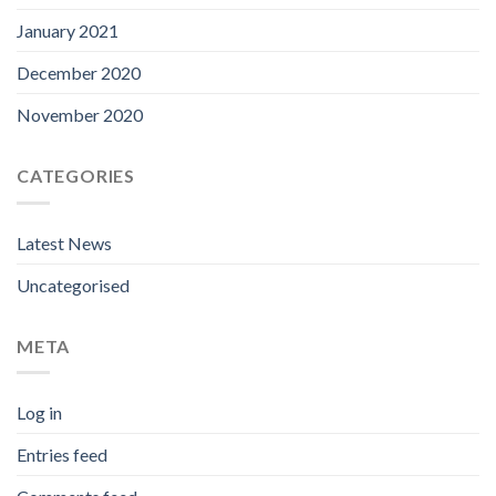
January 2021
December 2020
November 2020
CATEGORIES
Latest News
Uncategorised
META
Log in
Entries feed