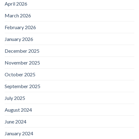
April 2026
March 2026
February 2026
January 2026
December 2025
November 2025
October 2025
September 2025
July 2025
August 2024
June 2024
January 2024