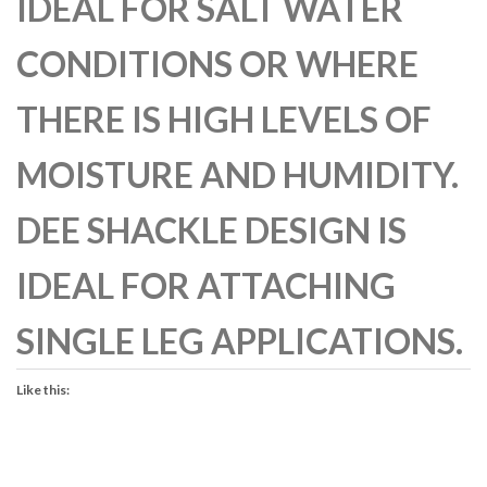
IDEAL FOR SALT WATER
CONDITIONS OR WHERE
THERE IS HIGH LEVELS OF
MOISTURE AND HUMIDITY.
DEE SHACKLE DESIGN IS
IDEAL FOR ATTACHING
SINGLE LEG APPLICATIONS.
Like this: