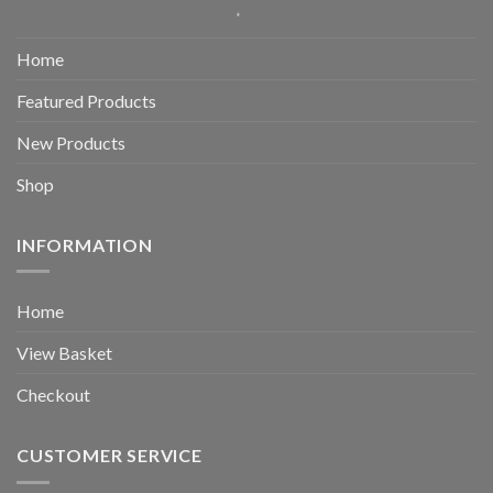
Home
Featured Products
New Products
Shop
INFORMATION
Home
View Basket
Checkout
CUSTOMER SERVICE