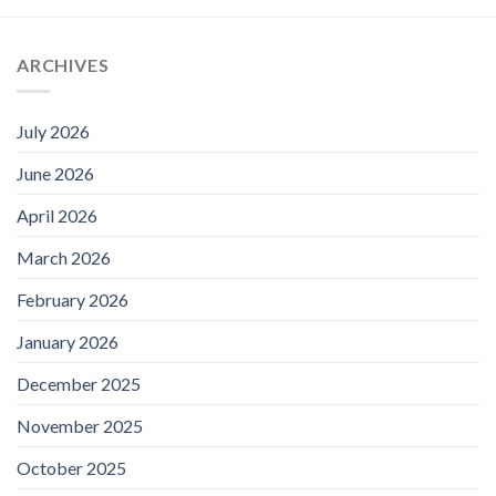
ARCHIVES
July 2026
June 2026
April 2026
March 2026
February 2026
January 2026
December 2025
November 2025
October 2025