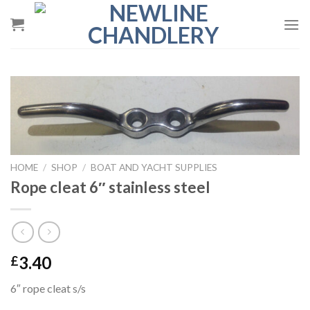
Skip
to
content
HOME
/
SHOP
/
BOAT AND YACHT SUPPLIES
Rope cleat 6″ stainless steel
3.40
£
6″ rope cleat s/s