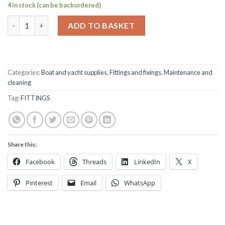
4 in stock (can be backordered)
Rope cleat 6" stainless steel quantity
ADD TO BASKET
Categories:
Boat and yacht supplies
,
Fittings and fixings
,
Maintenance and
cleaning
Tag:
FITTINGS
Share this:
Facebook
Threads
LinkedIn
X
Pinterest
Email
WhatsApp