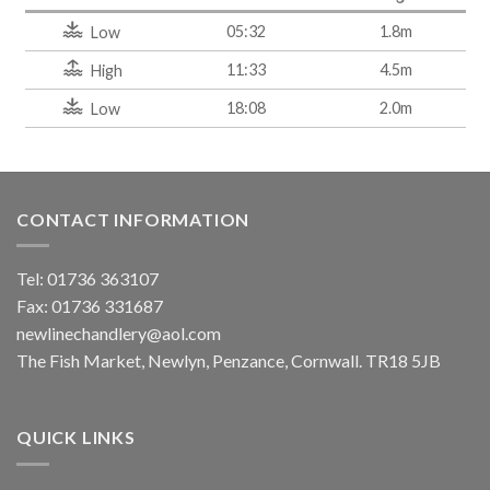
05:32
1.8m
Low
11:33
4.5m
High
18:08
2.0m
Low
CONTACT INFORMATION
Tel: 01736 363107
Fax: 01736 331687
newlinechandlery@aol.com
The Fish Market, Newlyn, Penzance, Cornwall. TR18 5JB
QUICK LINKS