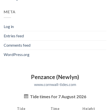
META
Log in
Entries feed
Comments feed
WordPress.org
Penzance (Newlyn)
www.cornwall-tides.com
Tide times for 7 August 2026
Tide
Time
Height