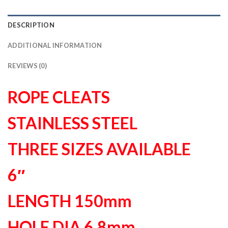
DESCRIPTION
ADDITIONAL INFORMATION
REVIEWS (0)
ROPE CLEATS
STAINLESS STEEL
THREE SIZES AVAILABLE
6″
LENGTH 150mm
HOLE DIA 6.8mm