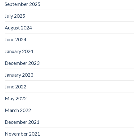
September 2025
July 2025
August 2024
June 2024
January 2024
December 2023
January 2023
June 2022
May 2022
March 2022
December 2021
November 2021