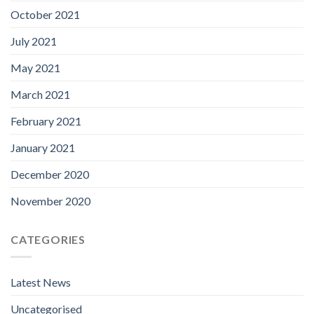
October 2021
July 2021
May 2021
March 2021
February 2021
January 2021
December 2020
November 2020
CATEGORIES
Latest News
Uncategorised