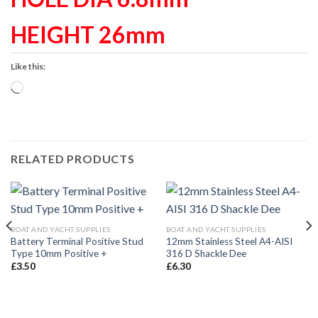
HEIGHT 26mm
Like this:
Loading…
RELATED PRODUCTS
BOAT AND YACHT SUPPLIES
BOAT AND YACHT SUPPLIES
Battery Terminal Positive Stud
12mm Stainless Steel A4-AISI
Type 10mm Positive +
316 D Shackle Dee
£
3.50
£
6.30