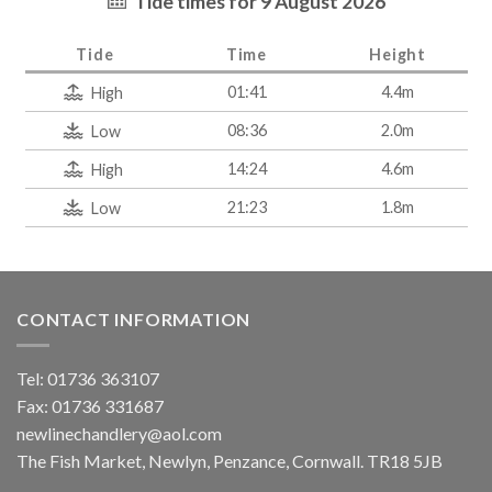
Tide times for 9 August 2026
Tide
Time
Height
01:41
4.4m
High
08:36
2.0m
Low
14:24
4.6m
High
21:23
1.8m
Low
CONTACT INFORMATION
Tel: 01736 363107
Fax: 01736 331687
newlinechandlery@aol.com
The Fish Market, Newlyn, Penzance, Cornwall. TR18 5JB