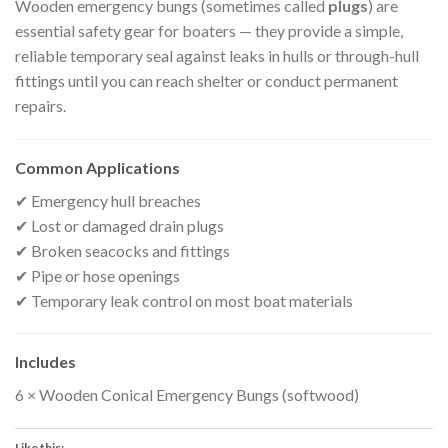
Wooden emergency bungs (sometimes called
plugs
) are
essential safety gear for boaters — they provide a simple,
reliable temporary seal against leaks in hulls or through-hull
fittings until you can reach shelter or conduct permanent
repairs.
Common Applications
✔ Emergency hull breaches
✔ Lost or damaged drain plugs
✔ Broken seacocks and fittings
✔ Pipe or hose openings
✔ Temporary leak control on most boat materials
Includes
6 × Wooden Conical Emergency Bungs (softwood)
Like this: