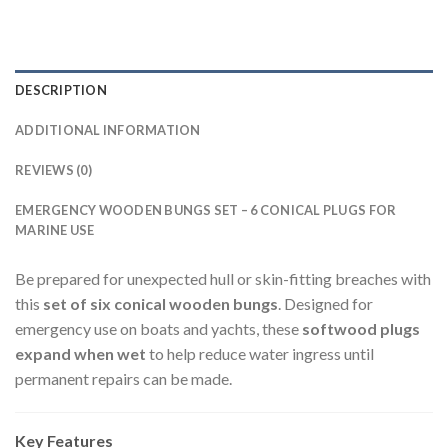
DESCRIPTION
ADDITIONAL INFORMATION
REVIEWS (0)
EMERGENCY WOODEN BUNGS SET – 6 CONICAL PLUGS FOR
MARINE USE
Be prepared for unexpected hull or skin-fitting breaches with
this
set of six conical wooden bungs
. Designed for
emergency use on boats and yachts, these
softwood plugs
expand when wet
to help reduce water ingress until
permanent repairs can be made.
Key Features