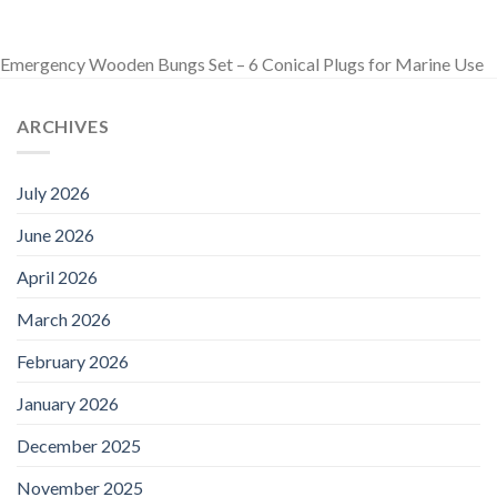
Emergency Wooden Bungs Set – 6 Conical Plugs for Marine Use
ARCHIVES
July 2026
June 2026
April 2026
March 2026
February 2026
January 2026
December 2025
November 2025