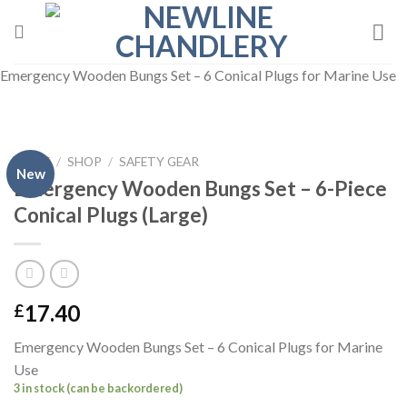
Skip
to
content
Emergency Wooden Bungs Set – 6 Conical Plugs for Marine Use
HOME
/
SHOP
/
SAFETY GEAR
New
Emergency Wooden Bungs Set – 6-Piece
Conical Plugs (Large)
17.40
£
Emergency Wooden Bungs Set – 6 Conical Plugs for Marine
Use
3 in stock (can be backordered)