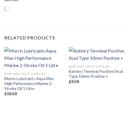
Loading…
RELATED PRODUCTS
BOAT AND YACHT SUPPLIES
Battery Terminal Positive Stud
BOAT AND YACHT SUPPLIES
Type 10mm Positive +
Morris Lubricants Aqua Max
£
3.50
High Performance Marine 2-
Stroke Oil 1 Litre
£
10.50