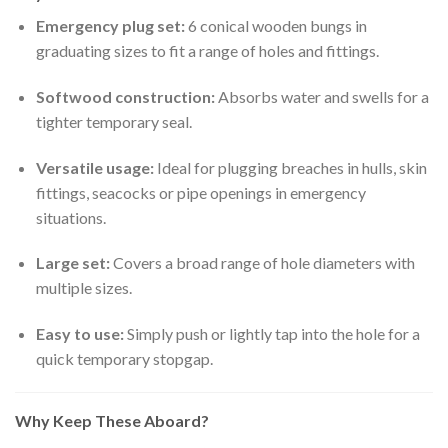
Emergency plug set:
6 conical wooden bungs in
graduating sizes to fit a range of holes and fittings.
Softwood construction:
Absorbs water and swells for a
tighter temporary seal.
Versatile usage:
Ideal for plugging breaches in hulls, skin
fittings, seacocks or pipe openings in emergency
situations.
Large set:
Covers a broad range of hole diameters with
multiple sizes.
Easy to use:
Simply push or lightly tap into the hole for a
quick temporary stopgap.
Why Keep These Aboard?