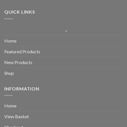
QUICK LINKS
Home
Featured Products
New Products
Shop
INFORMATION
Home
View Basket