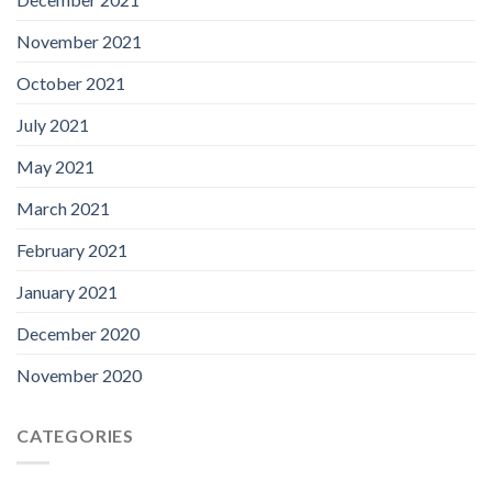
November 2021
October 2021
July 2021
May 2021
March 2021
February 2021
January 2021
December 2020
November 2020
CATEGORIES