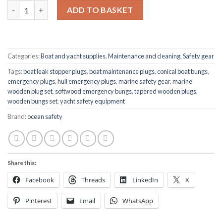
Emergency Wooden Bungs Set – 6-Piece Conical Plugs (Large) q
ADD TO BASKET
Categories:
Boat and yacht supplies
,
Maintenance and cleaning
,
Safety gear
Tags:
boat leak stopper plugs
,
boat maintenance plugs
,
conical boat bungs
,
emergency plugs
,
hull emergency plugs
,
marine safety gear
,
marine
wooden plug set
,
softwood emergency bungs
,
tapered wooden plugs
,
wooden bungs set
,
yacht safety equipment
Brand:
ocean safety
Share this:
Facebook
Threads
LinkedIn
X
Pinterest
Email
WhatsApp