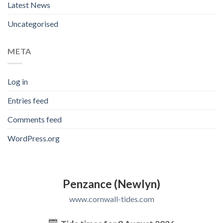
Latest News
Uncategorised
META
Log in
Entries feed
Comments feed
WordPress.org
Penzance (Newlyn)
www.cornwall-tides.com