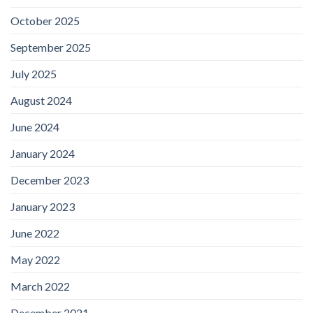
October 2025
September 2025
July 2025
August 2024
June 2024
January 2024
December 2023
January 2023
June 2022
May 2022
March 2022
December 2021