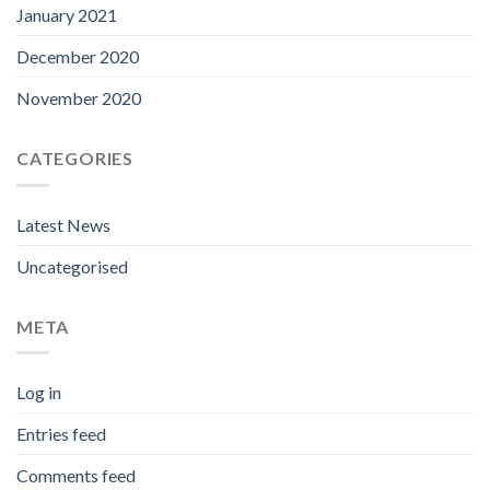
January 2021
December 2020
November 2020
CATEGORIES
Latest News
Uncategorised
META
Log in
Entries feed
Comments feed