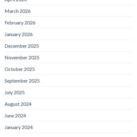
March 2026
February 2026
January 2026
December 2025
November 2025
October 2025
September 2025
July 2025
August 2024
June 2024
January 2024