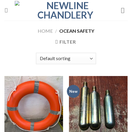
Skip
to
content
HOME
/
OCEAN SAFETY
FILTER
New