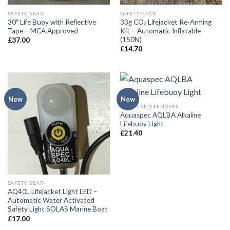
SAFETY GEAR
SAFETY GEAR
30″ Life Buoy with Reflective
33g CO₂ Lifejacket Re-Arming
Tape – MCA Approved
Kit – Automatic Inflatable
(150N)
£
37.00
£
14.70
New
New
BUOYS AND FENDERS
Aquaspec AQLBA Alkaline
Lifebuoy Light
£
21.40
SAFETY GEAR
AQ40L Lifejacket Light LED –
Automatic Water Activated
Safety Light SOLAS Marine Boat
£
17.00