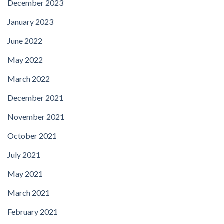
December 2023
January 2023
June 2022
May 2022
March 2022
December 2021
November 2021
October 2021
July 2021
May 2021
March 2021
February 2021