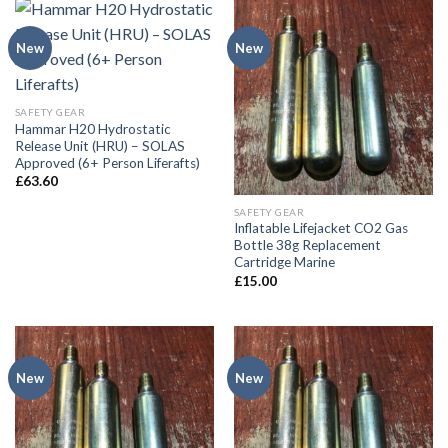
New
New
SAFETY GEAR
Hammar H20 Hydrostatic
Release Unit (HRU) – SOLAS
Approved (6+ Person Liferafts)
£
63.60
SAFETY GEAR
Inflatable Lifejacket CO2 Gas
Bottle 38g Replacement
Cartridge Marine
£
15.00
New
New