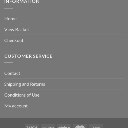
INFORMATION
Home
View Basket
Checkout
CUSTOMER SERVICE
Contact
Shipping and Returns
Conditions of Use
My account