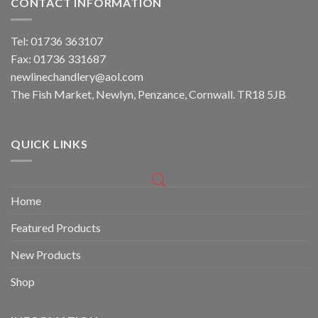
CONTACT INFORMATION
Tel: 01736 363107
Fax: 01736 331687
newlinechandlery@aol.com
The Fish Market, Newlyn, Penzance, Cornwall. TR18 5JB
QUICK LINKS
Home
Featured Products
New Products
Shop