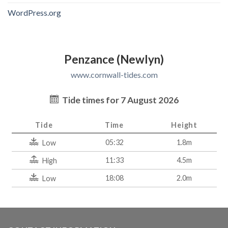
WordPress.org
Penzance (Newlyn)
www.cornwall-tides.com
Tide times for 7 August 2026
Tide
Time
Height
05:32
1.8m
Low
11:33
4.5m
High
18:08
2.0m
Low