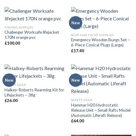
New
FISHING SUPPLIES
Challenger Worksafe lifejacket
BOAT AND YACHT SUPPLIES
170N orange pvc
Emergency Wooden Bungs Set –
£
100.00
6-Piece Conical Plugs (Large)
£
17.40
New
New
SAFETY GEAR
Halkey-Roberts Rearming Kit for
Lifejackets – 38g
SAFETY GEAR
£
26.00
Hammar H20 Hydrostatic
Release Unit – Small Rafts Model
(Automatic Liferaft Release)
£
64.00