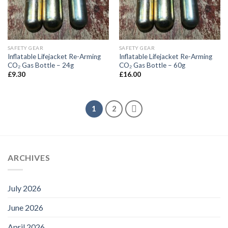
SAFETY GEAR
SAFETY GEAR
Inflatable Lifejacket Re-Arming
Inflatable Lifejacket Re-Arming
CO₂ Gas Bottle – 24g
CO₂ Gas Bottle – 60g
£
9.30
£
16.00
1
2
ARCHIVES
July 2026
June 2026
April 2026