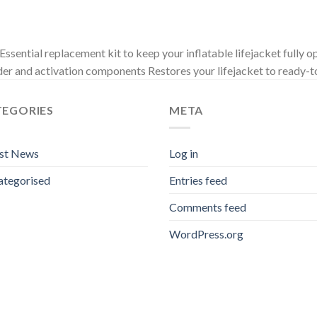
ential replacement kit to keep your inflatable lifejacket fully op
der and activation components Restores your lifejacket to ready-t
TEGORIES
META
est News
Log in
ategorised
Entries feed
Comments feed
WordPress.org