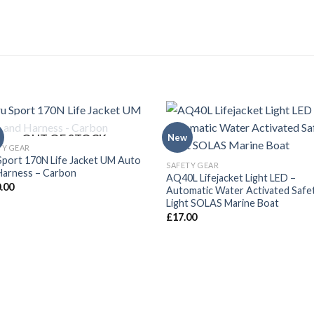
OUT OF STOCK
New
TY GEAR
Sport 170N Life Jacket UM Auto
SAFETY GEAR
Harness – Carbon
AQ40L Lifejacket Light LED –
.00
Automatic Water Activated Safe
Light SOLAS Marine Boat
£
17.00