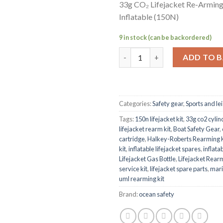
33g CO₂ Lifejacket Re-Arming
Inflatable (150N)
9 in stock (can be backordered)
33g CO₂ Lifejacket Re-Arming K
ADD TO 
Categories:
Safety gear
,
Sports and le
Tags:
150n lifejacket kit
,
33g co2 cylin
lifejacket rearm kit
,
Boat Safety Gear
,
cartridge
,
Halkey-Roberts Rearming K
kit
,
inflatable lifejacket spares
,
inflata
Lifejacket Gas Bottle
,
Lifejacket Rearm
service kit
,
lifejacket spare parts
,
mari
uml rearming kit
Brand:
ocean safety