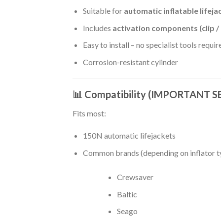
Suitable for
automatic inflatable lifeja
Includes
activation components (clip 
Easy to install – no specialist tools requir
Corrosion-resistant cylinder
📊 Compatibility (IMPORTANT 
Fits most:
150N automatic lifejackets
Common brands (depending on inflator t
Crewsaver
Baltic
Seago