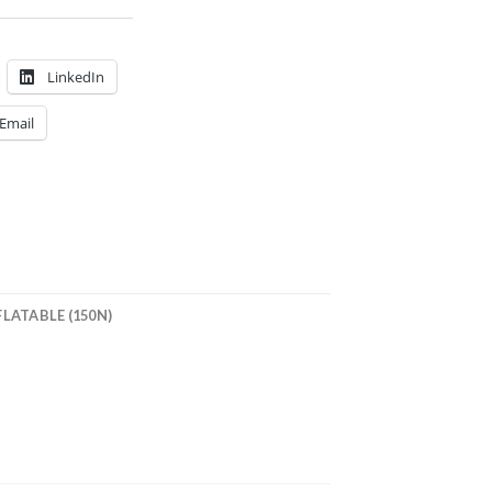
LinkedIn
Email
LATABLE (150N)