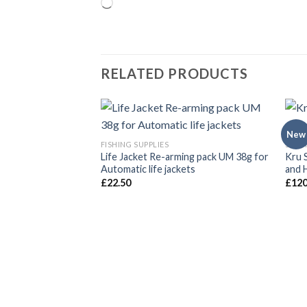
Loading…
RELATED PRODUCTS
New
FISHING SUPPLIES
SAFE
Life Jacket Re-arming pack UM 38g for
Kru 
Automatic life jackets
and 
£
22.50
£
120