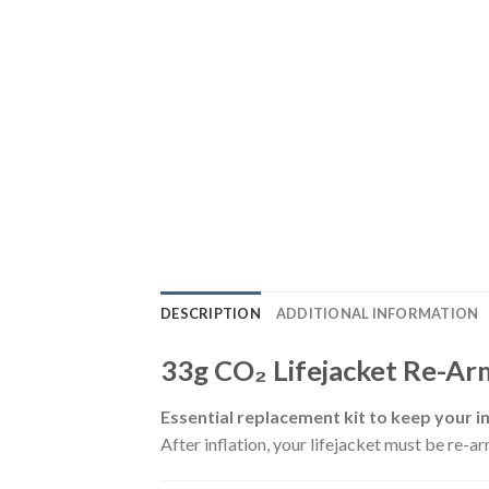
DESCRIPTION
ADDITIONAL INFORMATION
33g CO₂ Lifejacket Re-Arm
Essential replacement kit to keep your inf
After inflation, your lifejacket must be re-a