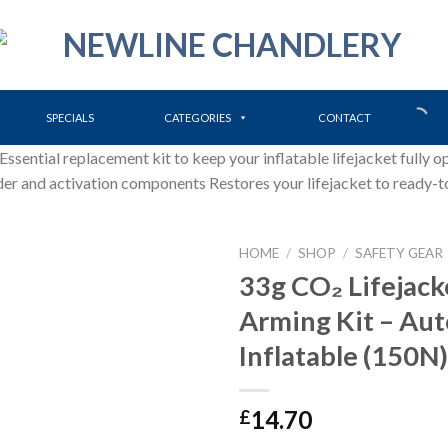
SPECIALS
CATEGORIES
CONTACT
ential replacement kit to keep your inflatable lifejacket fully op
der and activation components Restores your lifejacket to ready-t
HOME
/
SHOP
/
SAFETY GEAR
33g CO₂ Lifejack
Arming Kit – Au
Inflatable (150N)
14.70
£