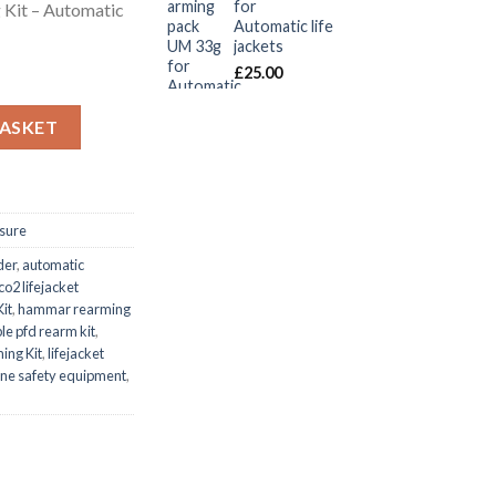
for
 Kit – Automatic
Automatic life
jackets
£
25.00
it – Automatic Inflatable (150N) quantity
BASKET
isure
der
,
automatic
co2 lifejacket
it
,
hammar rearming
ble pfd rearm kit
,
ing Kit
,
lifejacket
ne safety equipment
,