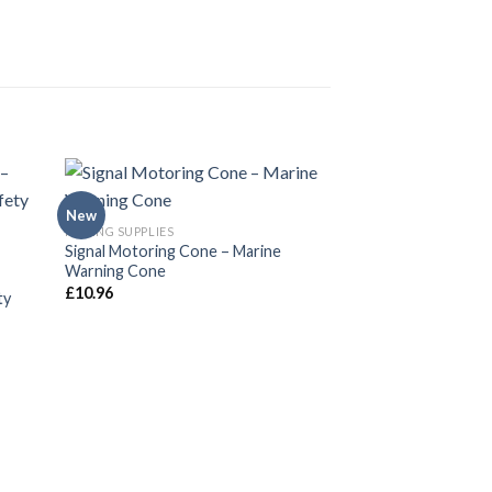
New
New
FISHING SUPPLIES
Signal Motoring Cone – Marine
Warning Cone
£
10.96
ty
BOAT AND YACHT SUP
Emergency Wooden
Piece Conical Plug