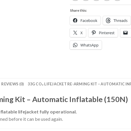
Share this:
Facebook
Threads
X
Pinterest
WhatsApp
REVIEWS (0)
33G CO₂ LIFEJACKET RE-ARMING KIT – AUTOMATIC INF
ing Kit – Automatic Inflatable (150N)
latable lifejacket fully operational.
rmed before it can be used again.