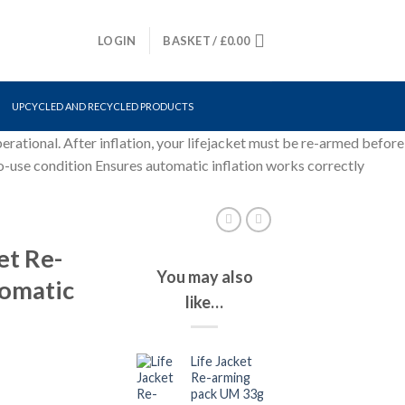
LOGIN
BASKET /
£
0.00
UPCYCLED AND RECYCLED PRODUCTS
erational. After inflation, your lifejacket must be re-armed before
o-use condition Ensures automatic inflation works correctly
et Re-
You may also
tomatic
like…
Life Jacket
Re-arming
pack UM 33g