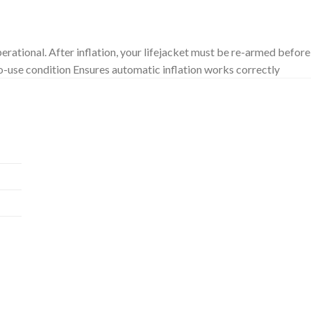
£
17.40
erational. After inflation, your lifejacket must be re-armed before
o-use condition Ensures automatic inflation works correctly