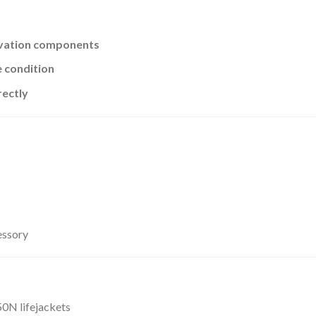
ivation components
 condition
rectly
essory
50N lifejackets