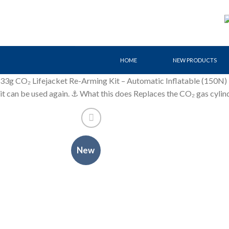
Skip
to
content
HOME
NEW PRODUCTS
33g CO₂ Lifejacket Re-Arming Kit – Automatic Inflatable (150N) Ess
it can be used again. ⚓ What this does Replaces the CO₂ gas cylin
New