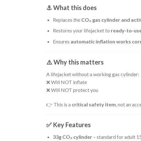
⚓ What this does
Replaces the
CO₂ gas cylinder and act
Restores your lifejacket to
ready-to-use
Ensures
automatic inflation works cor
⚠️ Why this matters
A lifejacket without a working gas cylinder:
❌ Will NOT inflate
❌ Will NOT protect you
👉 This is a
critical safety item
, not an acc
✅ Key Features
33g CO₂ cylinder
– standard for adult 1