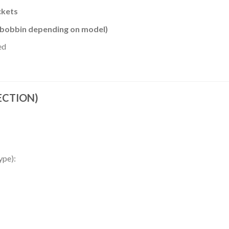
ckets
/ bobbin depending on model)
ed
SECTION)
ype):