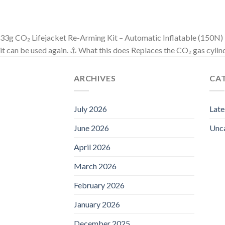
33g CO₂ Lifejacket Re-Arming Kit – Automatic Inflatable (150N) Ess
it can be used again. ⚓ What this does Replaces the CO₂ gas cylin
ARCHIVES
CA
July 2026
Lat
June 2026
Unc
April 2026
March 2026
February 2026
January 2026
December 2025