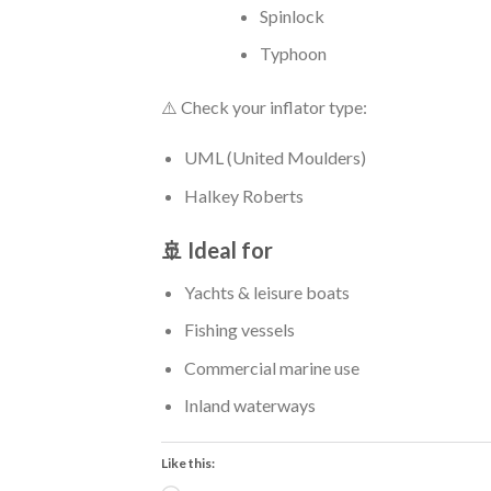
Spinlock
Typhoon
⚠️ Check your inflator type:
UML (United Moulders)
Halkey Roberts
🚢 Ideal for
Yachts & leisure boats
Fishing vessels
Commercial marine use
Inland waterways
Like this: