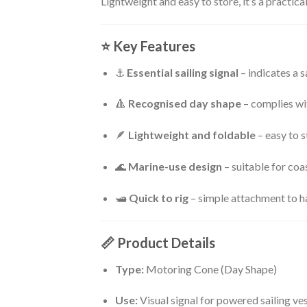
Lightweight and easy to store, it’s a practica
⭐
Key Features
⚓
Essential sailing signal
– indicates a 
🔺
Recognised day shape
– complies wi
🪶
Lightweight and foldable
– easy to 
🌊
Marine-use design
– suitable for coa
🛥
Quick to rig
– simple attachment to ha
📏
Product Details
Type:
Motoring Cone (Day Shape)
Use:
Visual signal for powered sailing ve