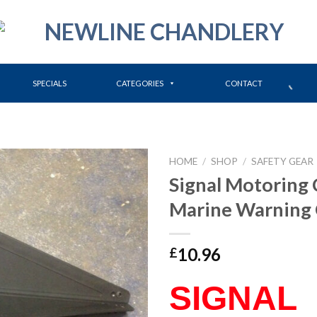
SPECIALS
CATEGORIES
CONTACT
HOME
/
SHOP
/
SAFETY GEAR
Signal Motoring 
Marine Warning
10.96
£
SIGNAL