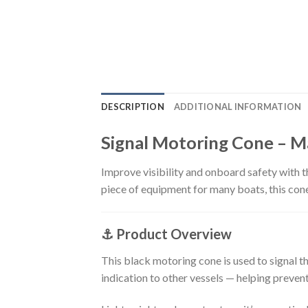
DESCRIPTION
ADDITIONAL INFORMATION
Signal Motoring Cone – 
Improve visibility and onboard safety with t
piece of equipment for many boats, this cone
⚓
Product Overview
This black motoring cone is used to signal th
indication to other vessels — helping preven