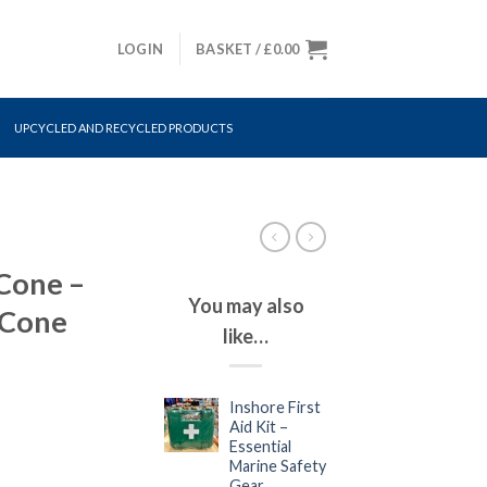
LOGIN
BASKET /
£
0.00
UPCYCLED AND RECYCLED PRODUCTS
Cone –
You may also
 Cone
like…
Inshore First
Aid Kit –
Essential
Marine Safety
Gear