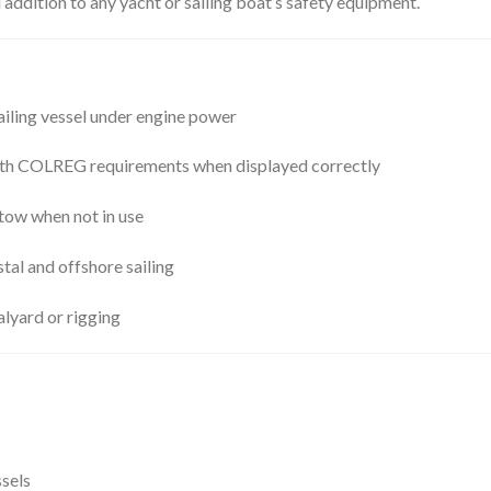
l addition to any yacht or sailing boat’s safety equipment.
sailing vessel under engine power
th COLREG requirements when displayed correctly
stow when not in use
stal and offshore sailing
lyard or rigging
ssels