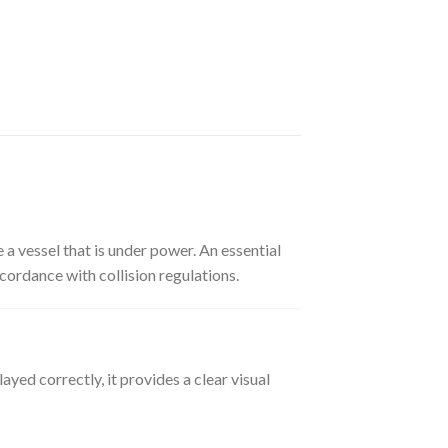
e a vessel that is under power. An essential
cordance with collision regulations.
ayed correctly, it provides a clear visual