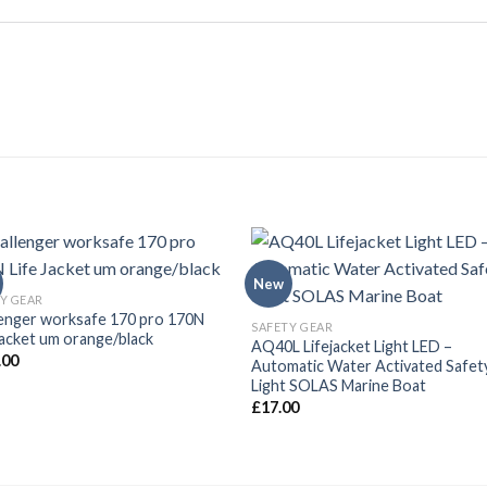
New
Y GEAR
enger worksafe 170 pro 170N
SAFETY GEAR
Jacket um orange/black
AQ40L Lifejacket Light LED –
.00
Automatic Water Activated Safet
Light SOLAS Marine Boat
£
17.00