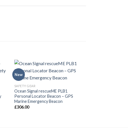
New
SAFETY GEAR
Ocean Signal rescueME PLB1
y
Personal Locator Beacon – GPS
Marine Emergency Beacon
£
306.00