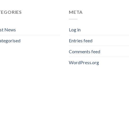
TEGORIES
META
est News
Log in
ategorised
Entries feed
Comments feed
WordPress.org