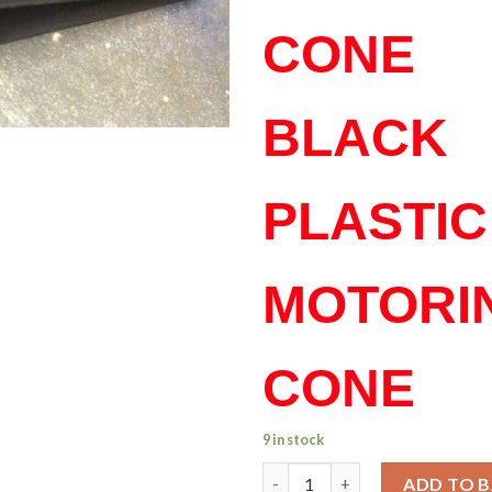
CONE
BLACK
PLASTIC
MOTORI
CONE
9 in stock
Signal Motoring Cone – Marin
ADD TO 