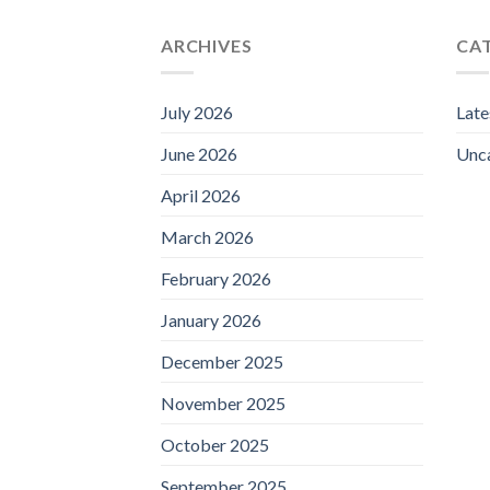
ARCHIVES
CA
July 2026
Lat
June 2026
Unc
April 2026
March 2026
February 2026
January 2026
December 2025
November 2025
October 2025
September 2025