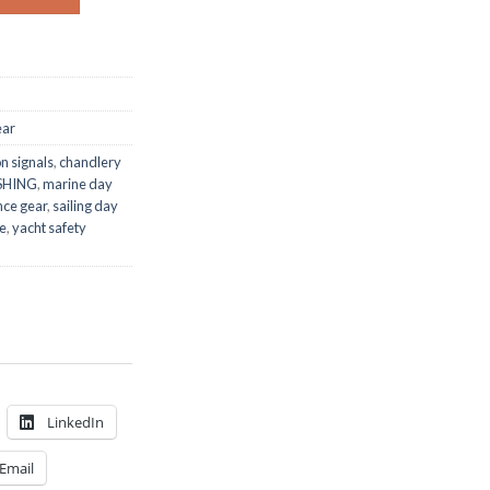
ear
n signals
,
chandlery
SHING
,
marine day
nce gear
,
sailing day
ne
,
yacht safety
LinkedIn
Email