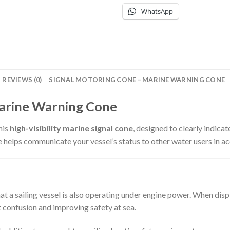
WhatsApp
REVIEWS (0)
SIGNAL MOTORING CONE – MARINE WARNING CONE
Marine Warning Cone
his
high-visibility marine signal cone
, designed to clearly indicat
 helps communicate your vessel’s status to other water users in ac
at a sailing vessel is also operating under engine power. When displ
t confusion and improving safety at sea.