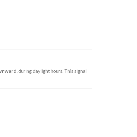
ownward
, during daylight hours. This signal