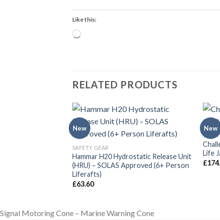
Like this:
Loading…
RELATED PRODUCTS
New
New
SAFET
Chall
SAFETY GEAR
Life 
ket CO2 Gas Bottle
Hammar H20 Hydrostatic Release Unit
£
174
artridge Marine
(HRU) – SOLAS Approved (6+ Person
Liferafts)
£
63.60
Signal Motoring Cone – Marine Warning Cone