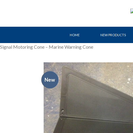
Skip
to
content
HOME
NEW PRODUCTS
Signal Motoring Cone – Marine Warning Cone
New