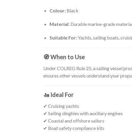
Colour:
Black
Material:
Durable marine-grade materia
Suitable For:
Yachts, sailing boats, cruis
🧭
When to Use
Under COLREG Rule 25, a sailing vessel proc
ensures other vessels understand your propul
🚤
Ideal For
✔ Cruising yachts
✔ Sailing dinghies with auxiliary engines
✔ Coastal and offshore sailors
✔ Boat safety compliance kits