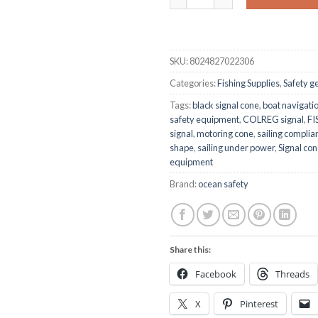
SKU:
8024827022306
Categories:
Fishing Supplies
,
Safety g
Tags:
black signal cone
,
boat navigatio
safety equipment
,
COLREG signal
,
FI
signal
,
motoring cone
,
sailing complia
shape
,
sailing under power
,
Signal co
equipment
Brand:
ocean safety
Share this:
Facebook
Threads
X
Pinterest