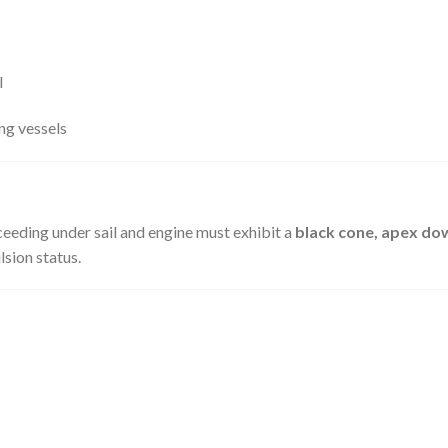
l
ing vessels
eeding under sail and engine must exhibit a
black cone, apex d
sion status.