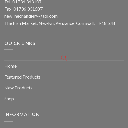
Tel: 01736 363107
Fax: 01736 331687
newlinechandlery@aol.com
The Fish Market, Newlyn, Penzance, Cornwall. TR18 5JB
QUICK LINKS
Home
Featured Products
New Products
Shop
INFORMATION