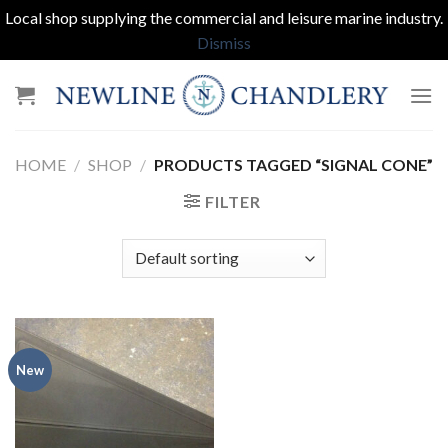
Local shop supplying the commercial and leisure marine industry.
Dismiss
Skip
to
content
HOME
/
SHOP
/
PRODUCTS TAGGED “SIGNAL CONE”
FILTER
New