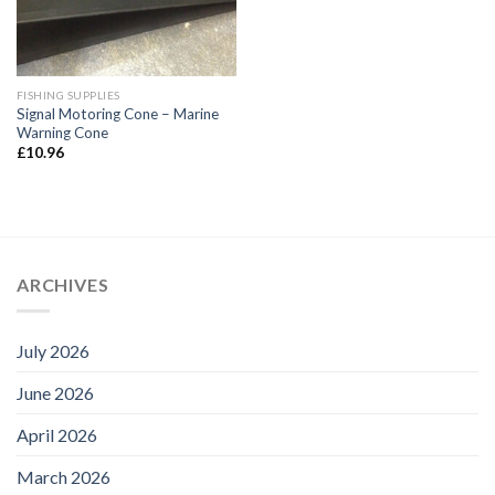
FISHING SUPPLIES
Signal Motoring Cone – Marine
Warning Cone
£
10.96
ARCHIVES
July 2026
June 2026
April 2026
March 2026