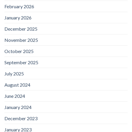
February 2026
January 2026
December 2025
November 2025
October 2025
September 2025
July 2025
August 2024
June 2024
January 2024
December 2023
January 2023