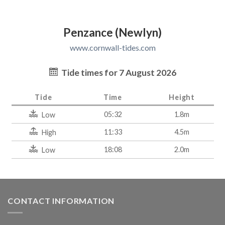
Penzance (Newlyn)
www.cornwall-tides.com
Tide times for 7 August 2026
Tide
Time
Height
05:32
1.8m
Low
11:33
4.5m
High
18:08
2.0m
Low
CONTACT INFORMATION