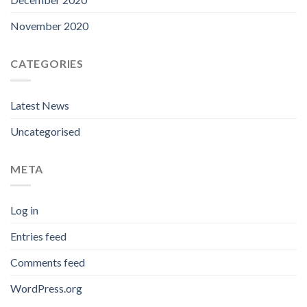
November 2020
CATEGORIES
Latest News
Uncategorised
META
Log in
Entries feed
Comments feed
WordPress.org