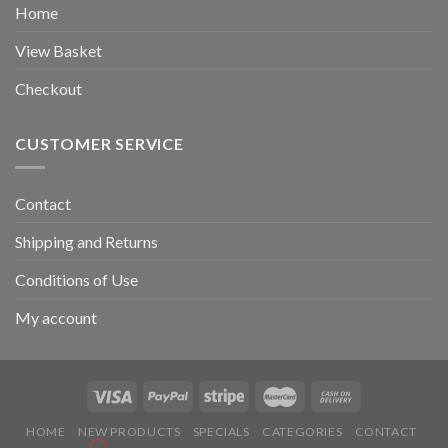
Home
View Basket
Checkout
CUSTOMER SERVICE
Contact
Shipping and Returns
Conditions of Use
My account
HOME
NEW PRODUCTS
SPECIALS
CATEGORIES
CONTACT