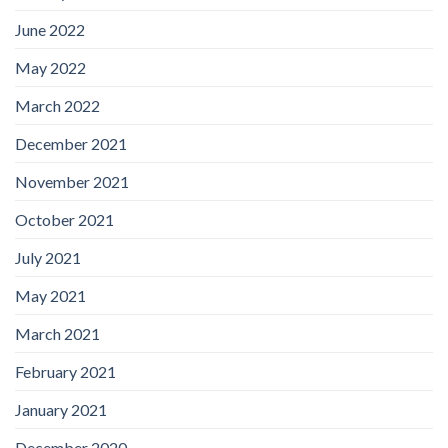
June 2022
May 2022
March 2022
December 2021
November 2021
October 2021
July 2021
May 2021
March 2021
February 2021
January 2021
December 2020