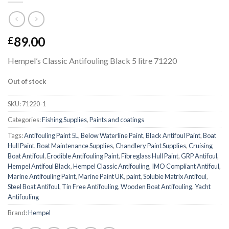
89.00
£
Hempel’s Classic Antifouling Black 5 litre 71220
Out of stock
SKU:
71220-1
Categories:
Fishing Supplies
,
Paints and coatings
Tags:
Antifouling Paint 5L
,
Below Waterline Paint
,
Black Antifoul Paint
,
Boat
Hull Paint
,
Boat Maintenance Supplies
,
Chandlery Paint Supplies
,
Cruising
Boat Antifoul
,
Erodible Antifouling Paint
,
Fibreglass Hull Paint
,
GRP Antifoul
,
Hempel Antifoul Black
,
Hempel Classic Antifouling
,
IMO Compliant Antifoul
,
Marine Antifouling Paint
,
Marine Paint UK
,
paint
,
Soluble Matrix Antifoul
,
Steel Boat Antifoul
,
Tin Free Antifouling
,
Wooden Boat Antifouling
,
Yacht
Antifouling
Brand:
Hempel