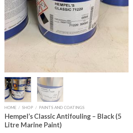
HOME
/
SHOP
/
PAINTS AND COATINGS
Hempel’s Classic Antifouling – Black (5
Litre Marine Paint)