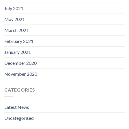
July 2021
May 2021
March 2021
February 2021
January 2021
December 2020
November 2020
CATEGORIES
Latest News
Uncategorised