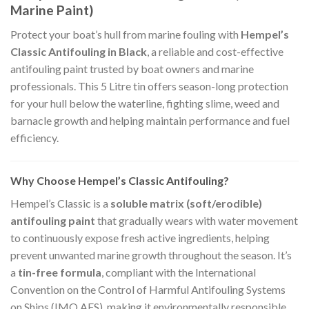
Marine Paint)
Protect your boat’s hull from marine fouling with
Hempel’s
Classic Antifouling in Black
, a reliable and cost-effective
antifouling paint trusted by boat owners and marine
professionals. This 5 Litre tin offers season-long protection
for your hull below the waterline, fighting slime, weed and
barnacle growth and helping maintain performance and fuel
efficiency.
Why Choose Hempel’s Classic Antifouling?
Hempel’s Classic is a
soluble matrix (soft/erodible)
antifouling paint
that gradually wears with water movement
to continuously expose fresh active ingredients, helping
prevent unwanted marine growth throughout the season. It’s
a
tin-free formula
, compliant with the International
Convention on the Control of Harmful Antifouling Systems
on Ships (IMO AFS), making it environmentally responsible