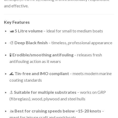
and effective.
Key Features
🛥
5 Litre volume
– ideal for small to medium boats
🎨
Deep Black finish
– timeless, professional appearance
🧪
Erodible/smoothing antifouling
– releases fresh
antifouling action as it wears
🌊
Tin-free and IMO compliant
– meets modern marine
coating standards
⚓
Suitable for multiple substrates
– works on GRP
(fibreglass), wood, plywood and steel hulls
🚤
Best for cruising speeds below ~15-20 knots
–
great for leisure craft and workboats