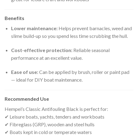
Benefits
Lower maintenance:
Helps prevent barnacles, weed and
slime build-up so you spend less time scrubbing the hull.
Cost-effective protection:
Reliable seasonal
performance at an excellent value.
Ease of use:
Can be applied by brush, roller or paint pad
— ideal for DIY boat maintenance.
Recommended Use
Hempel’s Classic Antifouling Black is perfect for:
✔ Leisure boats, yachts, tenders and workboats
✔ Fibreglass (GRP), wooden and steel hulls
✔ Boats kept in cold or temperate waters