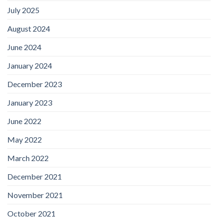
July 2025
August 2024
June 2024
January 2024
December 2023
January 2023
June 2022
May 2022
March 2022
December 2021
November 2021
October 2021