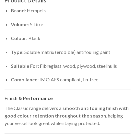
Product Details
Brand:
Hempel’s
Volume:
5 Litre
Colour:
Black
Type:
Soluble matrix (erodible) antifouling paint
Suitable For:
Fibreglass, wood, plywood, steel hulls
Compliance:
IMO AFS compliant, tin-free
Finish & Performance
The Classic range delivers a
smooth antifouling finish with
good colour retention throughout the season
, helping
your vessel look great while staying protected.