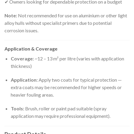
✔ Owners looking for dependable protection on a budget
Note:
Not recommended for use on aluminium or other light
alloy hulls without specialist primers due to potential
corrosion issues.
Application & Coverage
Coverage:
~12 – 13 m² per litre (varies with application
thickness)
Application:
Apply two coats for typical protection —
extra coats may be recommended for higher speeds or
heavier fouling areas.
Tools:
Brush, roller or paint pad suitable (spray
application may require professional equipment).