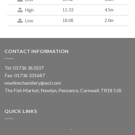
11:33
4.5m
High
18:08
2.0m
Low
CONTACT INFORMATION
Tel: 01736 363107
Fax: 01736 331687
newlinechandlery@aol.com
The Fish Market, Newlyn, Penzance, Cornwall. TR18 5JB
QUICK LINKS