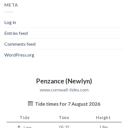
META
Log in
Entries feed
Comments feed
WordPress.org
Penzance (Newlyn)
www.cornwall-tides.com
Tide times for 7 August 2026
Tide
Time
Height
05:32
1.8m
Low