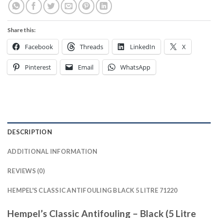
Share this:
Facebook
Threads
LinkedIn
X
Pinterest
Email
WhatsApp
DESCRIPTION
ADDITIONAL INFORMATION
REVIEWS (0)
HEMPEL'S CLASSIC ANTIFOULING BLACK 5 LITRE 71220
Hempel’s Classic Antifouling – Black (5 Litre