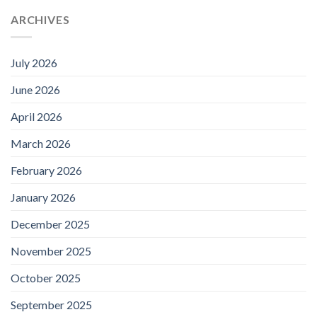
ARCHIVES
July 2026
June 2026
April 2026
March 2026
February 2026
January 2026
December 2025
November 2025
October 2025
September 2025