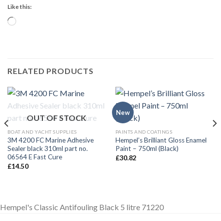
Like this:
Loading…
RELATED PRODUCTS
New
OUT OF STOCK
BOAT AND YACHT SUPPLIES
PAINTS AND COATINGS
3M 4200 FC Marine Adhesive
Hempel’s Brilliant Gloss Enamel
Sealer black 310ml part no.
Paint – 750ml (Black)
06564 E Fast Cure
£
30.82
£
14.50
Hempel's Classic Antifouling Black 5 litre 71220