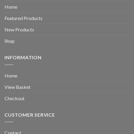
Home
Featured Products
New Products
Shop
INFORMATION
Home
View Basket
Checkout
CUSTOMER SERVICE
Contact