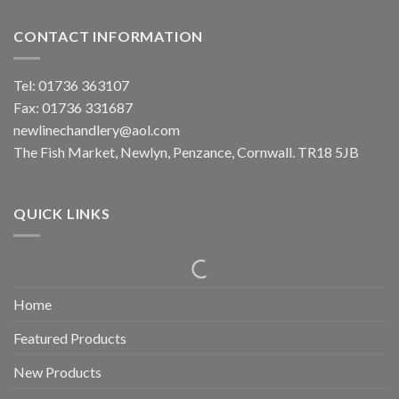
CONTACT INFORMATION
Tel: 01736 363107
Fax: 01736 331687
newlinechandlery@aol.com
The Fish Market, Newlyn, Penzance, Cornwall. TR18 5JB
QUICK LINKS
Home
Featured Products
New Products