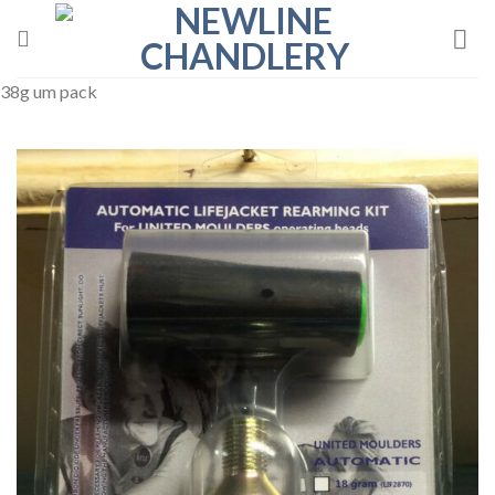
Skip
to
content
38g um pack