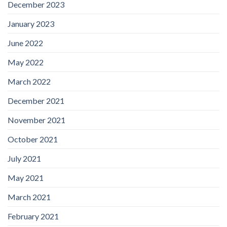
December 2023
January 2023
June 2022
May 2022
March 2022
December 2021
November 2021
October 2021
July 2021
May 2021
March 2021
February 2021