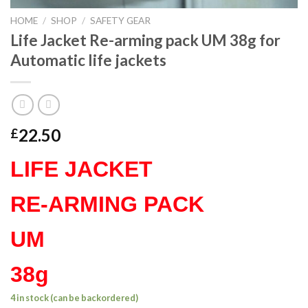
HOME
/
SHOP
/
SAFETY GEAR
Life Jacket Re-arming pack UM 38g for
Automatic life jackets
22.50
£
LIFE JACKET
RE-ARMING PACK
UM
38g
4 in stock (can be backordered)