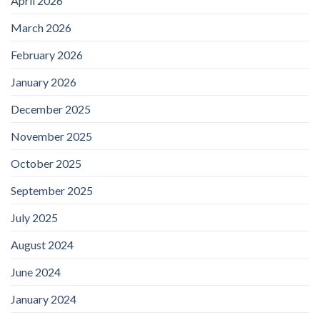
April 2026
March 2026
February 2026
January 2026
December 2025
November 2025
October 2025
September 2025
July 2025
August 2024
June 2024
January 2024