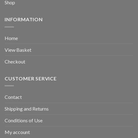
Shop
INFORMATION
Home
View Basket
Checkout
CUSTOMER SERVICE
Contact
Shipping and Returns
Conditions of Use
My account