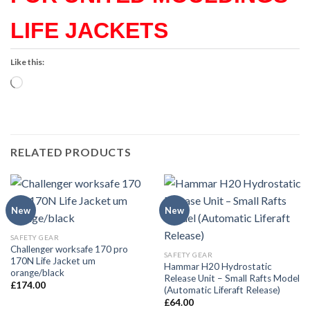
LIFE JACKETS
Like this:
Loading…
RELATED PRODUCTS
New
New
SAFETY GEAR
Challenger worksafe 170 pro
SAFETY GEAR
170N Life Jacket um
Hammar H20 Hydrostatic
orange/black
Release Unit – Small Rafts Model
£
174.00
(Automatic Liferaft Release)
£
64.00