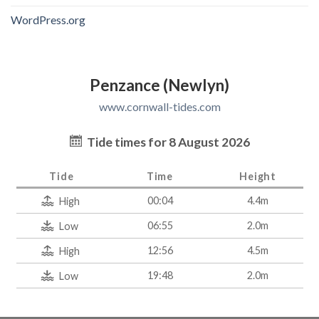
WordPress.org
Penzance (Newlyn)
www.cornwall-tides.com
Tide times for 8 August 2026
Tide
Time
Height
00:04
4.4m
High
06:55
2.0m
Low
12:56
4.5m
High
19:48
2.0m
Low