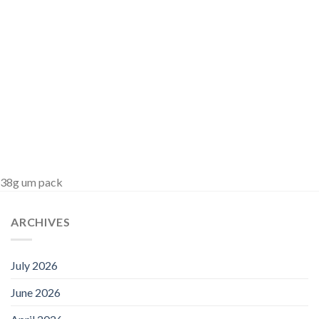
38g um pack
ARCHIVES
July 2026
June 2026