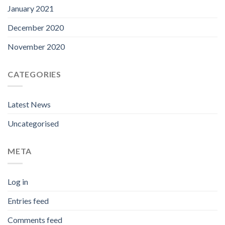
January 2021
December 2020
November 2020
CATEGORIES
Latest News
Uncategorised
META
Log in
Entries feed
Comments feed