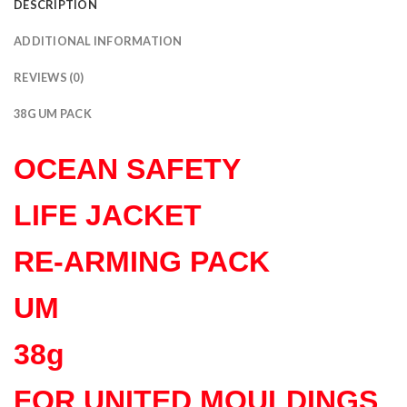
DESCRIPTION
ADDITIONAL INFORMATION
REVIEWS (0)
38G UM PACK
OCEAN SAFETY
LIFE JACKET
RE-ARMING PACK
UM
38g
FOR UNITED MOULDINGS