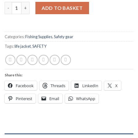
Life Jacket Re-arming pack UM 38g for Automatic life jackets q
ADD TO BASKET
Categories:
Fishing Supplies
,
Safety gear
Tags:
life jacket
,
SAFETY
Share this:
Facebook
Threads
LinkedIn
X
Pinterest
Email
WhatsApp