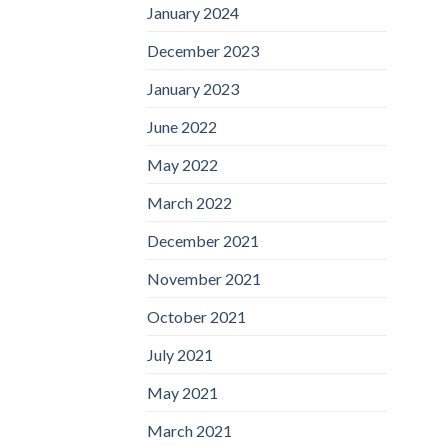
January 2024
December 2023
January 2023
June 2022
May 2022
March 2022
December 2021
November 2021
October 2021
July 2021
May 2021
March 2021