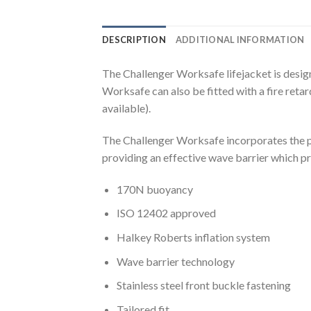
DESCRIPTION
ADDITIONAL INFORMATION
The Challenger Worksafe lifejacket is desi
Worksafe can also be fitted with a fire reta
available).
The Challenger Worksafe incorporates the pat
providing an effective wave barrier which p
170N buoyancy
ISO 12402 approved
Halkey Roberts inflation system
Wave barrier technology
Stainless steel front buckle fastening
Tailored fit