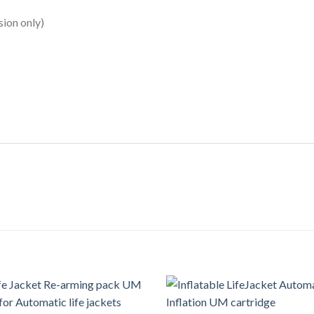
sion only)