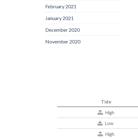
February 2021
January 2021
December 2020
November 2020
Tide
High
Low
High