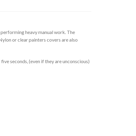
en performing heavy manual work. The
ylon or clear painters covers are also
five seconds, (even if they are unconscious)