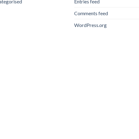
ategorised
Entries feed
Comments feed
WordPress.org