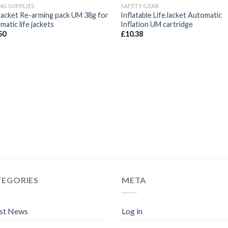
NG SUPPLIES
SAFETY GEAR
 Jacket Re-arming pack UM 38g for
Inflatable LifeJacket Automatic
atic life jackets
Inflation UM cartridge
50
£
10.38
TEGORIES
META
est News
Log in