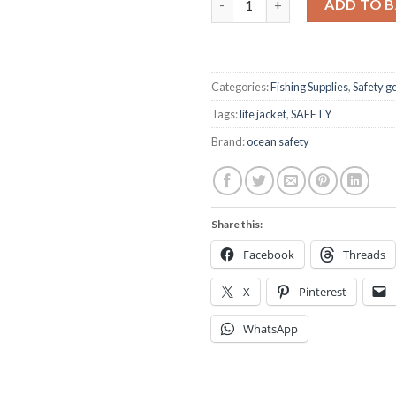
ADD TO 
Categories:
Fishing Supplies
,
Safety g
Tags:
life jacket
,
SAFETY
Brand:
ocean safety
Share this:
Facebook
Threads
X
Pinterest
WhatsApp