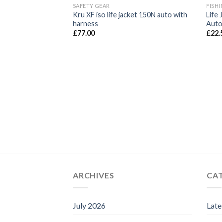
SAFETY GEAR
FISHI
Kru XF iso life jacket 150N auto with
Life
harness
Autom
£
77.00
£
22.
ARCHIVES
CA
July 2026
Lat