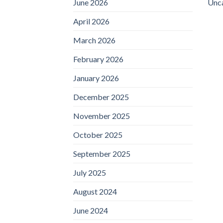
June 2026
Unc
April 2026
March 2026
February 2026
January 2026
December 2025
November 2025
October 2025
September 2025
July 2025
August 2024
June 2024