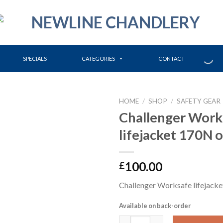
SPECIALS
CATEGORIES
CONTACT
HOME
/
SHOP
/
SAFETY GEAR
Challenger Work
lifejacket 170N 
100.00
£
Challenger Worksafe lifejack
Available on back-order
Challenger Worksafe lifejacke