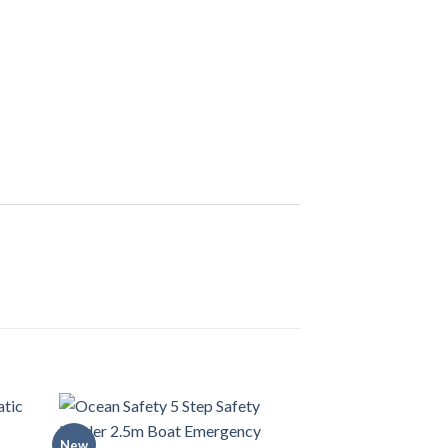
New
New