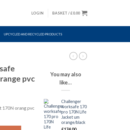
LOGIN
BASKET /
£
0.00
UPCYCLED AND RECYCLED PRODUCTS
safe
You may also
orange pvc
like…
Challenger
worksafe 170
et 170N orang pvc
pro 170N Life
Jacket um
orange/black
t 170N orange pvc quantity
£
174.00