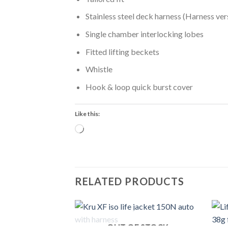
Stainless steel deck harness (Harness ver
Single chamber interlocking lobes
Fitted lifting beckets
Whistle
Hook & loop quick burst cover
Like this:
Loading…
RELATED PRODUCTS
OUT OF STOCK