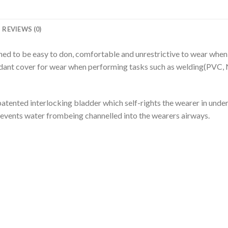
REVIEWS (0)
gned to be easy to don, comfortable and unrestrictive to wear wh
rdant cover for wear when performing tasks such as welding(PVC, N
ented interlocking bladder which self-rights the wearer in under 
revents water frombeing channelled into the wearers airways.