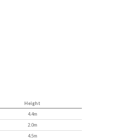
Height
4.4m
2.0m
4.5m