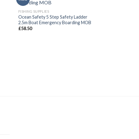
FISHING SUPPLIES
Ocean Safety 5 Step Safety Ladder
2.5m Boat Emergency Boarding MOB
£
58.50
SAFETY GEAR
Life Jacket Whistl
Whistle
£
2.00