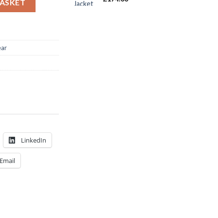
BASKET
ear
LinkedIn
Email