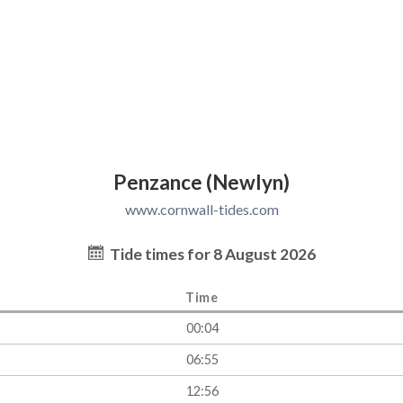
Penzance (Newlyn)
www.cornwall-tides.com
Tide times for 8 August 2026
Time
00:04
06:55
12:56