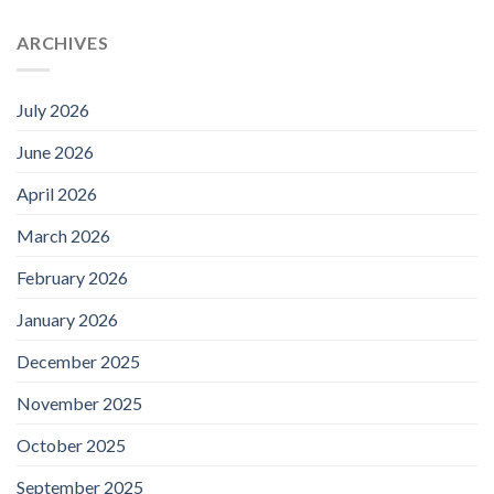
ARCHIVES
July 2026
June 2026
April 2026
March 2026
February 2026
January 2026
December 2025
November 2025
October 2025
September 2025