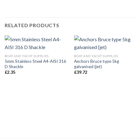
RELATED PRODUCTS
BOAT AND YACHT SUPPLIES
BOAT AND YACHT SUPPLIES
5mm Stainless Steel A4-AISI 316
Anchors Bruce type 5kg
D Shackle
galvanised (jet)
£
2.35
£
39.72