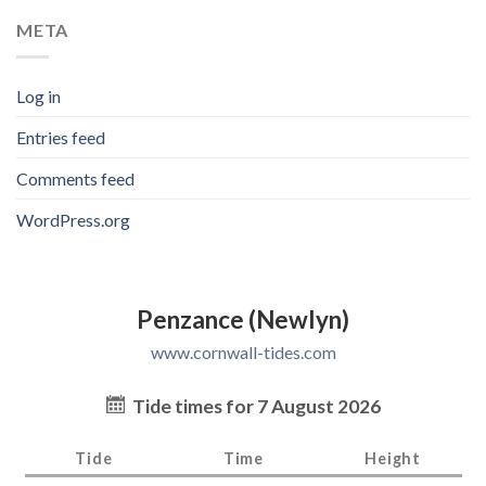
META
Log in
Entries feed
Comments feed
WordPress.org
Penzance (Newlyn)
www.cornwall-tides.com
Tide times for 7 August 2026
Tide
Time
Height