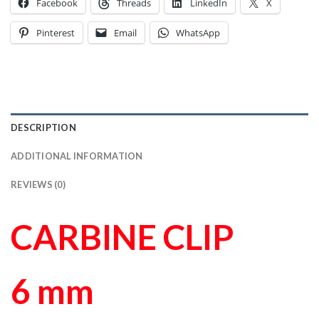
Facebook
Threads
LinkedIn
X
Pinterest
Email
WhatsApp
DESCRIPTION
ADDITIONAL INFORMATION
REVIEWS (0)
CARBINE CLIP
6 mm