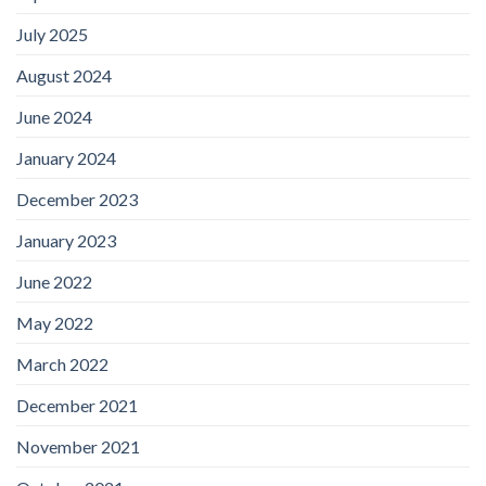
July 2025
August 2024
June 2024
January 2024
December 2023
January 2023
June 2022
May 2022
March 2022
December 2021
November 2021