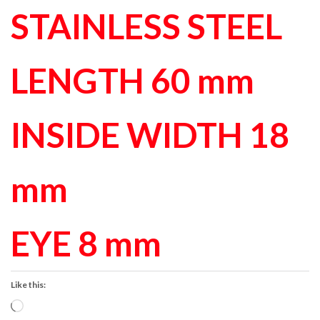
STAINLESS STEEL
LENGTH 60 mm
INSIDE WIDTH 18
mm
EYE 8 mm
Like this:
Loading…