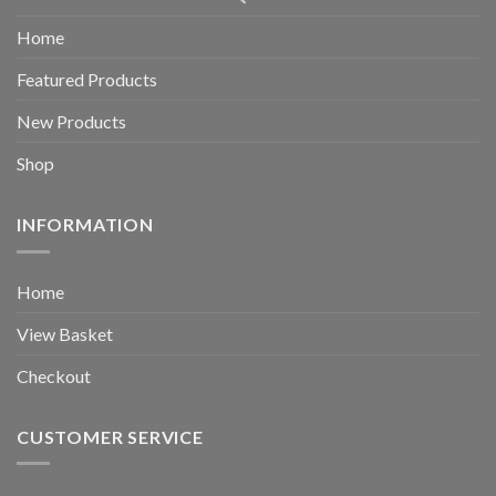
Home
Featured Products
New Products
Shop
INFORMATION
Home
View Basket
Checkout
CUSTOMER SERVICE