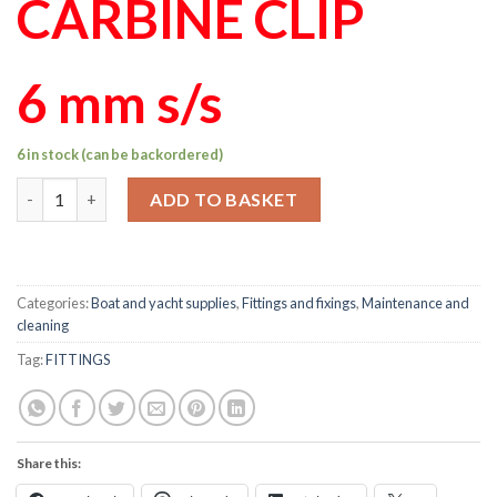
CARBINE CLIP
6 mm s/s
6 in stock (can be backordered)
6mm carbine hook clip s/s quantity
ADD TO BASKET
Categories:
Boat and yacht supplies
,
Fittings and fixings
,
Maintenance and
cleaning
Tag:
FITTINGS
Share this: