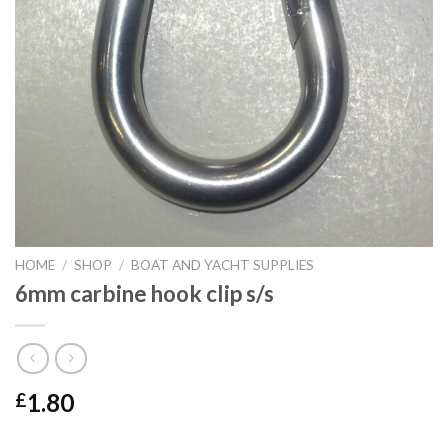
HOME
/
SHOP
/
BOAT AND YACHT SUPPLIES
6mm carbine hook clip s/s
1.80
£