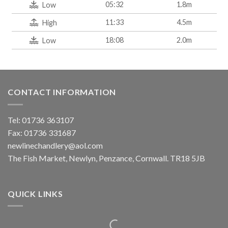
05:32
1.8m
Low
11:33
4.5m
High
18:08
2.0m
Low
CONTACT INFORMATION
Tel: 01736 363107
Fax: 01736 331687
newlinechandlery@aol.com
The Fish Market, Newlyn, Penzance, Cornwall. TR18 5JB
QUICK LINKS