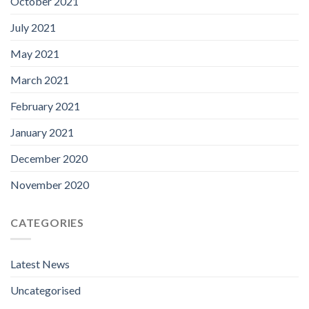
October 2021
July 2021
May 2021
March 2021
February 2021
January 2021
December 2020
November 2020
CATEGORIES
Latest News
Uncategorised