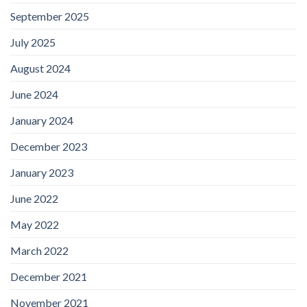
September 2025
July 2025
August 2024
June 2024
January 2024
December 2023
January 2023
June 2022
May 2022
March 2022
December 2021
November 2021