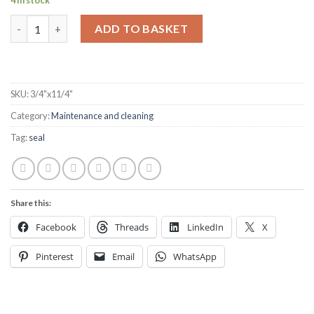
4 in stock
Marine Neoprene Seal Hatch Tape 3/4” x 1 1/4” Black per metre 
ADD TO BASKET
SKU:
3/4"x11/4"
Category:
Maintenance and cleaning
Tag:
seal
Share this:
Facebook
Threads
LinkedIn
X
Pinterest
Email
WhatsApp