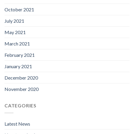
October 2021
July 2021
May 2021
March 2021
February 2021
January 2021
December 2020
November 2020
CATEGORIES
Latest News