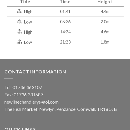
Tide
Time
Height
01:41
4.4m
High
08:36
2.0m
Low
14:24
4.6m
High
21:23
1.8m
Low
CONTACT INFORMATION
Tel: 01736 363107
Fax: 01736 331687
newlinechandlery@aol.com
The Fish Market, Newlyn, Penzance, Cornwall. TR18 5JB
QUICK LINKS