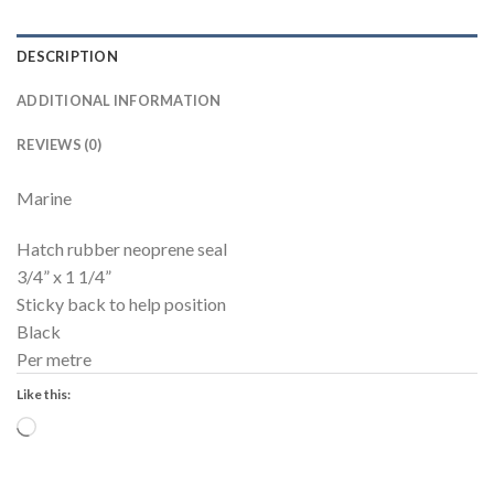
DESCRIPTION
ADDITIONAL INFORMATION
REVIEWS (0)
Marine
Hatch rubber neoprene seal
3/4” x 1 1/4”
Sticky back to help position
Black
Per metre
Like this:
Loading…