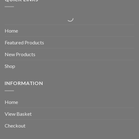
Home
Featured Products
New Products
Shop
INFORMATION
Home
View Basket
Checkout