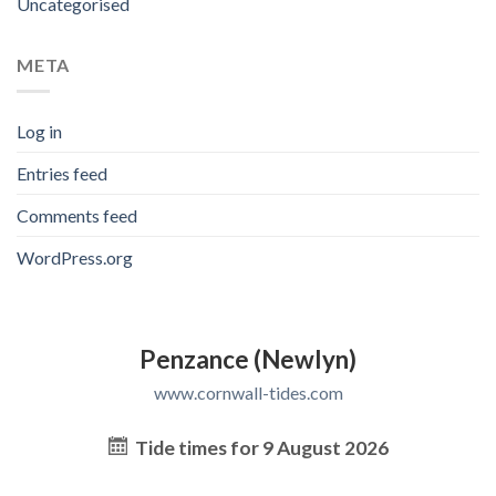
Uncategorised
META
Log in
Entries feed
Comments feed
WordPress.org
Penzance (Newlyn)
www.cornwall-tides.com
Tide times for 9 August 2026