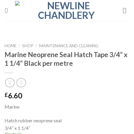
Skip
to
content
HOME
/
SHOP
/
MAINTENANCE AND CLEANING
Marine Neoprene Seal Hatch Tape 3/4” x
1 1/4” Black per metre
6.60
£
Marine
Hatch rubber neoprene seal
3/4” x 1 1/4”