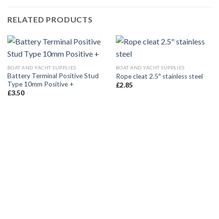
RELATED PRODUCTS
BOAT AND YACHT SUPPLIES
BOAT AND YACHT SUPPLIES
Battery Terminal Positive Stud
Rope cleat 2.5″ stainless steel
Type 10mm Positive +
£
2.85
£
3.50