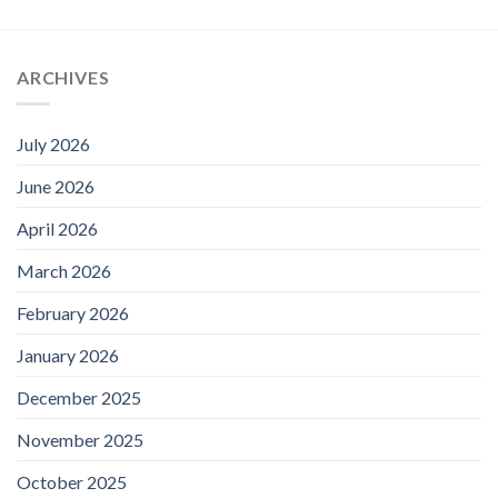
ARCHIVES
July 2026
June 2026
April 2026
March 2026
February 2026
January 2026
December 2025
November 2025
October 2025