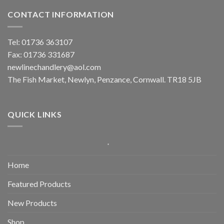
CONTACT INFORMATION
Tel: 01736 363107
Fax: 01736 331687
newlinechandlery@aol.com
The Fish Market, Newlyn, Penzance, Cornwall. TR18 5JB
QUICK LINKS
Home
Featured Products
New Products
Shop