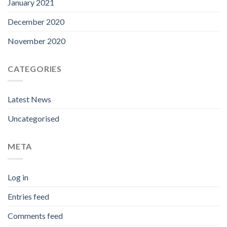
January 2021
December 2020
November 2020
CATEGORIES
Latest News
Uncategorised
META
Log in
Entries feed
Comments feed