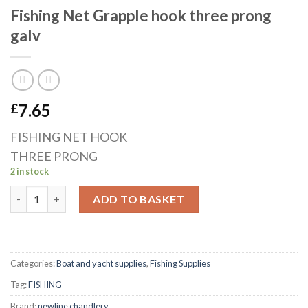
Fishing Net Grapple hook three prong
galv
7.65
£
FISHING NET HOOK
THREE PRONG
2 in stock
Fishing Net Grapple hook three prong galv quantity
ADD TO BASKET
Categories:
Boat and yacht supplies
,
Fishing Supplies
Tag:
FISHING
Brand:
newline chandlery