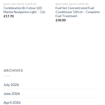
BOAT AND YACHT SUPPLIES
BOAT AND YACHT SUPPLIES
Combination Bi-Colour LED
Fuel Set Concentrated Fuel
Marine Navigation Light – 12v
Conditioner 500 ml – Complete
Fuel Treatment
£
17.70
£
30.00
ARCHIVES
July 2026
June 2026
April 2026