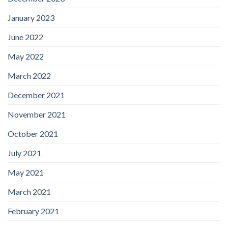
January 2023
June 2022
May 2022
March 2022
December 2021
November 2021
October 2021
July 2021
May 2021
March 2021
February 2021