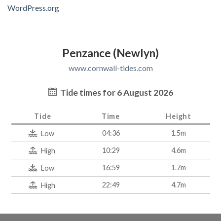
WordPress.org
Penzance (Newlyn)
www.cornwall-tides.com
Tide times for 6 August 2026
Tide
Time
Height
04:36
1.5m
Low
10:29
4.6m
High
16:59
1.7m
Low
22:49
4.7m
High