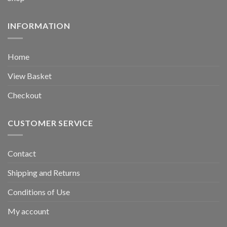
INFORMATION
Home
View Basket
Checkout
CUSTOMER SERVICE
Contact
Shipping and Returns
Conditions of Use
My account