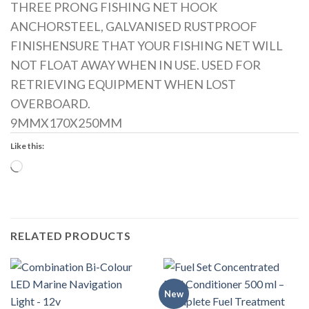
THREE PRONG FISHING NET HOOK
ANCHORSTEEL, GALVANISED RUSTPROOF
FINISHENSURE THAT YOUR FISHING NET WILL
NOT FLOAT AWAY WHEN IN USE. USED FOR
RETRIEVING EQUIPMENT WHEN LOST
OVERBOARD.
9MMX170X250MM
Like this:
Loading…
RELATED PRODUCTS
New