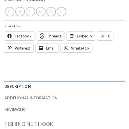
Share this:
Facebook
Threads
LinkedIn
X
Pinterest
Email
WhatsApp
DESCRIPTION
ADDITIONAL INFORMATION
REVIEWS (0)
FISHING NET HOOK