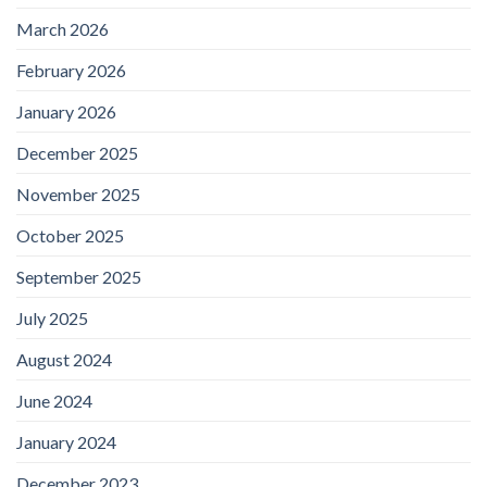
March 2026
February 2026
January 2026
December 2025
November 2025
October 2025
September 2025
July 2025
August 2024
June 2024
January 2024
December 2023