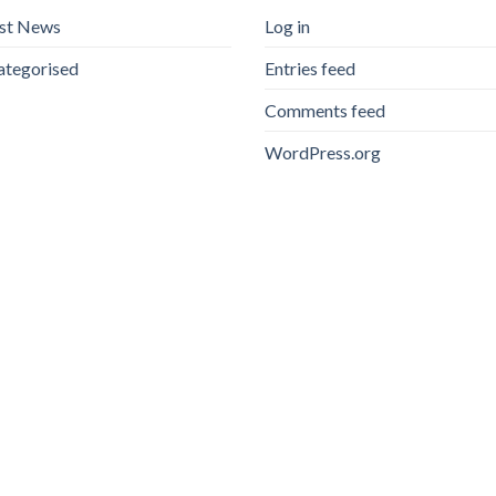
est News
Log in
ategorised
Entries feed
Comments feed
WordPress.org