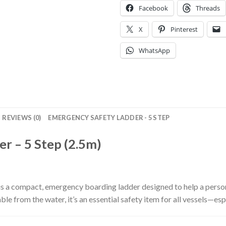
Facebook
Threads
X
Pinterest
WhatsApp
REVIEWS (0)
EMERGENCY SAFETY LADDER - 5 STEP
r – 5 Step (2.5m)
is a compact, emergency boarding ladder designed to help a pers
able from the water, it’s an essential safety item for all vessels—e