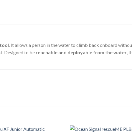
tool
. It allows a person in the water to climb back onboard with
nt. Designed to be
reachable and deployable from the water
, 