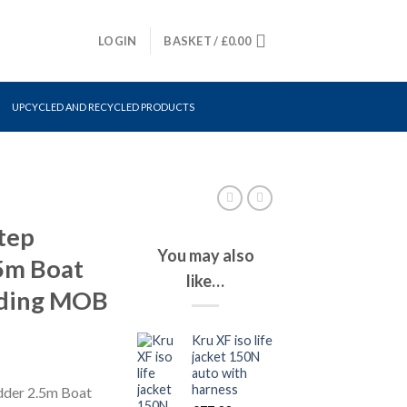
LOGIN
BASKET /
£
0.00
UPCYCLED AND RECYCLED PRODUCTS
tep
You may also
.5m Boat
like…
ding MOB
Kru XF iso life
jacket 150N
auto with
harness
adder 2.5m Boat