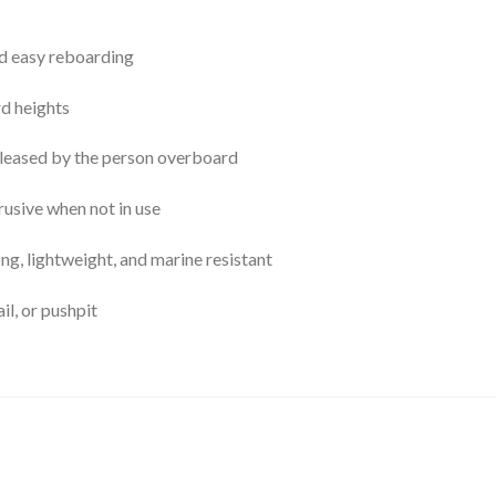
nd easy reboarding
rd heights
eleased by the person overboard
usive when not in use
ng, lightweight, and marine resistant
ail, or pushpit