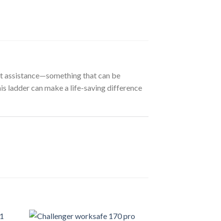
out assistance—something that can be
this ladder can make a life-saving difference