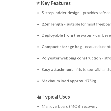
⭐
Key Features
5-step ladder design
– provides safe a
2.5m length
– suitable for most freeboa
Deployable from the water
– can be r
Compact storage bag
– neat and unobtr
Polyester webbing construction
– stro
Easy attachment
– fits to toe rail, handr
Maximum load approx. 175kg
🚤
Typical Uses
Man overboard (MOB) recovery