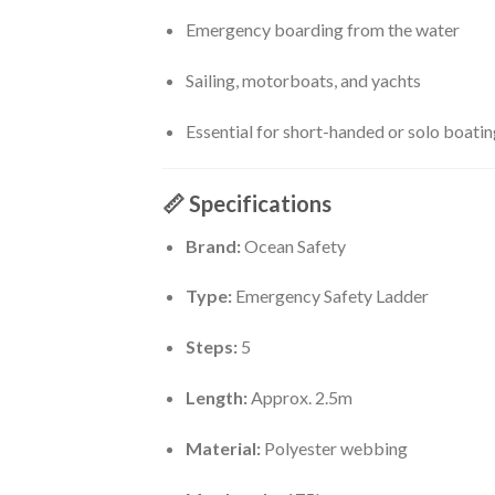
Emergency boarding from the water
Sailing, motorboats, and yachts
Essential for short-handed or solo boatin
📏
Specifications
Brand:
Ocean Safety
Type:
Emergency Safety Ladder
Steps:
5
Length:
Approx. 2.5m
Material:
Polyester webbing