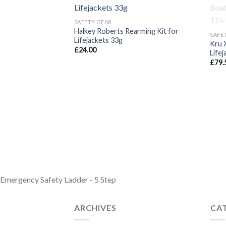
SAFETY GEAR
Halkey Roberts Rearming Kit for
SAFE
Lifejackets 33g
Kru 
£
24.00
Lifej
£
79.
Emergency Safety Ladder - 5 Step
ARCHIVES
CA