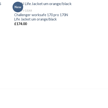
New
New
SAFETY GEAR
SAFETY GEAR
Challenger worksafe 170 pro 170N
Life Jacket Whistl
Life Jacket um orange/black
Whistle
£
174.00
£
2.00