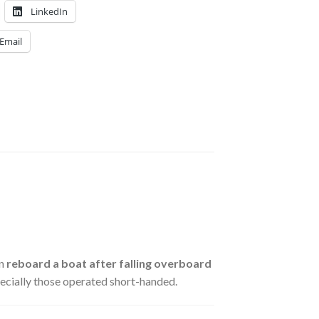
LinkedIn
Email
on
reboard a boat after falling overboard
specially those operated short-handed.