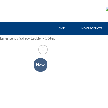
Skip
to
content
HOME
NEW PRODUCTS
Emergency Safety Ladder - 5 Step
New