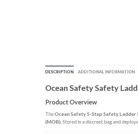
DESCRIPTION
ADDITIONAL INFORMATION
Ocean Safety Safety Ladde
Product Overview
The
Ocean Safety 5-Step Safety Ladder
(MOB)
. Stored in a discreet bag and deploy