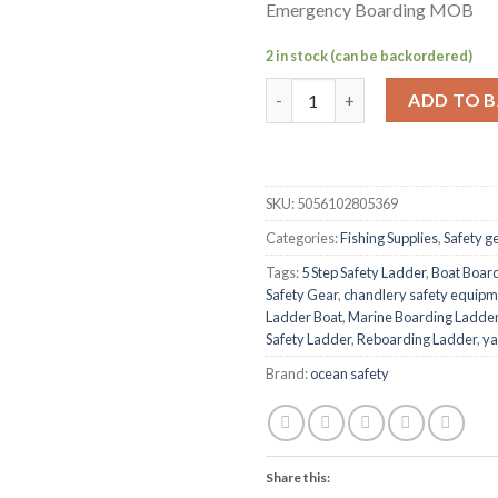
Emergency Boarding MOB
2 in stock (can be backordered)
Ocean Safety 5 Step Safety L
ADD TO 
SKU:
5056102805369
Categories:
Fishing Supplies
,
Safety g
Tags:
5 Step Safety Ladder
,
Boat Boar
Safety Gear
,
chandlery safety equipm
Ladder Boat
,
Marine Boarding Ladde
Safety Ladder
,
Reboarding Ladder
,
ya
Brand:
ocean safety
Share this: