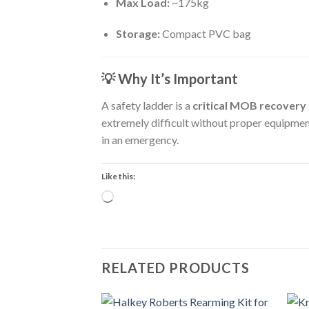
Max Load:
~175kg
Storage:
Compact PVC bag
💡
Why It’s Important
A safety ladder is a
critical MOB recovery 
extremely difficult without proper equipme
in an emergency.
Like this:
Loading…
RELATED PRODUCTS