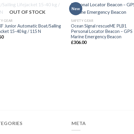
New
OUT OF STOCK
TY GEAR
SAFETY GEAR
XF Junior Automatic Boat/Sailing
Ocean Signal rescueME PLB1
acket 15-40 kg / 115 N
Personal Locator Beacon – GPS
Marine Emergency Beacon
50
£
306.00
TEGORIES
META