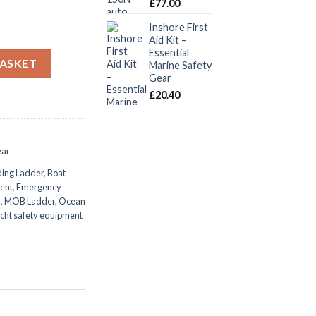
£
77.00
Inshore First
Aid Kit –
Essential
adder 2.5m Boat Emergency Boarding MOB quantity
BASKET
Marine Safety
Gear
£
20.40
ear
ding Ladder
,
Boat
ent
,
Emergency
r
,
MOB Ladder
,
Ocean
cht safety equipment