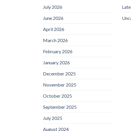
July 2026
Lat
June 2026
Unc
April 2026
March 2026
February 2026
January 2026
December 2025
November 2025
October 2025
September 2025
July 2025
August 2024