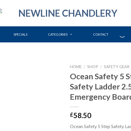
SPECIALS
CATEGORIES
CONTACT
HOME
/
SHOP
/
SAFETY GEAR
Ocean Safety 5 S
Safety Ladder 2
Emergency Boar
58.50
£
Ocean Safety 5 Step Safety L