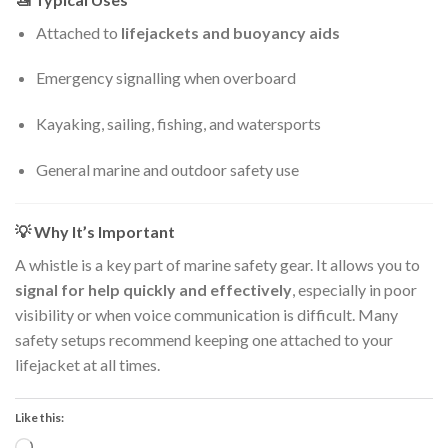
Attached to
lifejackets and buoyancy aids
Emergency signalling when overboard
Kayaking, sailing, fishing, and watersports
General marine and outdoor safety use
💡
Why It’s Important
A whistle is a key part of marine safety gear. It allows you to
signal for help quickly and effectively
, especially in poor
visibility or when voice communication is difficult. Many
safety setups recommend keeping one attached to your
lifejacket at all times.
Like this: