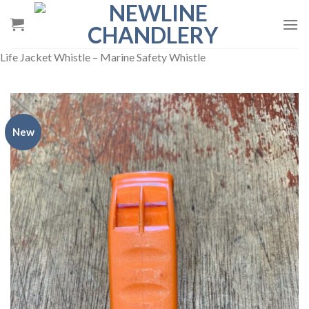
Skip
to
content
Life Jacket Whistle – Marine Safety Whistle
New