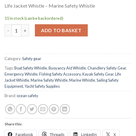
Life Jacket Whistle – Marine Safety Whistle
11 in stock (can be backordered)
Life Jacket Whistle – Marine Safety Whistle quantity
ADD TO BASKET
Category:
Safety gear
Tags:
Boat Safety Whistle
,
Buoyancy Aid Whistle
,
Chandlery Safety Gear
,
Emergency Whistle
,
Fishing Safety Accessory
,
Kayak Safety Gear
,
Life
Jacket Whistle
,
Marine Safety Whistle
,
Marine Whistle
,
Sailing Safety
Equipment
,
Yacht Safety Supplies
Brand:
ocean safety
Share this:
Facebook
Threads
LinkedIn
X