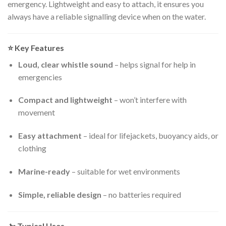
emergency. Lightweight and easy to attach, it ensures you
always have a reliable signalling device when on the water.
⭐
Key Features
Loud, clear whistle sound
– helps signal for help in
emergencies
Compact and lightweight
– won’t interfere with
movement
Easy attachment
– ideal for lifejackets, buoyancy aids, or
clothing
Marine-ready
– suitable for wet environments
Simple, reliable design
– no batteries required
🚤
Typical Uses