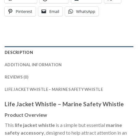
Pinterest
Email
WhatsApp
DESCRIPTION
ADDITIONAL INFORMATION
REVIEWS (0)
LIFE JACKET WHISTLE – MARINE SAFETY WHISTLE
Life Jacket Whistle – Marine Safety Whistle
Product Overview
This
life jacket whistle
is a simple but essential
marine
safety accessory
, designed to help attract attention in an