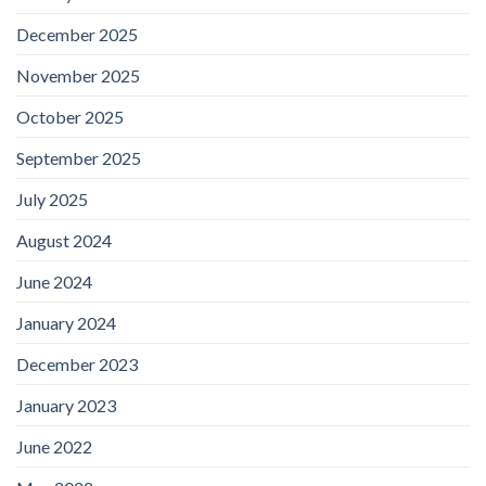
December 2025
November 2025
October 2025
September 2025
July 2025
August 2024
June 2024
January 2024
December 2023
January 2023
June 2022