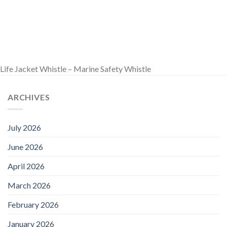
Life Jacket Whistle – Marine Safety Whistle
ARCHIVES
July 2026
June 2026
April 2026
March 2026
February 2026
January 2026