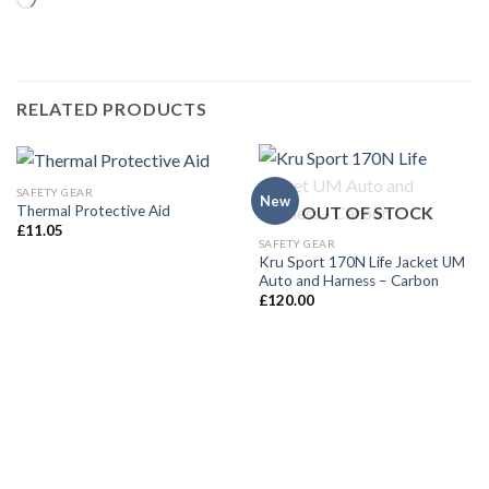
Loading…
RELATED PRODUCTS
SAFETY GEAR
New
OUT OF STOCK
Thermal Protective Aid
£
11.05
SAFETY GEAR
Kru Sport 170N Life Jacket UM
Auto and Harness – Carbon
£
120.00