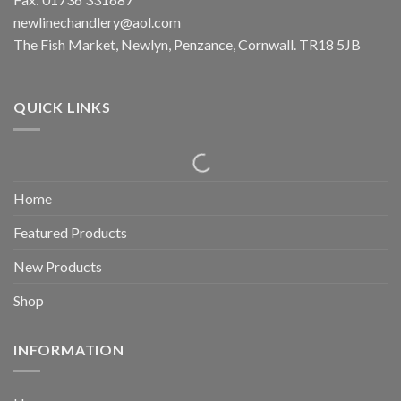
newlinechandlery@aol.com
The Fish Market, Newlyn, Penzance, Cornwall. TR18 5JB
QUICK LINKS
Home
Featured Products
New Products
Shop
INFORMATION