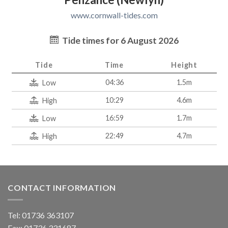
www.cornwall-tides.com
Tide times for 6 August 2026
Tide
Time
Height
04:36
1.5m
Low
10:29
4.6m
High
16:59
1.7m
Low
22:49
4.7m
High
CONTACT INFORMATION
Tel: 01736 363107
Fax: 01736 331687