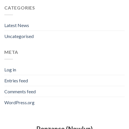
CATEGORIES
Latest News
Uncategorised
META
Log in
Entries feed
Comments feed
WordPress.org
Penzance (Newlyn)