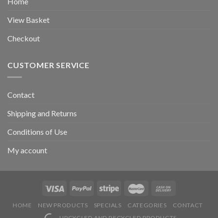
Home
View Basket
Checkout
CUSTOMER SERVICE
Contact
Shipping and Returns
Conditions of Use
My account
HOME
NEW PRODUCTS
SPECIALS
CATEGORIES
CONTACT
UPCYCLED AND RECYCLED PRODUCTS