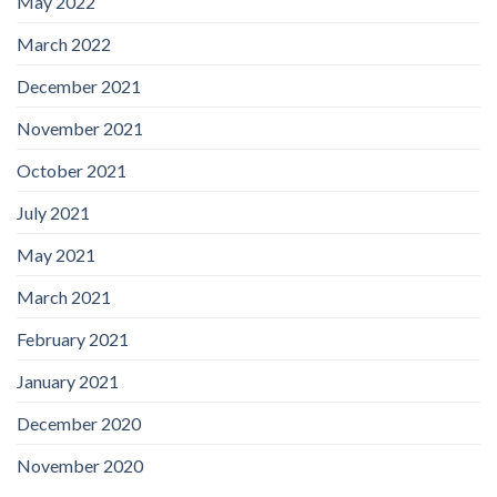
May 2022
March 2022
December 2021
November 2021
October 2021
July 2021
May 2021
March 2021
February 2021
January 2021
December 2020
November 2020