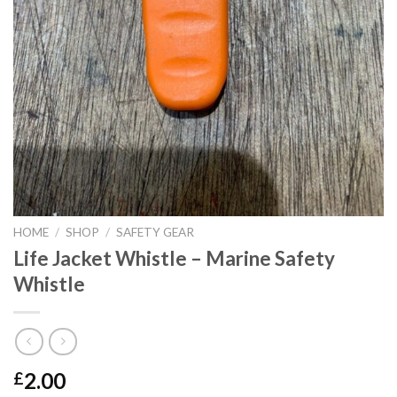
HOME
/
SHOP
/
SAFETY GEAR
Life Jacket Whistle – Marine Safety
Whistle
2.00
£