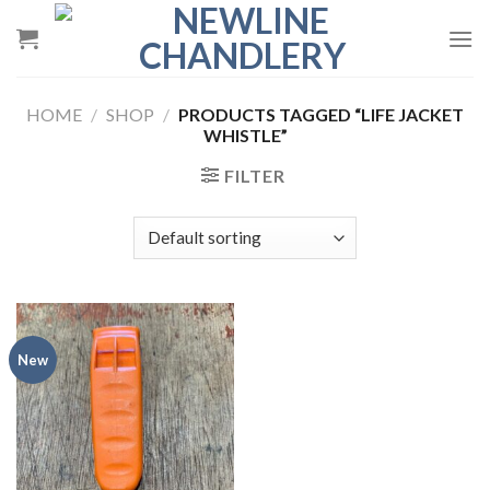
Skip
to
content
HOME
/
SHOP
/
PRODUCTS TAGGED “LIFE JACKET
WHISTLE”
FILTER
New