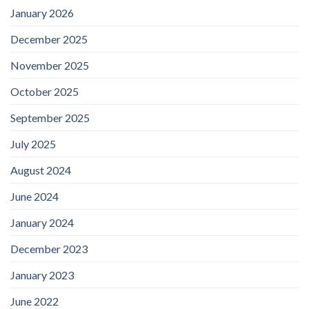
January 2026
December 2025
November 2025
October 2025
September 2025
July 2025
August 2024
June 2024
January 2024
December 2023
January 2023
June 2022