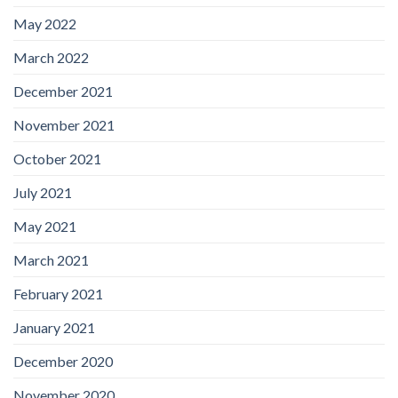
May 2022
March 2022
December 2021
November 2021
October 2021
July 2021
May 2021
March 2021
February 2021
January 2021
December 2020
November 2020