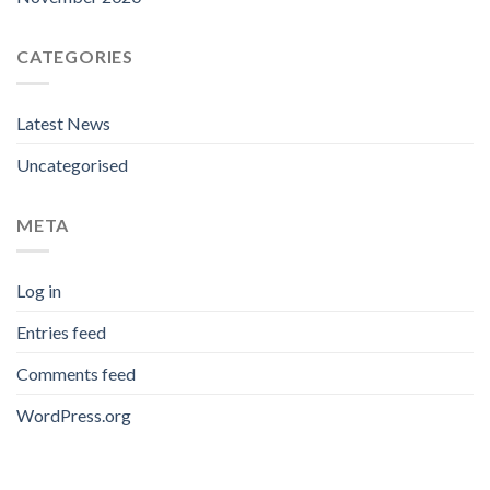
CATEGORIES
Latest News
Uncategorised
META
Log in
Entries feed
Comments feed
WordPress.org