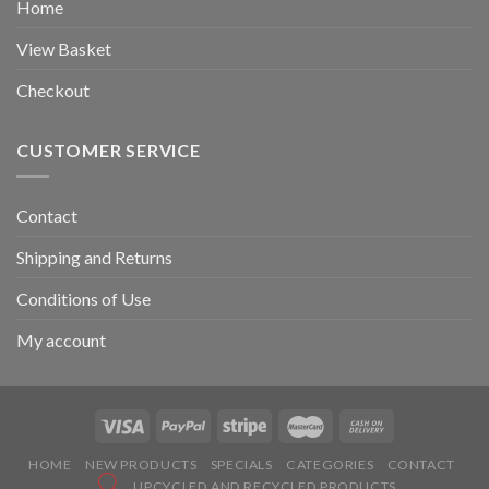
Home
View Basket
Checkout
CUSTOMER SERVICE
Contact
Shipping and Returns
Conditions of Use
My account
HOME
NEW PRODUCTS
SPECIALS
CATEGORIES
CONTACT
UPCYCLED AND RECYCLED PRODUCTS