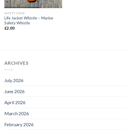
SAFETY GEAR
Life Jacket Whistle – Marine
Safety Whistle
£
2.00
ARCHIVES
July 2026
June 2026
April 2026
March 2026
February 2026