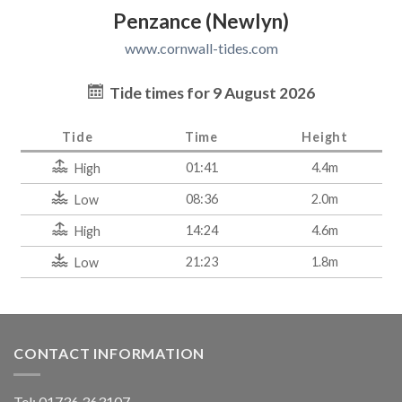
Penzance (Newlyn)
www.cornwall-tides.com
Tide times for 9 August 2026
Tide
Time
Height
01:41
4.4m
High
08:36
2.0m
Low
14:24
4.6m
High
21:23
1.8m
Low
CONTACT INFORMATION
Tel: 01736 363107