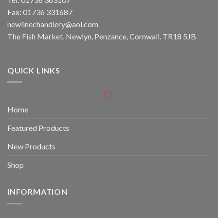
Fax: 01736 331687
newlinechandlery@aol.com
The Fish Market, Newlyn, Penzance, Cornwall. TR18 5JB
QUICK LINKS
Home
Featured Products
New Products
Shop
INFORMATION