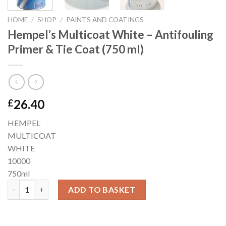
HOME
/
SHOP
/
PAINTS AND COATINGS
Hempel’s Multicoat White – Antifouling
Primer & Tie Coat (750 ml)
26.40
£
HEMPEL
MULTICOAT
WHITE
10000
750ml
Hempel’s Multicoat White – Antifouling Primer & Tie Coat (750 
ADD TO BASKET