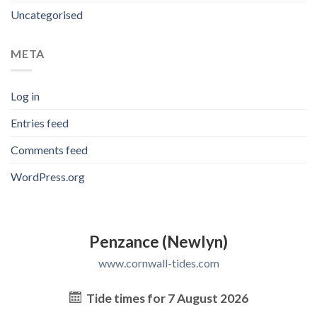
Uncategorised
META
Log in
Entries feed
Comments feed
WordPress.org
Penzance (Newlyn)
www.cornwall-tides.com
Tide times for 7 August 2026