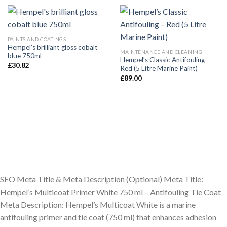
PAINTS AND COATINGS
Hempel’s brilliant gloss cobalt
MAINTENANCE AND CLEANING
blue 750ml
Hempel’s Classic Antifouling –
£
30.82
Red (5 Litre Marine Paint)
£
89.00
SEO Meta Title & Meta Description (Optional) Meta Title:
Hempel’s Multicoat Primer White 750 ml – Antifouling Tie Coat
Meta Description: Hempel’s Multicoat White is a marine
antifouling primer and tie coat (750 ml) that enhances adhesion