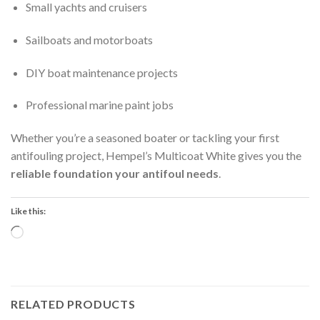
Small yachts and cruisers
Sailboats and motorboats
DIY boat maintenance projects
Professional marine paint jobs
Whether you’re a seasoned boater or tackling your first
antifouling project, Hempel’s Multicoat White gives you the
reliable foundation your antifoul needs
.
Like this:
Loading…
RELATED PRODUCTS