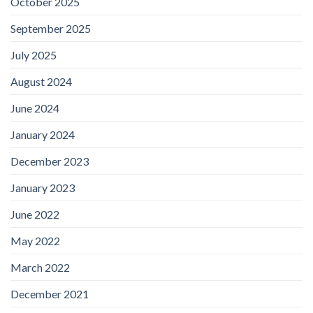
October 2025
September 2025
July 2025
August 2024
June 2024
January 2024
December 2023
January 2023
June 2022
May 2022
March 2022
December 2021