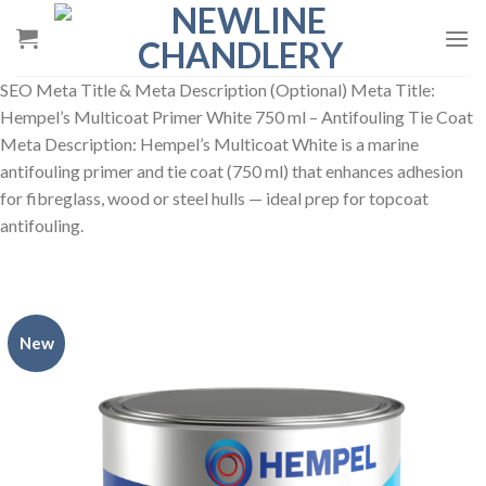
Skip
to
content
SEO Meta Title & Meta Description (Optional) Meta Title:
Hempel’s Multicoat Primer White 750 ml – Antifouling Tie Coat
Meta Description: Hempel’s Multicoat White is a marine
antifouling primer and tie coat (750 ml) that enhances adhesion
for fibreglass, wood or steel hulls — ideal prep for topcoat
antifouling.
New