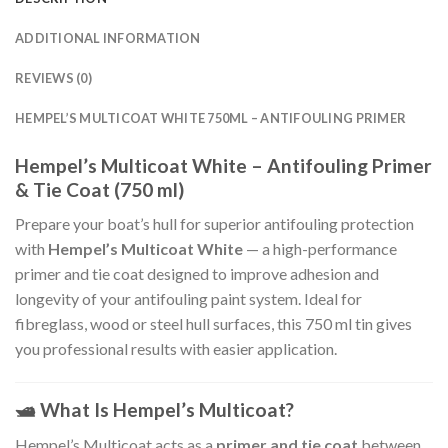
ADDITIONAL INFORMATION
REVIEWS (0)
HEMPEL’S MULTICOAT WHITE 750ML – ANTIFOULING PRIMER
Hempel’s Multicoat White – Antifouling Primer
& Tie Coat (750 ml)
Prepare your boat’s hull for superior antifouling protection
with
Hempel’s Multicoat White
— a high-performance
primer and tie coat designed to improve adhesion and
longevity of your antifouling paint system. Ideal for
fibreglass, wood or steel hull surfaces, this 750 ml tin gives
you professional results with easier application.
🛥
What Is Hempel’s Multicoat?
Hempel’s Multicoat acts as a
primer and tie coat
between