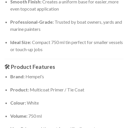
Smooth Finish:
Creates a uniform base for easier, more
even topcoat application
Professional-Grade:
Trusted by boat owners, yards and
marine painters
Ideal Size:
Compact 750 ml tin perfect for smaller vessels
or touch-up jobs
🛠
Product Features
Brand:
Hempel’s
Product:
Multicoat Primer / Tie Coat
Colour:
White
Volume:
750 ml