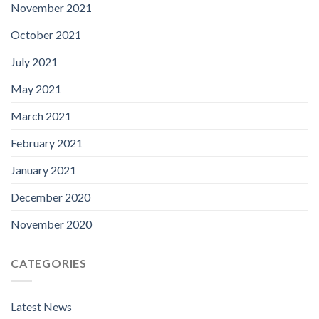
November 2021
October 2021
July 2021
May 2021
March 2021
February 2021
January 2021
December 2020
November 2020
CATEGORIES
Latest News