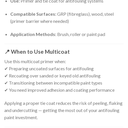
Use:
Primer and tie coat for antifouling systems
Compatible Surfaces:
GRP (fibreglass), wood, steel
(primer barrier where needed)
Application Methods:
Brush, roller or paint pad
📍
When to Use Multicoat
Use this multicoat primer when:
✔ Preparing uncoated surfaces for antifouling
✔ Recoating over sanded or keyed old antifouling
✔ Transitioning between incompatible paint types
✔ You need improved adhesion and coating performance
Applying a proper tie coat reduces the risk of peeling, flaking
and undercutting — getting the most out of your antifouling
paint investment.