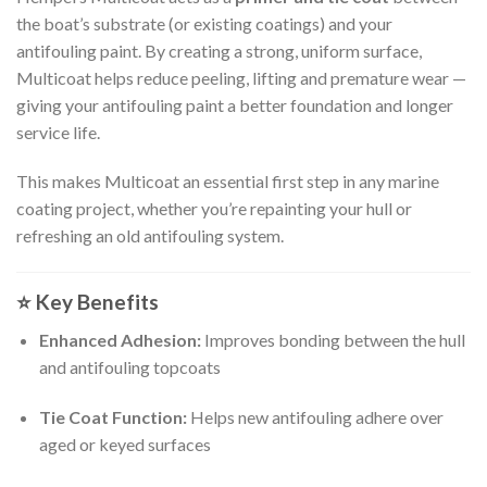
the boat’s substrate (or existing coatings) and your
antifouling paint. By creating a strong, uniform surface,
Multicoat helps reduce peeling, lifting and premature wear —
giving your antifouling paint a better foundation and longer
service life.
This makes Multicoat an essential first step in any marine
coating project, whether you’re repainting your hull or
refreshing an old antifouling system.
⭐
Key Benefits
Enhanced Adhesion:
Improves bonding between the hull
and antifouling topcoats
Tie Coat Function:
Helps new antifouling adhere over
aged or keyed surfaces