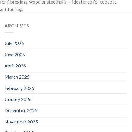
for fibreglass, wood or steel hulls — ideal prep for topcoat
antifouling.
ARCHIVES
July 2026
June 2026
April 2026
March 2026
February 2026
January 2026
December 2025
November 2025