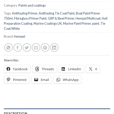
Category:
Paints and coatings
Tags:
Antifouling Primer
,
Antifouling Tie Coat Paint
,
Boat Paint Primer
750ml
,
Fibreglass Primer Paint
,
GRP & Steel Primer
,
Hempel Multicoat
,
Hull
Preparation Coating
,
Marine Coatings UK
,
Marine Paint Primer
,
paint
,
Tie
Coat White
Brand:
Hempel
Share this:
Facebook
Threads
LinkedIn
X
Pinterest
Email
WhatsApp
DESCRIPTION