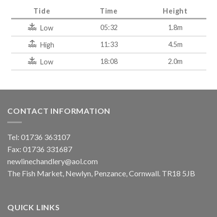
Tide
Time
Height
05:32
1.8m
Low
11:33
4.5m
High
18:08
2.0m
Low
CONTACT INFORMATION
Tel: 01736 363107
Fax: 01736 331687
newlinechandlery@aol.com
The Fish Market, Newlyn, Penzance, Cornwall. TR18 5JB
QUICK LINKS