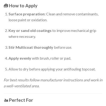
🧰
How to Apply
Surface preparation:
Clean and remove contaminants,
loose paint or oxidation.
Key or sand old coatings
to improve mechanical grip
where necessary.
Stir Multicoat thoroughly
before use.
Apply evenly
with brush, roller or pad.
Allow to dry before applying your antifouling topcoat.
For best results follow manufacturer instructions and work in
a well-ventilated area.
🚤
Perfect For