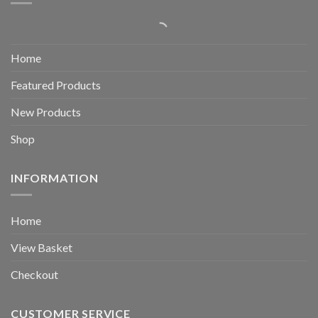
Home
Featured Products
New Products
Shop
INFORMATION
Home
View Basket
Checkout
CUSTOMER SERVICE