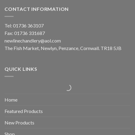
CONTACT INFORMATION
Tel: 01736 363107
Fax: 01736 331687
newlinechandlery@aol.com
The Fish Market, Newlyn, Penzance, Cornwall. TR18 5JB
QUICK LINKS
Home
Featured Products
New Products
Shop