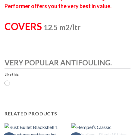
Performer offers you the very best in value.
COVERS
12.5 m2/ltr
VERY POPULAR ANTIFOULING.
Like this:
Loading…
RELATED PRODUCTS