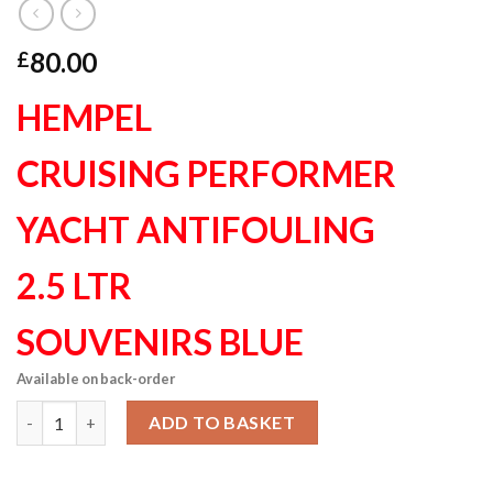
80.00
£
HEMPEL
CRUISING PERFORMER
YACHT ANTIFOULING
2.5 LTR
SOUVENIRS BLUE
Available on back-order
Hempel Cruising Performer Yacht Antifouling souvenirs blue 2.
ADD TO BASKET