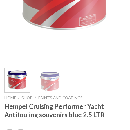
HOME
/
SHOP
/
PAINTS AND COATINGS
Hempel Cruising Performer Yacht
Antifouling souvenirs blue 2.5 LTR