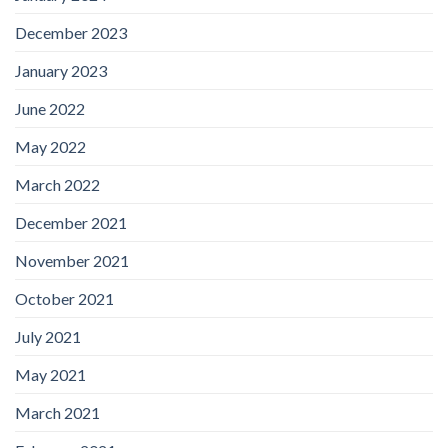
December 2023
January 2023
June 2022
May 2022
March 2022
December 2021
November 2021
October 2021
July 2021
May 2021
March 2021