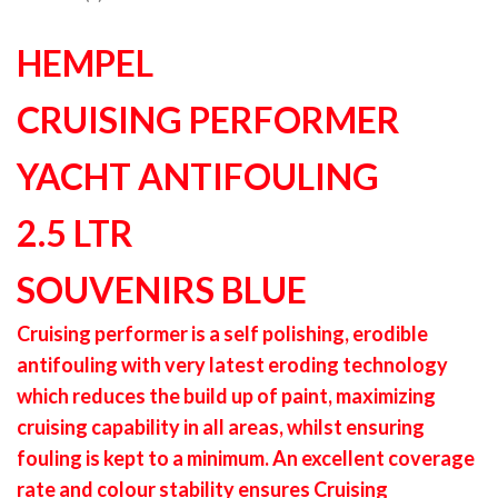
HEMPEL
CRUISING PERFORMER
YACHT ANTIFOULING
2.5 LTR
SOUVENIRS BLUE
Cruising performer is a self polishing, erodible
antifouling with very latest eroding technology
which reduces the build up of paint, maximizing
cruising capability in all areas, whilst ensuring
fouling is kept to a minimum. An excellent coverage
rate and colour stability ensures Cruising