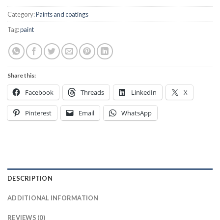
Category:
Paints and coatings
Tag:
paint
Share this:
Facebook
Threads
LinkedIn
X
Pinterest
Email
WhatsApp
DESCRIPTION
ADDITIONAL INFORMATION
REVIEWS (0)