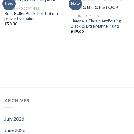
New
New
OUT OF STOCK
PAINTS AND COATINGS
Rust Bullet Blackshell 1 pint rust
FISHING SUPPLIES
preventive paint
Hempel’s Classic Antifouling –
£
53.00
Black (5 Litre Marine Paint)
£
89.00
ARCHIVES
July 2026
June 2026