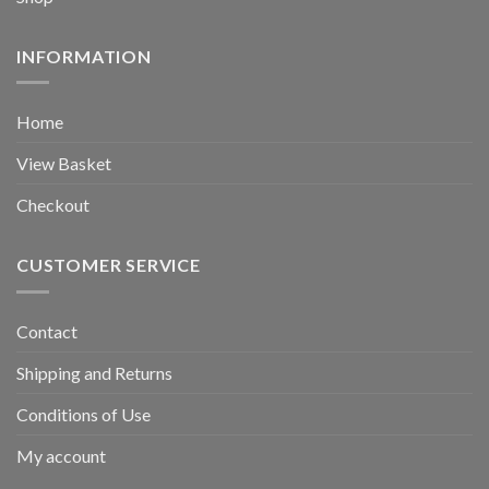
INFORMATION
Home
View Basket
Checkout
CUSTOMER SERVICE
Contact
Shipping and Returns
Conditions of Use
My account