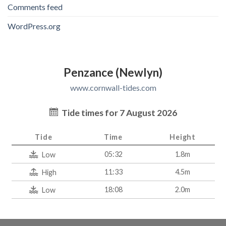
Comments feed
WordPress.org
Penzance (Newlyn)
www.cornwall-tides.com
Tide times for 7 August 2026
Tide
Time
Height
05:32
1.8m
Low
11:33
4.5m
High
18:08
2.0m
Low