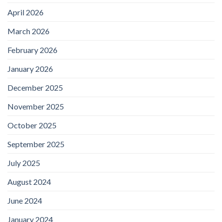
April 2026
March 2026
February 2026
January 2026
December 2025
November 2025
October 2025
September 2025
July 2025
August 2024
June 2024
January 2024