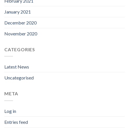
February 2021
January 2021
December 2020
November 2020
CATEGORIES
Latest News
Uncategorised
META
Log in
Entries feed