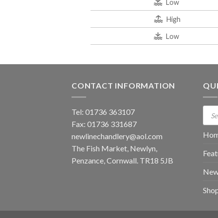
Low
High
Low
CONTACT INFORMATION
QUI
Prod
Tel: 01736 363107
sear
Fax: 01736 331687
Ho
newlinechandlery@aol.com
The Fish Market, Newlyn,
Feat
Penzance, Cornwall. TR18 5JB
New
Sho