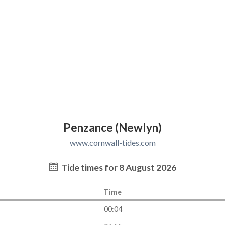
Penzance (Newlyn)
www.cornwall-tides.com
Tide times for 8 August 2026
Time
00:04