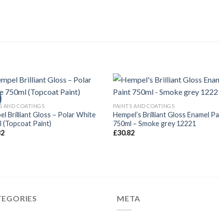
S AND COATINGS
PAINTS AND COATINGS
l Brilliant Gloss – Polar White
Hempel’s Brilliant Gloss Enamel Pa
 (Topcoat Paint)
750ml – Smoke grey 12221
82
£
30.82
TEGORIES
META