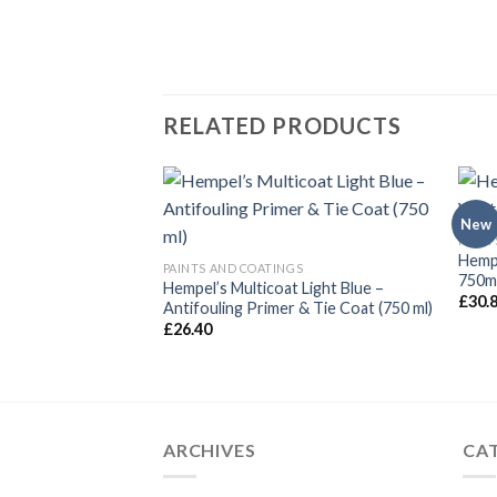
RELATED PRODUCTS
New
GS
PAINT
t – Pale Cream (750
Hempe
PAINTS AND COATINGS
750ml
Hempel’s Multicoat Light Blue –
£
30.
Antifouling Primer & Tie Coat (750 ml)
£
26.40
ARCHIVES
CA