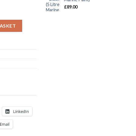
£
89.00
g 750ml Navy quantity
BASKET
LinkedIn
Email