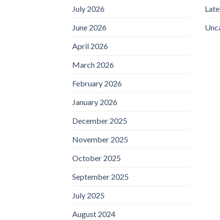
July 2026
Lat
June 2026
Unc
April 2026
March 2026
February 2026
January 2026
December 2025
November 2025
October 2025
September 2025
July 2025
August 2024