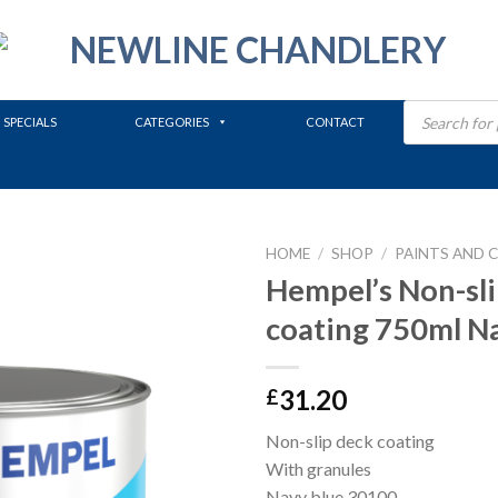
Products
search
SPECIALS
CATEGORIES
CONTACT
HOME
/
SHOP
/
PAINTS AND 
Hempel’s Non-sli
coating 750ml N
31.20
£
Non-slip deck coating
With granules
Navy blue 30100