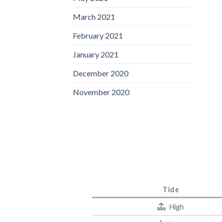
March 2021
February 2021
January 2021
December 2020
November 2020
Tide
High