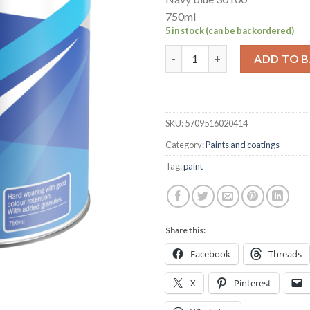
750ml
5 in stock (can be backordered)
Hempel's Non-slip deck coatin
ADD TO 
SKU:
5709516020414
Category:
Paints and coatings
Tag:
paint
Share this:
Facebook
Threads
X
Pinterest