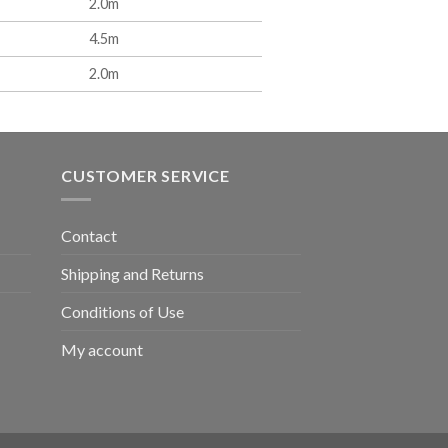
2.0m
4.5m
2.0m
CUSTOMER SERVICE
Contact
Shipping and Returns
Conditions of Use
My account