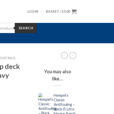
LOGIN
BASKET /
£
0.00
SEARCH
COATINGS
p deck
You may also
avy
like…
Hempel’s
Classic
Antifouling –
Black (5 Litre
Marine Paint)