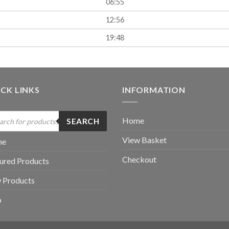
06:55
12:56
19:48
CK LINKS
INFORMATION
ucts
Home
SEARCH
ch
View Basket
me
Checkout
ured Products
 Products
p