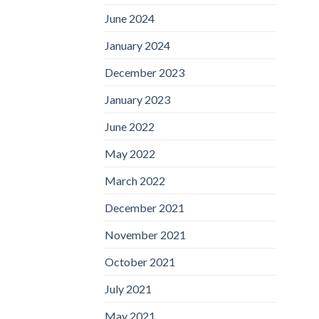
June 2024
January 2024
December 2023
January 2023
June 2022
May 2022
March 2022
December 2021
November 2021
October 2021
July 2021
May 2021