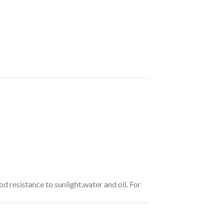
od resistance to sunlight,water and oil. For