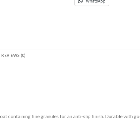
WhatsApp
REVIEWS (0)
oat containing fine granules for an anti-slip finish. Durable with go