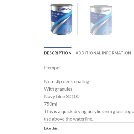
DESCRIPTION
ADDITIONAL INFORMATION
Hempel
Non-slip deck coating
With granules
Navy blue 30100
750ml
This is a quick drying acrylic semi gloss topc
use above the waterline.
Like this: