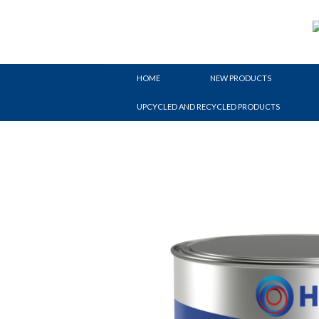
Skip
to
content
HOME
NEW PRODUCTS
UPCYCLED AND RECYCLED PRODUCTS