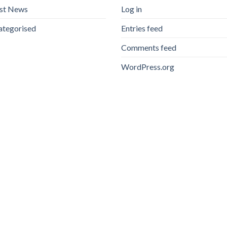
est News
Log in
ategorised
Entries feed
Comments feed
WordPress.org