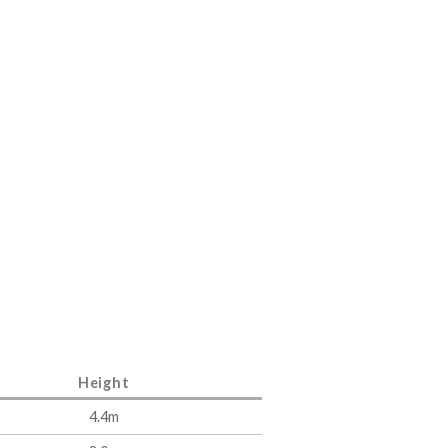
Height
4.4m