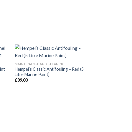
MAINTENANCE AND CLEANING
int
Hempel’s Classic Antifouling – Red (5
Litre Marine Paint)
£
89.00