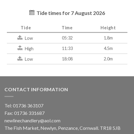
Tide times for 7 August 2026
Tide
Time
Height
05:32
1.8m
Low
11:33
4.5m
High
18:08
2.0m
Low
CONTACT INFORMATION
Tel: 01736 363107
Fax: 01736 331687
newlinechandlery@aol.com
The Fish Market, Newlyn, Penzance, Cornwall. TR18 5JB