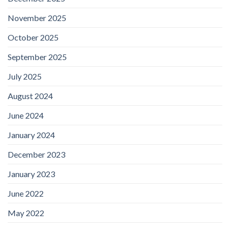
November 2025
October 2025
September 2025
July 2025
August 2024
June 2024
January 2024
December 2023
January 2023
June 2022
May 2022