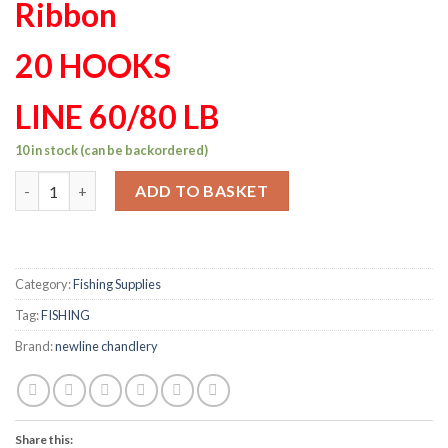
Ribbon
20 HOOKS
LINE 60/80 LB
10 in stock (can be backordered)
Mackeral set 20 hook 65/65lb custom made Ribbon quantity
ADD TO BASKET
Category:
Fishing Supplies
Tag:
FISHING
Brand:
newline chandlery
Share this: