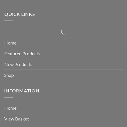
QUICK LINKS
Home
Featured Products
New Products
Shop
INFORMATION
Home
View Basket