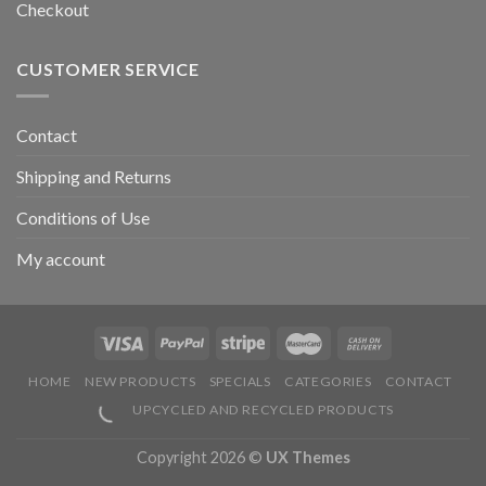
Checkout
CUSTOMER SERVICE
Contact
Shipping and Returns
Conditions of Use
My account
HOME
NEW PRODUCTS
SPECIALS
CATEGORIES
CONTACT
UPCYCLED AND RECYCLED PRODUCTS
Copyright 2026 ©
UX Themes