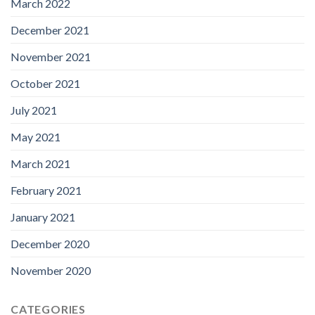
March 2022
December 2021
November 2021
October 2021
July 2021
May 2021
March 2021
February 2021
January 2021
December 2020
November 2020
CATEGORIES