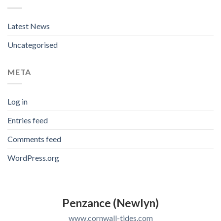
Latest News
Uncategorised
META
Log in
Entries feed
Comments feed
WordPress.org
Penzance (Newlyn)
www.cornwall-tides.com