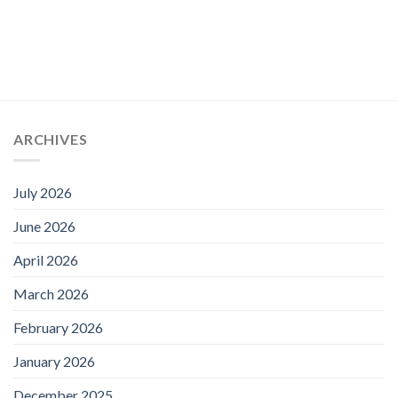
ARCHIVES
July 2026
June 2026
April 2026
March 2026
February 2026
January 2026
December 2025