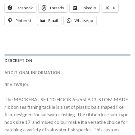
Facebook
Threads
LinkedIn
X
Pinterest
Email
WhatsApp
DESCRIPTION
ADDITIONAL INFORMATION
REVIEWS (0)
The MACKERAL SET 20 HOOK 65/65LB CUSTOM MADE
ribbon sea fishing tackle is a set of plastic bait shaped like
fish, designed for saltwater fishing. The ribbon lure sub-type,
hook size 17, and mixed colour make it a versatile choice for
catching a variety of saltwater fish species. This custom-