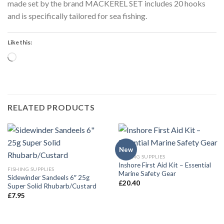
made set by the brand MACKEREL SET includes 20 hooks
and is specifically tailored for sea fishing.
Like this:
Loading…
RELATED PRODUCTS
New
FISHING SUPPLIES
Inshore First Aid Kit – Essential
FISHING SUPPLIES
Marine Safety Gear
Sidewinder Sandeels 6″ 25g
£
20.40
Super Solid Rhubarb/Custard
£
7.95