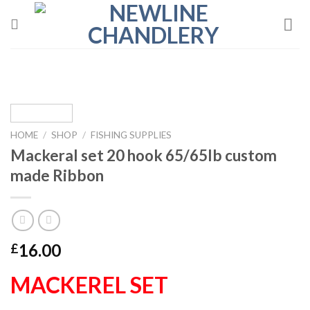
Skip
to
content
HOME
/
SHOP
/
FISHING SUPPLIES
Mackeral set 20 hook 65/65lb custom
made Ribbon
16.00
£
MACKEREL SET