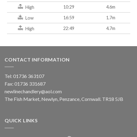
10:29
4.6m
High
16:59
1.7m
Low
22:49
4.7m
High
CONTACT INFORMATION
Tel: 01736 363107
Fax: 01736 331687
newlinechandlery@aol.com
The Fish Market, Newlyn, Penzance, Cornwall. TR18 5JB
QUICK LINKS