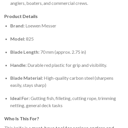
anglers, boaters, and commercial crews.
Product Details
Brand:
Loewen Messer
Model:
825
Blade Length:
70 mm (approx. 2.75 in)
Handle:
Durable red plastic for grip and visibility.
Blade Material:
High-quality carbon steel (sharpens
easily, stays sharp)
Ideal For:
Gutting fish, filleting, cutting rope, trimming
netting, general deck tasks
Who Is This For?
This knife is a
must-have tool for serious anglers and