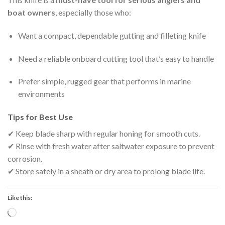
boat owners
, especially those who:
Want a compact, dependable gutting and filleting knife
Need a reliable onboard cutting tool that’s easy to handle
Prefer simple, rugged gear that performs in marine
environments
Tips for Best Use
✔ Keep blade sharp with regular honing for smooth cuts.
✔ Rinse with fresh water after saltwater exposure to prevent
corrosion.
✔ Store safely in a sheath or dry area to prolong blade life.
Like this:
Loading…