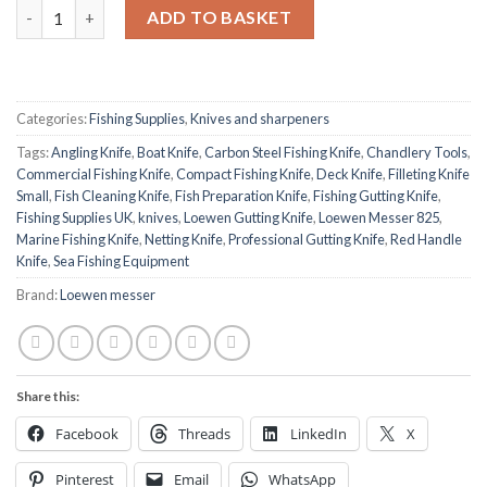
Loewen Messer 825 Gutting Knife – 70 mm Blade, Red Handle qu
ADD TO BASKET
Categories:
Fishing Supplies
,
Knives and sharpeners
Tags:
Angling Knife
,
Boat Knife
,
Carbon Steel Fishing Knife
,
Chandlery Tools
,
Commercial Fishing Knife
,
Compact Fishing Knife
,
Deck Knife
,
Filleting Knife
Small
,
Fish Cleaning Knife
,
Fish Preparation Knife
,
Fishing Gutting Knife
,
Fishing Supplies UK
,
knives
,
Loewen Gutting Knife
,
Loewen Messer 825
,
Marine Fishing Knife
,
Netting Knife
,
Professional Gutting Knife
,
Red Handle
Knife
,
Sea Fishing Equipment
Brand:
Loewen messer
Share this:
Facebook
Threads
LinkedIn
X
Pinterest
Email
WhatsApp