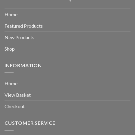
Home
Featured Products
New Products
Shop
INFORMATION
Home
View Basket
Checkout
CUSTOMER SERVICE