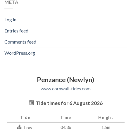
META
Log in
Entries feed
Comments feed
WordPress.org
Penzance (Newlyn)
www.cornwall-tides.com
Tide times for 6 August 2026
Tide
Time
Height
04:36
1.5m
Low