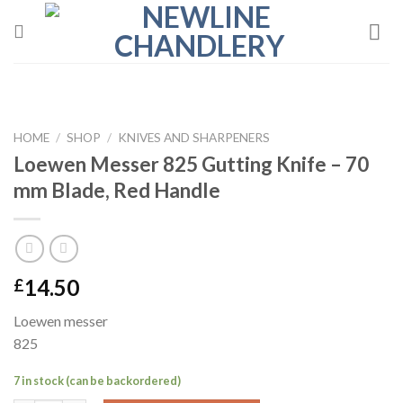
Skip
to
content
HOME
/
SHOP
/
KNIVES AND SHARPENERS
Loewen Messer 825 Gutting Knife – 70
mm Blade, Red Handle
14.50
£
Loewen messer
825
7 in stock (can be backordered)