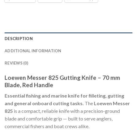
DESCRIPTION
ADDITIONAL INFORMATION
REVIEWS (0)
Loewen Messer 825 Gutting Knife – 70 mm
Blade, Red Handle
Essential fishing and marine knife for filleting, gutting
and general onboard cutting tasks.
The
Loewen Messer
825
is a compact, reliable knife with a precision-ground
blade and comfortable grip — built to serve anglers,
commercial fishers and boat crews alike.