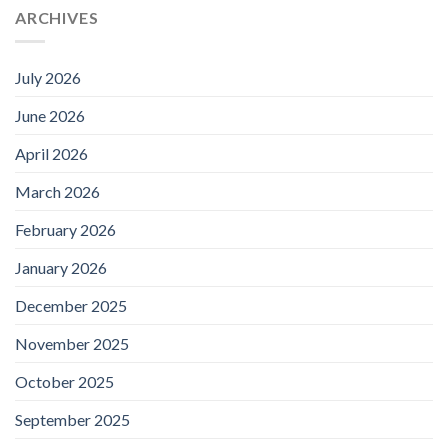
ARCHIVES
July 2026
June 2026
April 2026
March 2026
February 2026
January 2026
December 2025
November 2025
October 2025
September 2025