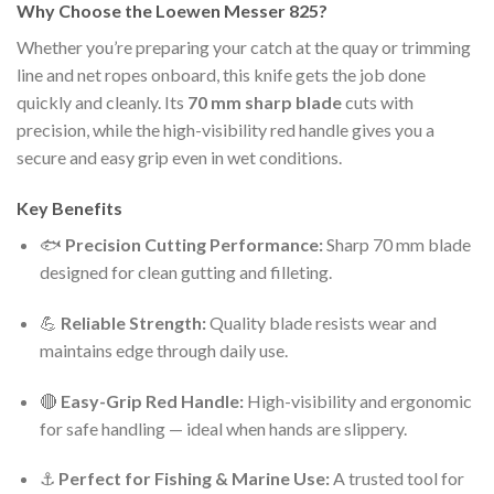
Why Choose the Loewen Messer 825?
Whether you’re preparing your catch at the quay or trimming
line and net ropes onboard, this knife gets the job done
quickly and cleanly. Its
70 mm sharp blade
cuts with
precision, while the high-visibility red handle gives you a
secure and easy grip even in wet conditions.
Key Benefits
🐟
Precision Cutting Performance:
Sharp 70 mm blade
designed for clean gutting and filleting.
💪
Reliable Strength:
Quality blade resists wear and
maintains edge through daily use.
🔴
Easy-Grip Red Handle:
High-visibility and ergonomic
for safe handling — ideal when hands are slippery.
⚓
Perfect for Fishing & Marine Use:
A trusted tool for