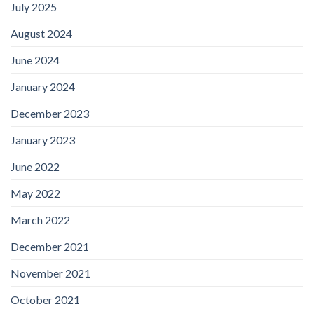
July 2025
August 2024
June 2024
January 2024
December 2023
January 2023
June 2022
May 2022
March 2022
December 2021
November 2021
October 2021