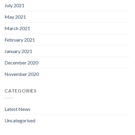
July 2021
May 2021
March 2021
February 2021
January 2021
December 2020
November 2020
CATEGORIES
Latest News
Uncategorised