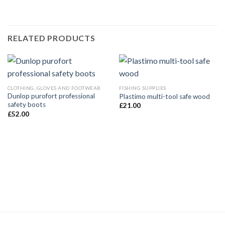
RELATED PRODUCTS
CLOTHING, GLOVES AND FOOTWEAR
FISHING SUPPLIES
Dunlop purofort professional
Plastimo multi-tool safe wood
safety boots
£
21.00
£
52.00