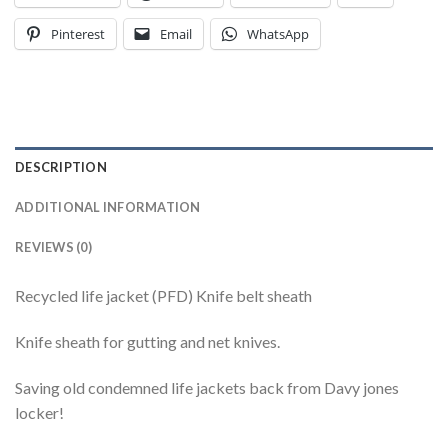
Pinterest
Email
WhatsApp
DESCRIPTION
ADDITIONAL INFORMATION
REVIEWS (0)
Recycled life jacket (PFD) Knife belt sheath
Knife sheath for gutting and net knives.
Saving old condemned life jackets back from Davy jones
locker!