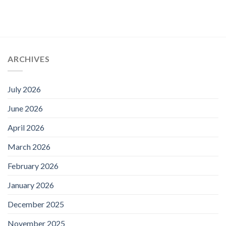
ARCHIVES
July 2026
June 2026
April 2026
March 2026
February 2026
January 2026
December 2025
November 2025