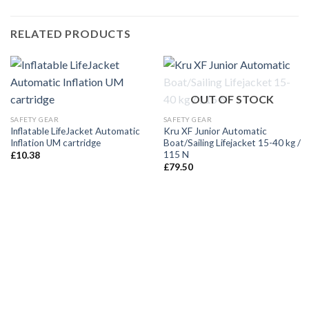
RELATED PRODUCTS
OUT OF STOCK
SAFETY GEAR
SAFETY GEAR
Inflatable LifeJacket Automatic
Kru XF Junior Automatic
Inflation UM cartridge
Boat/Sailing Lifejacket 15-40 kg /
115 N
£
10.38
£
79.50