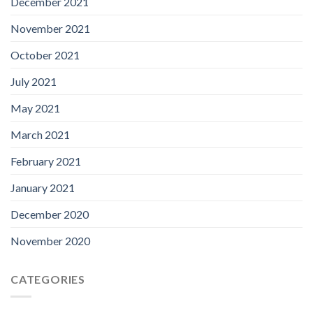
December 2021
November 2021
October 2021
July 2021
May 2021
March 2021
February 2021
January 2021
December 2020
November 2020
CATEGORIES