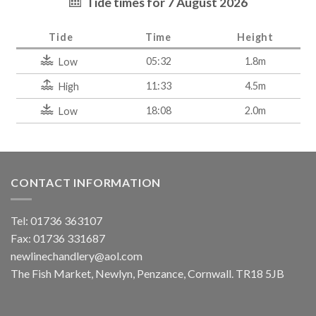
Tide times for 7 August 2026
Tide
Time
Height
05:32
1.8m
Low
11:33
4.5m
High
18:08
2.0m
Low
CONTACT INFORMATION
Tel: 01736 363107
Fax: 01736 331687
newlinechandlery@aol.com
The Fish Market, Newlyn, Penzance, Cornwall. TR18 5JB