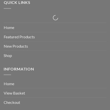
QUICK LINKS
Home
Featured Products
New Products
Shop
INFORMATION
Home
View Basket
Checkout