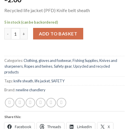
Recycled life jacket (PFD) Knife belt sheath
5 in stock (can be backordered)
Recycled life jacket (PFD) Knife belt sheath quantity
ADD TO BASKET
Categories:
Clothing, gloves and footwear
,
Fishing Supplies
,
Knives and
sharpeners
,
Ropes and twines
,
Safety gear
,
Upcycled and recycled
products
Tags:
knife sheath
,
life jacket
,
SAFETY
Brand:
newline chandlery
Share this:
Facebook
Threads
LinkedIn
X