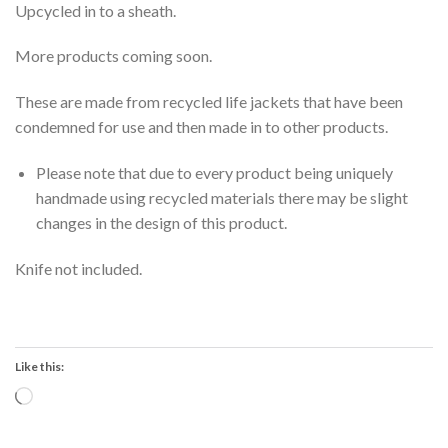
Upcycled in to a sheath.
More products coming soon.
These are made from recycled life jackets that have been
condemned for use and then made in to other products.
Please note that due to every product being uniquely
handmade using recycled materials there may be slight
changes in the design of this product.
Knife not included.
Like this:
Loading…