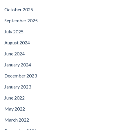
October 2025
September 2025
July 2025
August 2024
June 2024
January 2024
December 2023
January 2023
June 2022
May 2022
March 2022