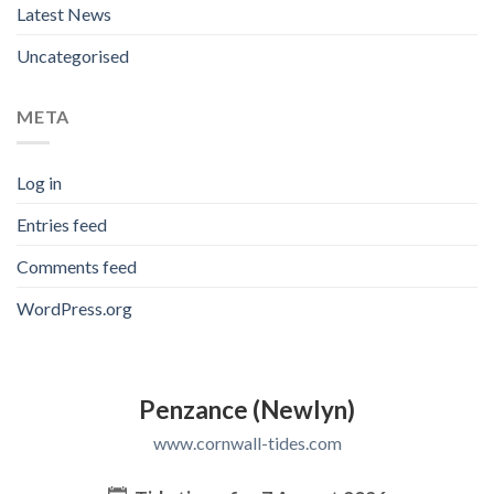
Latest News
Uncategorised
META
Log in
Entries feed
Comments feed
WordPress.org
Penzance (Newlyn)
www.cornwall-tides.com