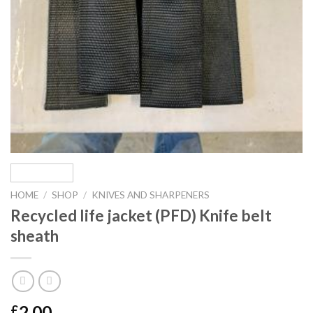
HOME
/
SHOP
/
KNIVES AND SHARPENERS
Recycled life jacket (PFD) Knife belt
sheath
2.00
£