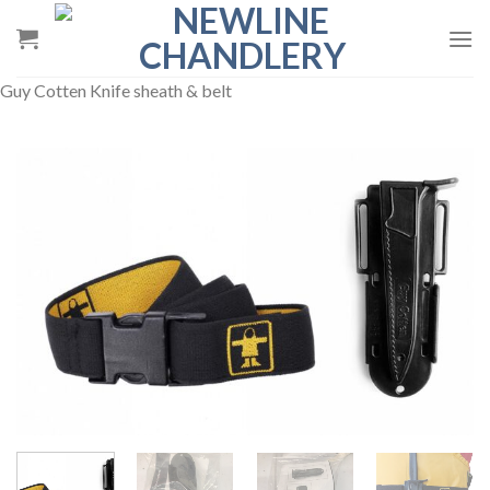
Skip
to
content
Guy Cotten Knife sheath & belt