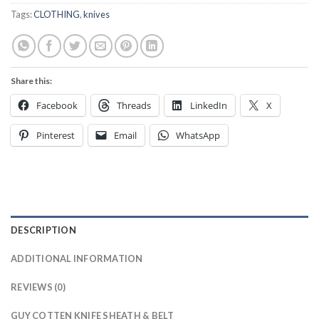
Tags:
CLOTHING
,
knives
Share this:
Facebook
Threads
LinkedIn
X
Pinterest
Email
WhatsApp
DESCRIPTION
ADDITIONAL INFORMATION
REVIEWS (0)
GUY COTTEN KNIFE SHEATH & BELT