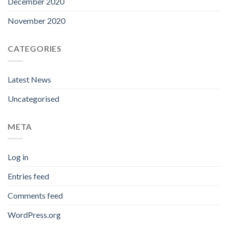
December 2020
November 2020
CATEGORIES
Latest News
Uncategorised
META
Log in
Entries feed
Comments feed
WordPress.org