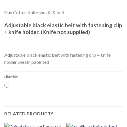
Guy Cotten Knife sheath & belt
Adjustable black elastic belt with fastening clip
+ knife holder. (Knife not supplied)
Adjustable black elastic belt with fastening clip + knife
holder Sheath patented
Like this:
Loading…
RELATED PRODUCTS