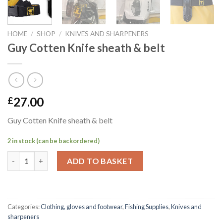
HOME
/
SHOP
/
KNIVES AND SHARPENERS
Guy Cotten Knife sheath & belt
27.00
£
Guy Cotten Knife sheath & belt
2 in stock (can be backordered)
Guy Cotten Knife sheath & belt quantity
ADD TO BASKET
Categories:
Clothing, gloves and footwear
,
Fishing Supplies
,
Knives and
sharpeners