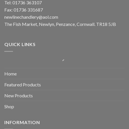
Tel: 01736 363107
Fax: 01736 331687
newlinechandlery@aol.com
The Fish Market, Newlyn, Penzance, Cornwall. TR18 5JB
QUICK LINKS
Home
Featured Products
New Products
Shop
INFORMATION