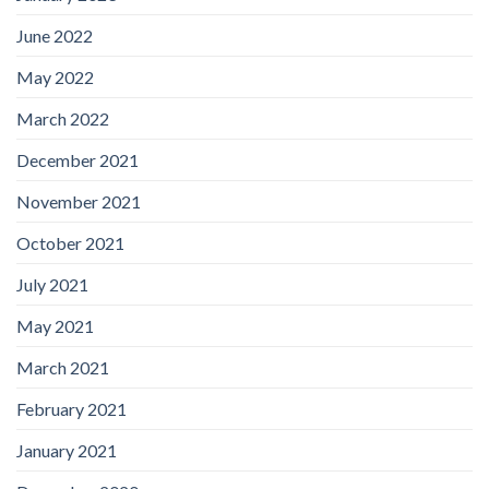
June 2022
May 2022
March 2022
December 2021
November 2021
October 2021
July 2021
May 2021
March 2021
February 2021
January 2021