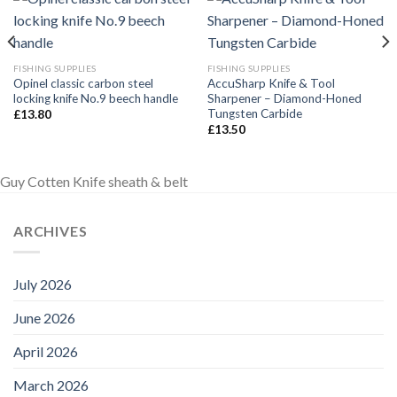
FISHING SUPPLIES
FISHING SUPPLIES
Opinel classic carbon steel
AccuSharp Knife & Tool
locking knife No.9 beech handle
Sharpener – Diamond-Honed
Tungsten Carbide
£
13.80
£
13.50
Guy Cotten Knife sheath & belt
ARCHIVES
July 2026
June 2026
April 2026
March 2026