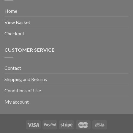
Home
View Basket
Checkout
CUSTOMER SERVICE
Contact
Shipping and Returns
Conditions of Use
My account