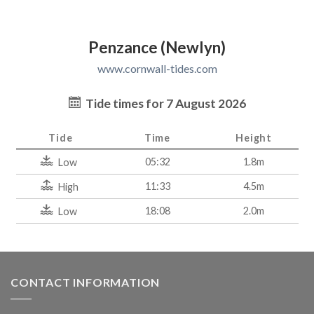
Penzance (Newlyn)
www.cornwall-tides.com
Tide times for 7 August 2026
Tide
Time
Height
05:32
1.8m
Low
11:33
4.5m
High
18:08
2.0m
Low
CONTACT INFORMATION