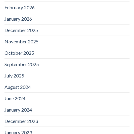
February 2026
January 2026
December 2025
November 2025
October 2025
September 2025
July 2025
August 2024
June 2024
January 2024
December 2023
January 2023