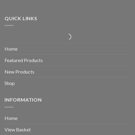
QUICK LINKS
Home
Featured Products
New Products
Shop
INFORMATION
Home
View Basket