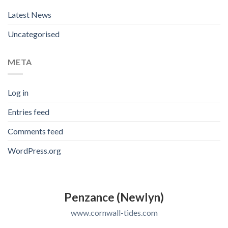
Latest News
Uncategorised
META
Log in
Entries feed
Comments feed
WordPress.org
Penzance (Newlyn)
www.cornwall-tides.com