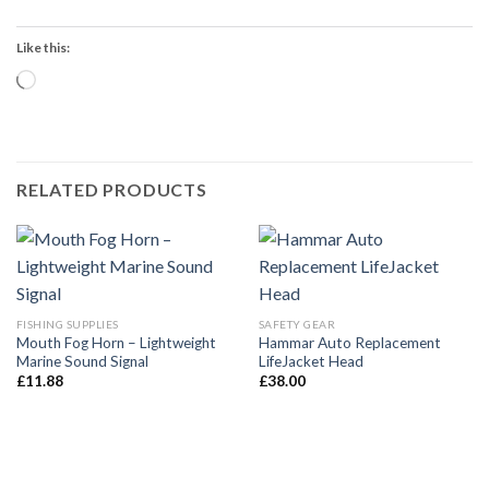
Like this:
Loading…
RELATED PRODUCTS
FISHING SUPPLIES
SAFETY GEAR
Mouth Fog Horn – Lightweight
Hammar Auto Replacement
Marine Sound Signal
LifeJacket Head
£
11.88
£
38.00