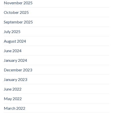
November 2025
October 2025
September 2025
July 2025
August 2024
June 2024
January 2024
December 2023
January 2023
June 2022
May 2022
March 2022