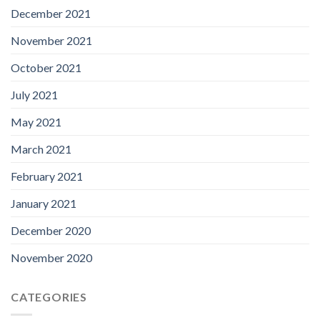
December 2021
November 2021
October 2021
July 2021
May 2021
March 2021
February 2021
January 2021
December 2020
November 2020
CATEGORIES