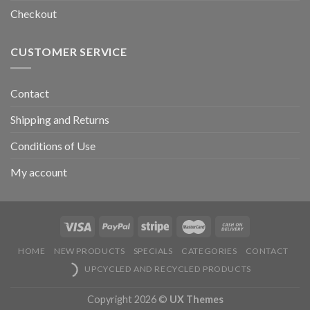
Checkout
CUSTOMER SERVICE
Contact
Shipping and Returns
Conditions of Use
My account
HOME
NEW PRODUCTS
SPECIALS
CATEGORIES
CONTACT
UPCYCLED AND RECYCLED PRODUCTS
Copyright 2026 ©
UX Themes