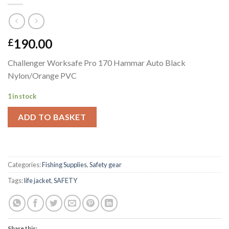
190.00
£
Challenger Worksafe Pro 170 Hammar Auto Black
Nylon/Orange PVC
1 in stock
ADD TO BASKET
Categories:
Fishing Supplies
,
Safety gear
Tags:
life jacket
,
SAFETY
Share this: