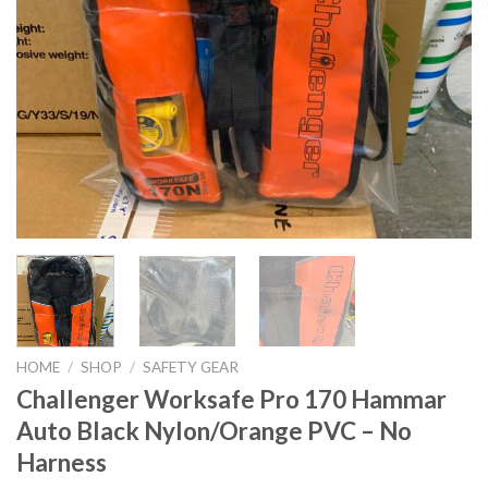
HOME
/
SHOP
/
SAFETY GEAR
Challenger Worksafe Pro 170 Hammar
Auto Black Nylon/Orange PVC – No
Harness