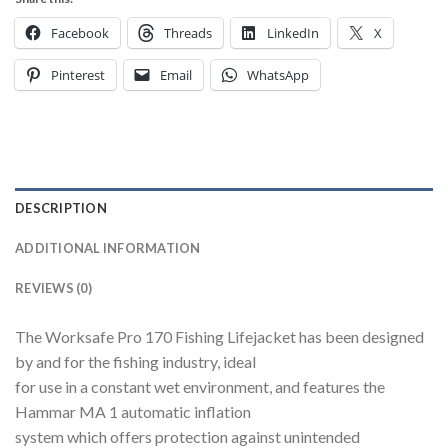
Facebook
Threads
LinkedIn
X
Pinterest
Email
WhatsApp
DESCRIPTION
ADDITIONAL INFORMATION
REVIEWS (0)
The Worksafe Pro 170 Fishing Lifejacket has been designed
by and for the fishing industry, ideal
for use in a constant wet environment, and features the
Hammar MA 1 automatic inflation
system which offers protection against unintended