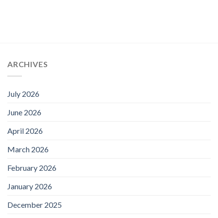
ARCHIVES
July 2026
June 2026
April 2026
March 2026
February 2026
January 2026
December 2025