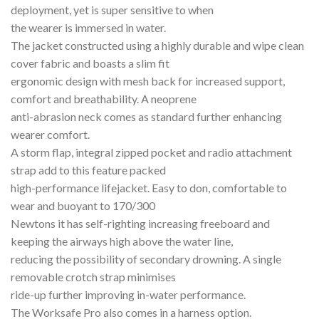
deployment, yet is super sensitive to when
the wearer is immersed in water.
The jacket constructed using a highly durable and wipe clean
cover fabric and boasts a slim fit
ergonomic design with mesh back for increased support,
comfort and breathability. A neoprene
anti-abrasion neck comes as standard further enhancing
wearer comfort.
A storm flap, integral zipped pocket and radio attachment
strap add to this feature packed
high-performance lifejacket. Easy to don, comfortable to
wear and buoyant to 170/300
Newtons it has self-righting increasing freeboard and
keeping the airways high above the water line,
reducing the possibility of secondary drowning. A single
removable crotch strap minimises
ride-up further improving in-water performance.
The Worksafe Pro also comes in a harness option.