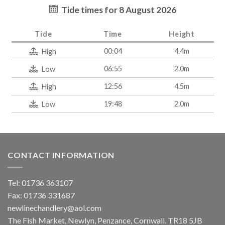
Tide times for 8 August 2026
Tide
Time
Height
00:04
4.4m
High
06:55
2.0m
Low
12:56
4.5m
High
19:48
2.0m
Low
CONTACT INFORMATION
Tel: 01736 363107
Fax: 01736 331687
newlinechandlery@aol.com
The Fish Market, Newlyn, Penzance, Cornwall. TR18 5JB