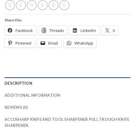
Share this:
Facebook
Threads
LinkedIn
X
Pinterest
Email
WhatsApp
DESCRIPTION
ADDITIONAL INFORMATION
REVIEWS (0)
ACCUSHARP KNIFE AND TOOL SHARPENER PULL TROUGH KNIFE
SHARPENER.