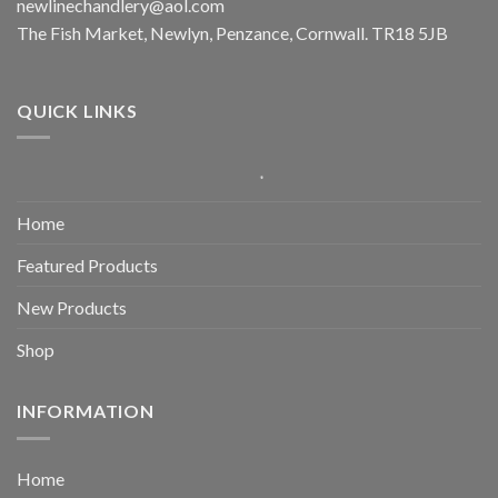
newlinechandlery@aol.com
The Fish Market, Newlyn, Penzance, Cornwall. TR18 5JB
QUICK LINKS
Home
Featured Products
New Products
Shop
INFORMATION
Home