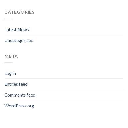
CATEGORIES
Latest News
Uncategorised
META
Log in
Entries feed
Comments feed
WordPress.org