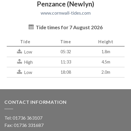
Penzance (Newlyn)
www.cornwall-tides.com
Tide times for 7 August 2026
Tide
Time
Height
05:32
1.8m
Low
11:33
4.5m
High
18:08
2.0m
Low
CONTACT INFORMATION
Tel: 01736 363107
Fax: 01736 331687