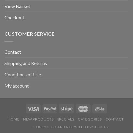
View Basket
Checkout
CUSTOMER SERVICE
Contact
Shipping and Returns
Conditions of Use
My account
HOME
NEW PRODUCTS
SPECIALS
CATEGORIES
CONTACT
UPCYCLED AND RECYCLED PRODUCTS