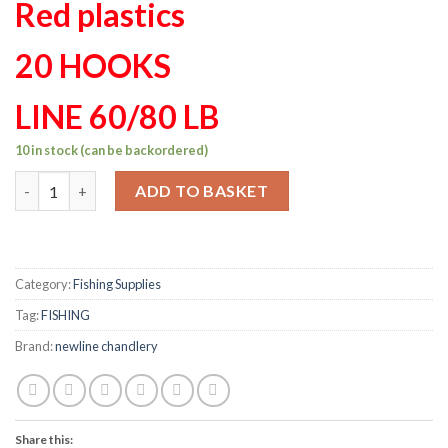
Red plastics
20 HOOKS
LINE 60/80 LB
10 in stock (can be backordered)
Mackeral set 20 hook 65/65lb custom made red plastics quantit
ADD TO BASKET
Category:
Fishing Supplies
Tag:
FISHING
Brand:
newline chandlery
Share this: