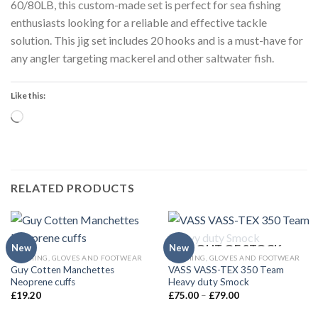
60/80LB, this custom-made set is perfect for sea fishing
enthusiasts looking for a reliable and effective tackle
solution. This jig set includes 20 hooks and is a must-have for
any angler targeting mackerel and other saltwater fish.
Like this:
Loading…
RELATED PRODUCTS
OUT OF STOCK
New
New
CLOTHING, GLOVES AND FOOTWEAR
CLOTHING, GLOVES AND FOOTWEAR
Guy Cotten Manchettes
VASS VASS-TEX 350 Team
Neoprene cuffs
Heavy duty Smock
Price
£
19.20
£
75.00
–
£
79.00
range:
£75.00