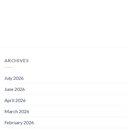
through
£79.00
ARCHIVES
July 2026
June 2026
April 2026
March 2026
February 2026