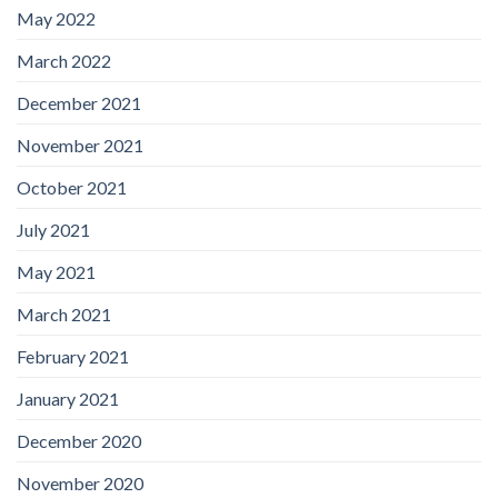
May 2022
March 2022
December 2021
November 2021
October 2021
July 2021
May 2021
March 2021
February 2021
January 2021
December 2020
November 2020