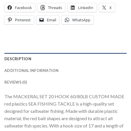
Facebook
Threads
LinkedIn
X
Pinterest
Email
WhatsApp
DESCRIPTION
ADDITIONAL INFORMATION
REVIEWS (0)
The MACKERAL SET 20 HOOK 60/80LB CUSTOM MADE
red plastics SEA FISHING TACKLE is a high-quality set
designed for saltwater fishing. Made with durable plastic
material, the red bait shapes are designed to attract all
saltwater fish species. With a hook size of 17 and a length of