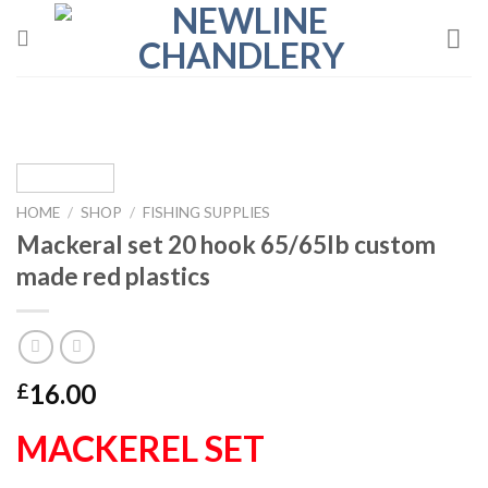
Skip
to
content
HOME
/
SHOP
/
FISHING SUPPLIES
Mackeral set 20 hook 65/65lb custom
made red plastics
16.00
£
MACKEREL SET