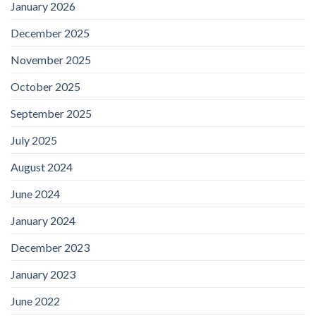
January 2026
December 2025
November 2025
October 2025
September 2025
July 2025
August 2024
June 2024
January 2024
December 2023
January 2023
June 2022