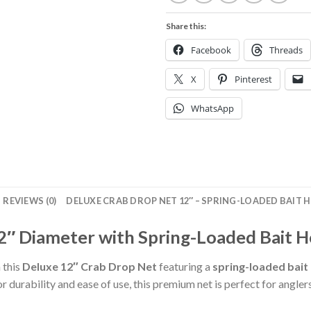
Share this:
Facebook
Threads
X
Pinterest
WhatsApp
REVIEWS (0)
DELUXE CRAB DROP NET 12″ – SPRING-LOADED BAIT H
2″ Diameter with Spring-Loaded Bait H
h this
Deluxe 12″ Crab Drop Net
featuring a
spring-loaded bait
r durability and ease of use, this premium net is perfect for anglers