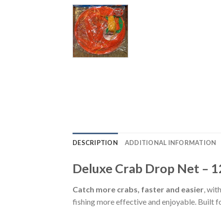
DESCRIPTION
ADDITIONAL INFORMATION
Deluxe Crab Drop Net – 1
Catch more crabs, faster and easier
, wit
fishing more effective and enjoyable. Built fo