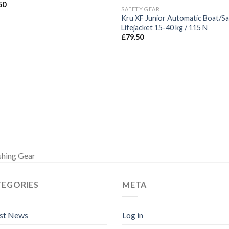
50
SAFETY GEAR
Kru XF Junior Automatic Boat/Sai
Lifejacket 15-40 kg / 115 N
£
79.50
shing Gear
TEGORIES
META
est News
Log in