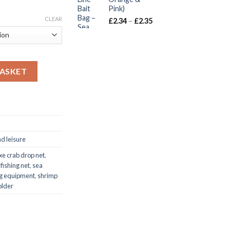
gh
Pink)
CLEAR
Price
£
2.34
–
£
2.35
range:
£2.34
through
£2.35
ameter with Spring-Loaded Bait Holder quantity
BASKET
nd leisure
xe crab drop net
,
 fishing net
,
sea
ing equipment
,
shrimp
older