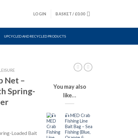
LOGIN
BASKET /
£
0.00
UPCYCLED AND RECYCLED PRODUCTS
LEISURE
p Net –
You may also
h Spring-
like…
der
🎣 MED Crab
Fishing Line
Bait Bag – Sea
Fishing (Blue,
pring-Loaded Bait
Orange &