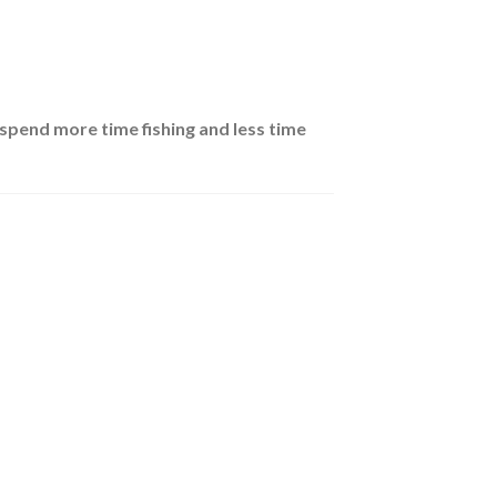
spend more time fishing and less time