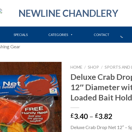
SPECIALS
CATEGORIES
CONTACT
shing Gear
HOME
/
SHOP
/
SPORTS AND 
Deluxe Crab Dro
12″ Diameter wit
Loaded Bait Hol
Price
3.40
–
3.82
£
£
range:
Deluxe Crab Drop Net 12″ – S
£3.40