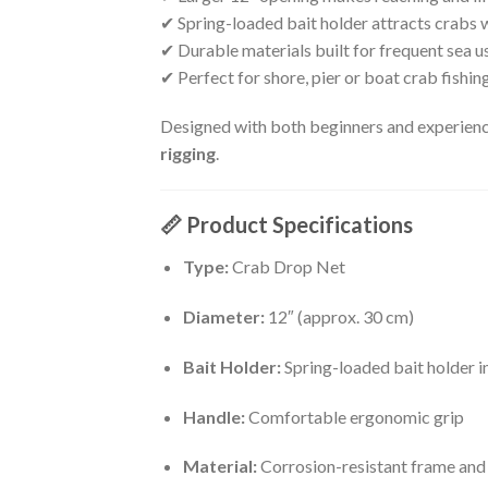
✔ Spring-loaded bait holder attracts crabs 
✔ Durable materials built for frequent sea u
✔ Perfect for shore, pier or boat crab fishin
Designed with both beginners and experience
rigging
.
📏
Product Specifications
Type:
Crab Drop Net
Diameter:
12″ (approx. 30 cm)
Bait Holder:
Spring-loaded bait holder i
Handle:
Comfortable ergonomic grip
Material:
Corrosion-resistant frame and