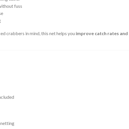
without fuss
se
g
d crabbers in mind, this net helps you
improve catch rates and 
ncluded
 netting