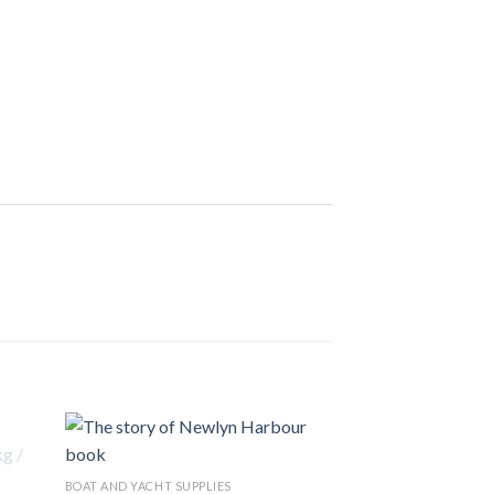
BOAT AND YACHT SUPPLIES