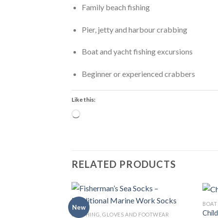
Family beach fishing
Pier, jetty and harbour crabbing
Boat and yacht fishing excursions
Beginner or experienced crabbers
Like this:
Loading…
RELATED PRODUCTS
BOAT
New
Child
CLOTHING, GLOVES AND FOOTWEAR