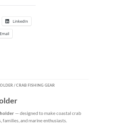
LinkedIn
Email
OLDER / CRAB FISHING GEAR
older
 holder
— designed to make coastal crab
, families, and marine enthusiasts.