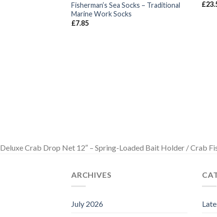
£
23.
Fisherman’s Sea Socks – Traditional
Marine Work Socks
£
7.85
Deluxe Crab Drop Net 12″ – Spring-Loaded Bait Holder / Crab Fi
ARCHIVES
CA
July 2026
Lat