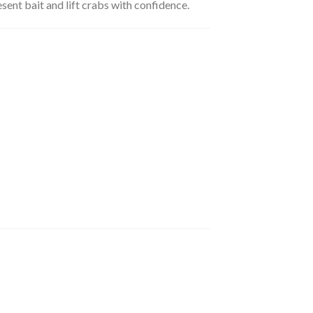
sent bait and lift crabs with confidence.