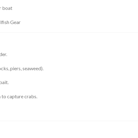
r boat
lfish Gear
der.
cks, piers, seaweed).
bait.
n
to capture crabs.