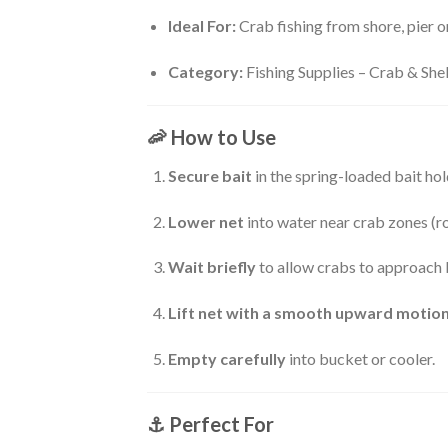
Ideal For:
Crab fishing from shore, pier o
Category:
Fishing Supplies – Crab & Shel
🦐
How to Use
Secure bait
in the spring-loaded bait hol
Lower net
into water near crab zones (ro
Wait briefly
to allow crabs to approach 
Lift net with a smooth upward motio
Empty carefully
into bucket or cooler.
⚓
Perfect For