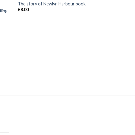
The story of Newlyn Harbour book
£
8.00
ling
FISHING SUPPLIES
Small Crab Fishing 
hook Blue, Orange
£
1.20