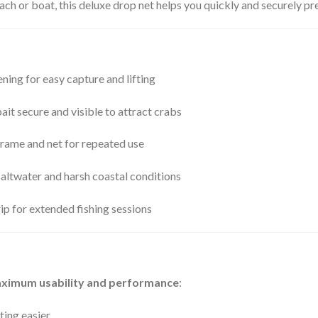
ach or boat, this deluxe drop net helps you quickly and securely pre
ing for easy capture and lifting
it secure and visible to attract crabs
rame and net for repeated use
saltwater and harsh coastal conditions
p for extended fishing sessions
ximum usability and performance
:
ting easier