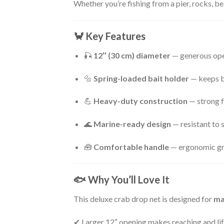
Whether you’re fishing from a pier, rocks, be
🦀
Key Features
🎣
12″ (30 cm) diameter
— generous open
🔩
Spring-loaded bait holder
— keeps ba
💪
Heavy-duty construction
— strong f
🌊
Marine-ready design
— resistant to 
🧰
Comfortable handle
— ergonomic gri
🐟
Why You’ll Love It
This deluxe crab drop net is designed for
ma
✔ Larger 12″ opening makes reaching and lif