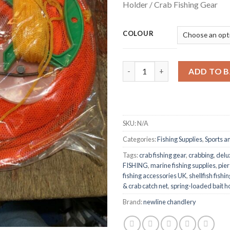
Holder / Crab Fishing Gear
throu
£3.82
COLOUR
Deluxe Crab Drop Net – 12″ Di
ADD TO 
SKU:
N/A
Categories:
Fishing Supplies
,
Sports a
Tags:
crab fishing gear
,
crabbing
,
delu
FISHING
,
marine fishing supplies
,
pier
fishing accessories UK
,
shellfish fish
& crab catch net
,
spring-loaded bait h
Brand:
newline chandlery