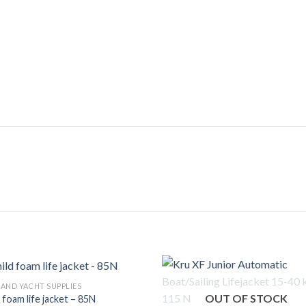
 AND YACHT SUPPLIES
OUT OF STOCK
 foam life jacket – 85N