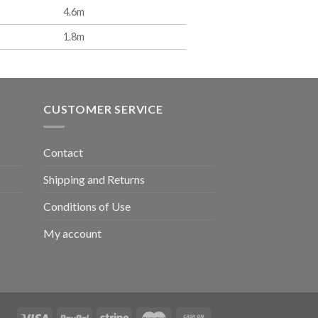
4.6m
1.8m
CUSTOMER SERVICE
Contact
Shipping and Returns
Conditions of Use
My account