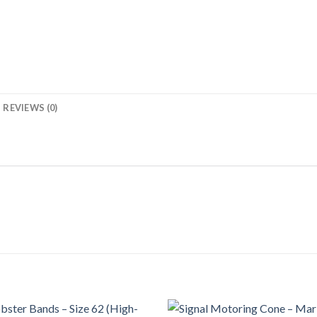
REVIEWS (0)