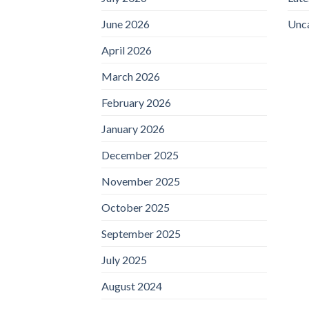
June 2026
Unc
April 2026
March 2026
February 2026
January 2026
December 2025
November 2025
October 2025
September 2025
July 2025
August 2024