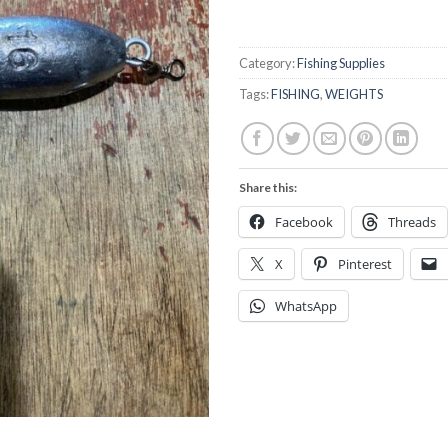
Category:
Fishing Supplies
Tags:
FISHING
,
WEIGHTS
Share this:
Facebook
Threads
X
Pinterest
WhatsApp