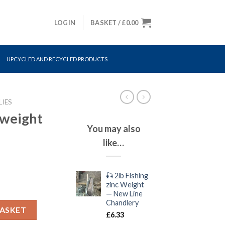
LOGIN
BASKET /
£
0.00
UPCYCLED AND RECYCLED PRODUCTS
LIES
b weight
You may also
like…
🎣 2lb Fishing
zinc Weight
— New Line
Chandlery
ity
BASKET
£
6.33