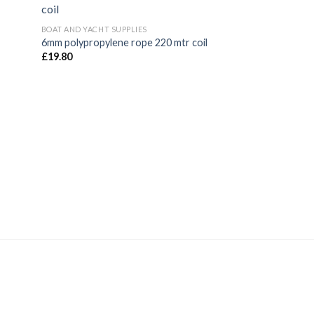
New
BOAT AND YACHT SUPPLIES
6mm polypropylene rope 220 mtr coil
£
19.80
CLOTHING, GLOVES 
Guy Cotten Manch
cuffs
£
19.20