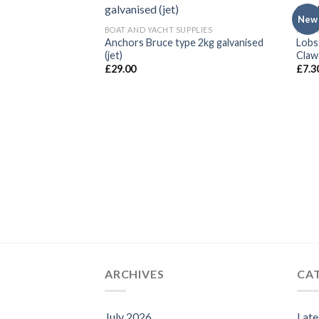
New
BOAT AND YACHT SUPPLIES
FISHI
Anchors Bruce type 2kg galvanised
Lobs
(jet)
Claw
£
29.00
£
7.3
ARCHIVES
CA
July 2026
Lat