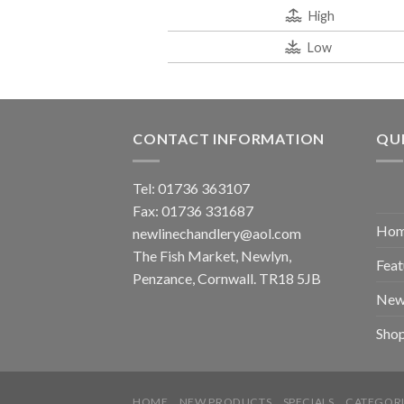
High
Low
CONTACT INFORMATION
QUI
Tel: 01736 363107
Fax: 01736 331687
Ho
newlinechandlery@aol.com
The Fish Market, Newlyn,
Feat
Penzance, Cornwall. TR18 5JB
New
Sho
HOME
NEW PRODUCTS
SPECIALS
CATEGORI