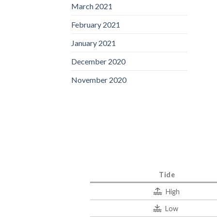
March 2021
February 2021
January 2021
December 2020
November 2020
Tide
High
Low