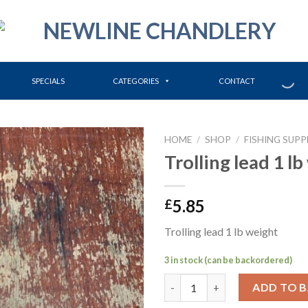
SPECIALS
CATEGORIES
CONTACT
HOME
/
SHOP
/
FISHING SUPP
Trolling lead 1 l
5.85
£
Trolling lead 1 lb weight
3 in stock (can be backordered)
Trolling lead 1 lb weight quant
ADD TO 