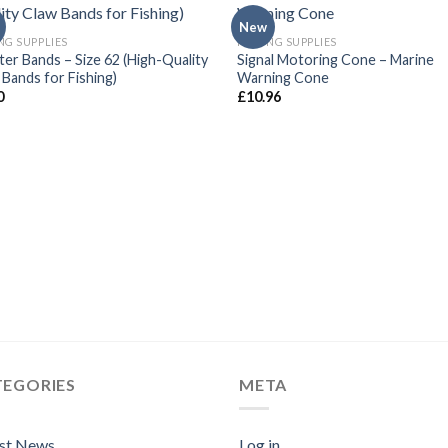
New
NG SUPPLIES
FISHING SUPPLIES
ter Bands – Size 62 (High-Quality
Signal Motoring Cone – Marine
 Bands for Fishing)
Warning Cone
0
£
10.96
TEGORIES
META
est News
Log in