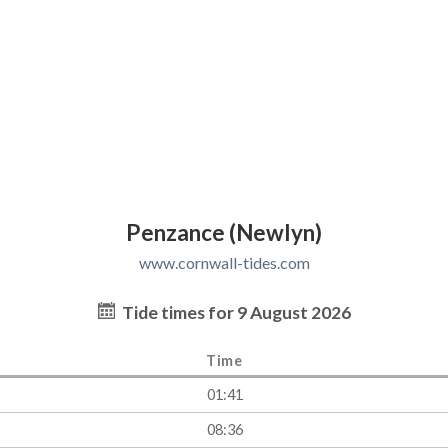
Penzance (Newlyn)
www.cornwall-tides.com
Tide times for 9 August 2026
Time
01:41
08:36