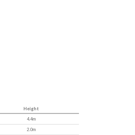
Height
4.4m
2.0m