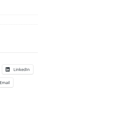
LinkedIn
Email