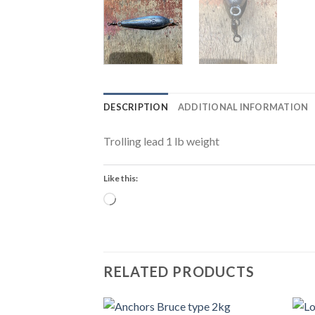
DESCRIPTION
ADDITIONAL INFORMATION
Trolling lead 1 lb weight
Like this:
Loading…
RELATED PRODUCTS