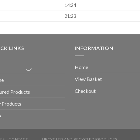
14:24
21:23
CK LINKS
INFORMATION
Home
View Basket
me
Checkout
ured Products
 Products
p
ES
CONTACT
UPCYCLED AND RECYCLED PRODUCTS