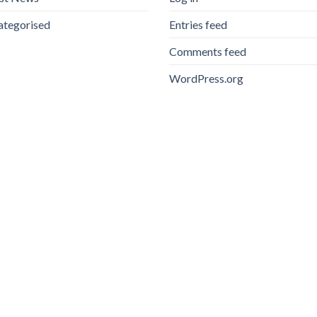
ategorised
Entries feed
Comments feed
WordPress.org