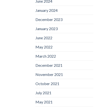
June 2024
January 2024
December 2023
January 2023
June 2022
May 2022
March 2022
December 2021
November 2021
October 2021
July 2021
May 2021