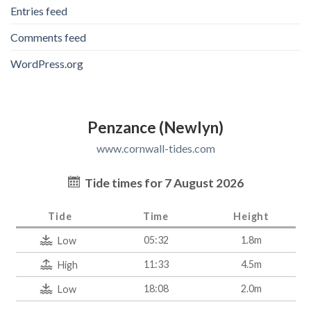
Entries feed
Comments feed
WordPress.org
Penzance (Newlyn)
www.cornwall-tides.com
Tide times for 7 August 2026
Tide
Time
Height
05:32
1.8m
Low
11:33
4.5m
High
18:08
2.0m
Low