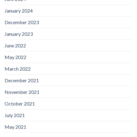
January 2024
December 2023
January 2023
June 2022
May 2022
March 2022
December 2021
November 2021
October 2021
July 2021
May 2021