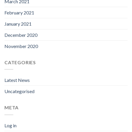
March 2021
February 2021
January 2021
December 2020
November 2020
CATEGORIES
Latest News
Uncategorised
META
Log in