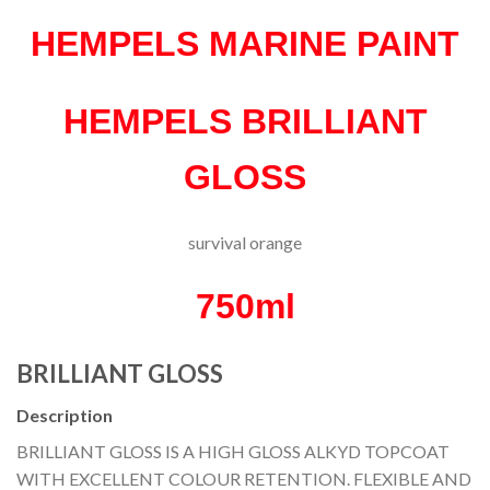
HEMPELS MARINE PAINT
HEMPELS BRILLIANT
GLOSS
survival orange
750ml
BRILLIANT GLOSS
Description
BRILLIANT GLOSS IS A HIGH GLOSS ALKYD TOPCOAT
WITH EXCELLENT COLOUR RETENTION. FLEXIBLE AND