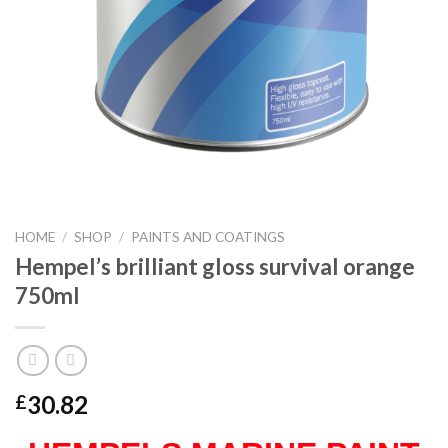
HOME
/
SHOP
/
PAINTS AND COATINGS
Hempel’s brilliant gloss survival orange
750ml
30.82
£