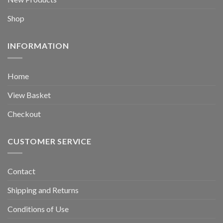
Shop
INFORMATION
Home
View Basket
Checkout
CUSTOMER SERVICE
Contact
Shipping and Returns
Conditions of Use