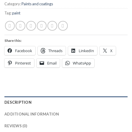
Category:
Paints and coatings
Tag:
paint
Share this:
Facebook
Threads
LinkedIn
X
Pinterest
Email
WhatsApp
DESCRIPTION
ADDITIONAL INFORMATION
REVIEWS (0)