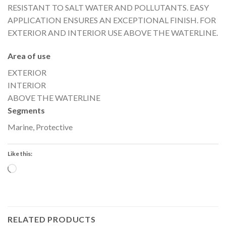
RESISTANT TO SALT WATER AND POLLUTANTS. EASY
APPLICATION ENSURES AN EXCEPTIONAL FINISH. FOR
EXTERIOR AND INTERIOR USE ABOVE THE WATERLINE.
Area of use
EXTERIOR
INTERIOR
ABOVE THE WATERLINE
Segments
Marine, Protective
Like this:
Loading…
RELATED PRODUCTS