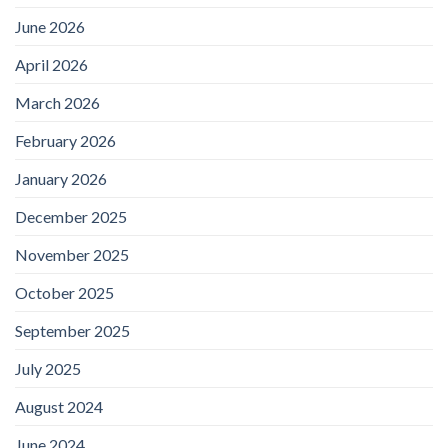
June 2026
April 2026
March 2026
February 2026
January 2026
December 2025
November 2025
October 2025
September 2025
July 2025
August 2024
June 2024