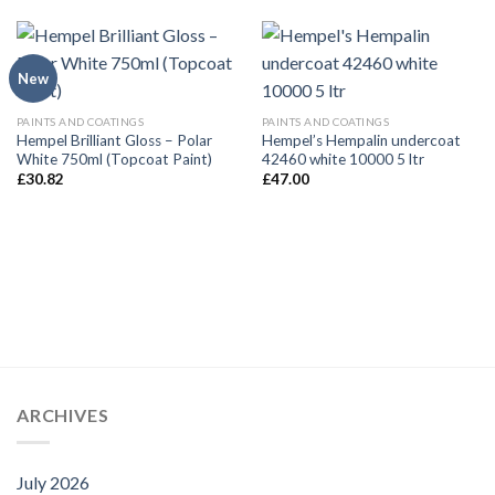
New
PAINTS AND COATINGS
PAINTS AND COATINGS
Hempel Brilliant Gloss – Polar
Hempel’s Hempalin undercoat
White 750ml (Topcoat Paint)
42460 white 10000 5 ltr
£
30.82
£
47.00
ARCHIVES
July 2026