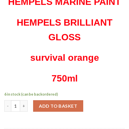
HEMPELS MARINE PAINT
HEMPELS BRILLIANT
GLOSS
survival orange
750ml
6 in stock (can be backordered)
Hempel's brilliant gloss survival orange 750ml quantity
ADD TO BASKET