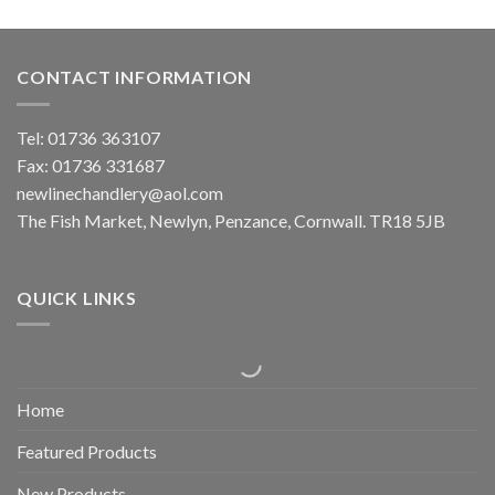
CONTACT INFORMATION
Tel: 01736 363107
Fax: 01736 331687
newlinechandlery@aol.com
The Fish Market, Newlyn, Penzance, Cornwall. TR18 5JB
QUICK LINKS
Home
Featured Products
New Products