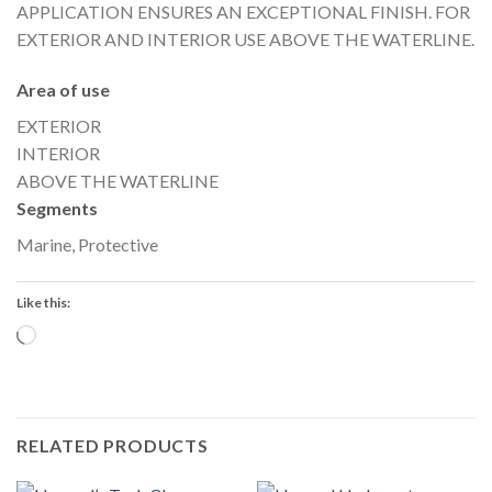
APPLICATION ENSURES AN EXCEPTIONAL FINISH. FOR
EXTERIOR AND INTERIOR USE ABOVE THE WATERLINE.
Area of use
EXTERIOR
INTERIOR
ABOVE THE WATERLINE
Segments
Marine, Protective
Like this:
Loading…
RELATED PRODUCTS