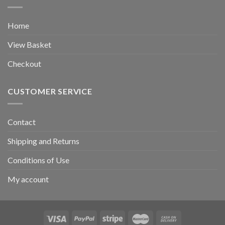
Home
View Basket
Checkout
CUSTOMER SERVICE
Contact
Shipping and Returns
Conditions of Use
My account