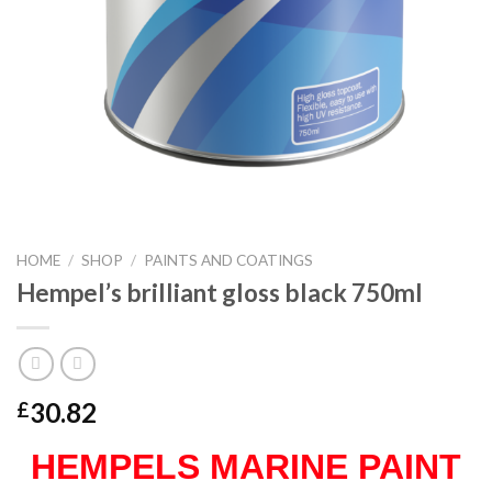
HOME
/
SHOP
/
PAINTS AND COATINGS
Hempel’s brilliant gloss black 750ml
30.82
£
HEMPELS MARINE PAINT