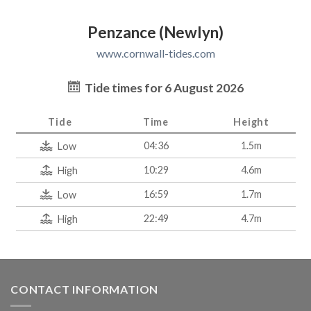
Penzance (Newlyn)
www.cornwall-tides.com
Tide times for 6 August 2026
Tide
Time
Height
04:36
1.5m
Low
10:29
4.6m
High
16:59
1.7m
Low
22:49
4.7m
High
CONTACT INFORMATION