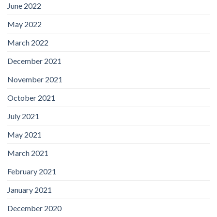
June 2022
May 2022
March 2022
December 2021
November 2021
October 2021
July 2021
May 2021
March 2021
February 2021
January 2021
December 2020