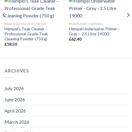
BOAT AND YACHT SUPPLIES
PAINTS AND COATINGS
Hempel’s Teak Cleaner –
Hempel Underwater Primer –
Professional-Grade Teak
Grey – 2.5 Litre 19000
Cleaning Powder (750 g)
£
62.40
£
18.50
ARCHIVES
July 2026
June 2026
April 2026
March 2026