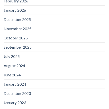
February 2026
January 2026
December 2025
November 2025
October 2025
September 2025
July 2025
August 2024
June 2024
January 2024
December 2023
January 2023