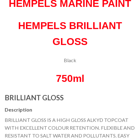
HEMPELS MARINE PAINT
HEMPELS BRILLIANT
GLOSS
Black
750ml
BRILLIANT GLOSS
Description
BRILLIANT GLOSS IS A HIGH GLOSS ALKYD TOPCOAT
WITH EXCELLENT COLOUR RETENTION. FLEXIBLE AND
RESISTANT TO SALT WATER AND POLLUTANTS. EASY