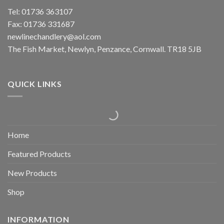
Tel: 01736 363107
Fax: 01736 331687
newlinechandlery@aol.com
The Fish Market, Newlyn, Penzance, Cornwall. TR18 5JB
QUICK LINKS
Home
Featured Products
New Products
Shop
INFORMATION