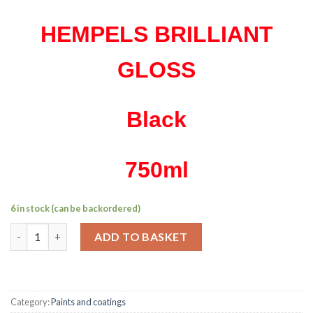
HEMPELS BRILLIANT
GLOSS
Black
750ml
6 in stock (can be backordered)
Hempel's brilliant gloss black 750ml quantity
ADD TO BASKET
Category:
Paints and coatings