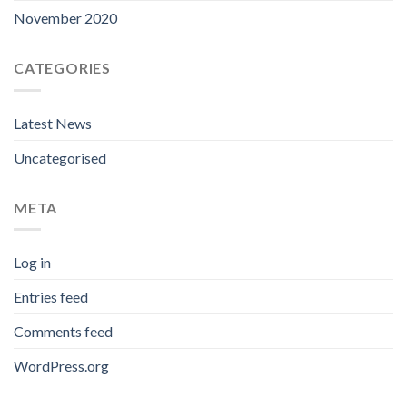
November 2020
CATEGORIES
Latest News
Uncategorised
META
Log in
Entries feed
Comments feed
WordPress.org