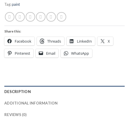
Tag:
paint
Share this:
Facebook
Threads
LinkedIn
X
Pinterest
Email
WhatsApp
DESCRIPTION
ADDITIONAL INFORMATION
REVIEWS (0)