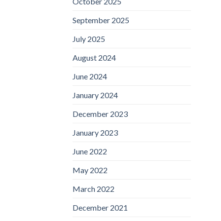
October 2025
September 2025
July 2025
August 2024
June 2024
January 2024
December 2023
January 2023
June 2022
May 2022
March 2022
December 2021