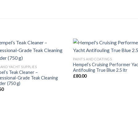
PAINTS AND COATINGS
Hempel’s Cruising Performer Ya
 AND YACHT SUPPLIES
Antifouling True Blue 2.5 ltr
el’s Teak Cleaner –
£
80.00
essional-Grade Teak Cleaning
er (750 g)
50