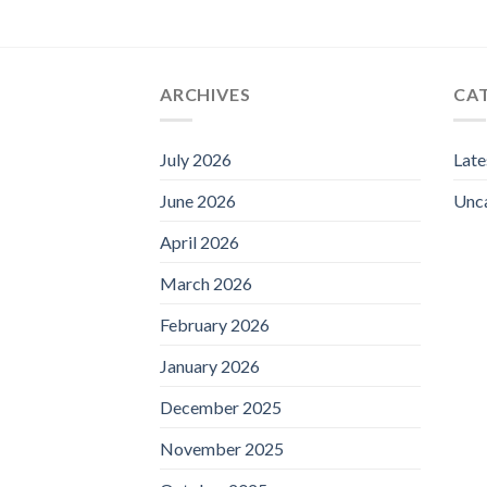
ARCHIVES
CA
July 2026
Lat
June 2026
Unc
April 2026
March 2026
February 2026
January 2026
December 2025
November 2025