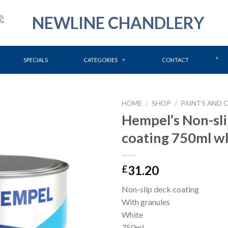
SPECIALS
CATEGORIES
CONTACT
HOME
/
SHOP
/
PAINTS AND 
Hempel’s Non-sli
coating 750ml w
31.20
£
Non-slip deck coating
With granules
White
750ml