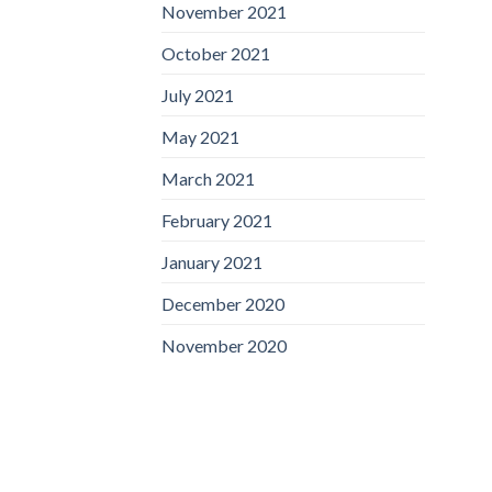
November 2021
October 2021
July 2021
May 2021
March 2021
February 2021
January 2021
December 2020
November 2020