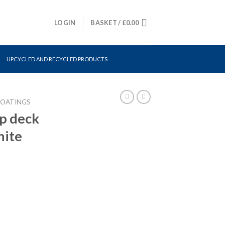
LOGIN
BASKET /
£
0.00
UPCYCLED AND RECYCLED PRODUCTS
COATINGS
p deck
hite