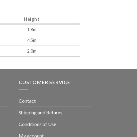
Height
1.8m
4.5m
2.0m
CUSTOMER SERVICE
Contact
Shipping and Returns
Conditions of Use
My account