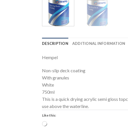
DESCRIPTION
ADDITIONAL INFORMATION
Hempel
Non-slip deck coating
With granules
White
750ml
This is a quick drying acrylic semi gloss topc
use above the waterline.
Like this:
Loading…