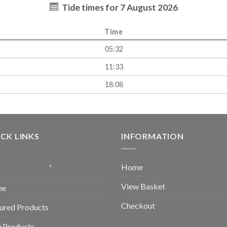
Tide times for 7 August 2026
Time
05:32
11:33
18:08
CK LINKS
INFORMATION
Home
View Basket
me
Checkout
ured Products
 Products