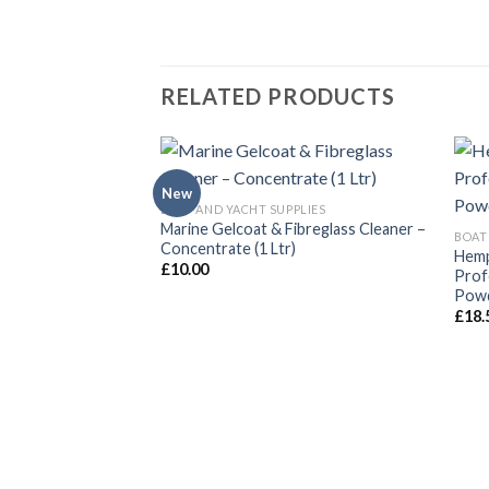
RELATED PRODUCTS
New
BOAT AND YACHT SUPPLIES
Marine Gelcoat & Fibreglass Cleaner –
BOAT
Concentrate (1 Ltr)
Hemp
£
10.00
Prof
Powd
£
18.