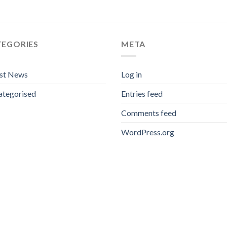
TEGORIES
META
est News
Log in
ategorised
Entries feed
Comments feed
WordPress.org