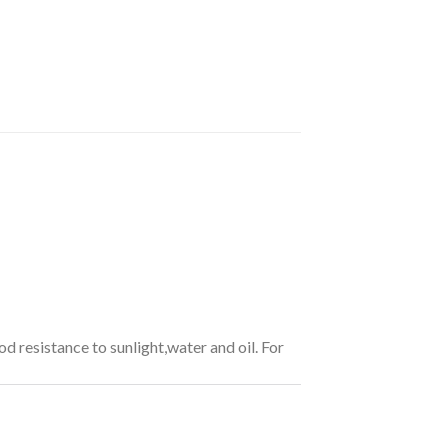
od resistance to sunlight,water and oil. For