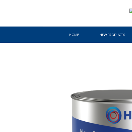
Skip
to
content
HOME
NEW PRODUCTS