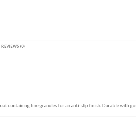
REVIEWS (0)
oat containing fine granules for an anti-slip finish. Durable with go