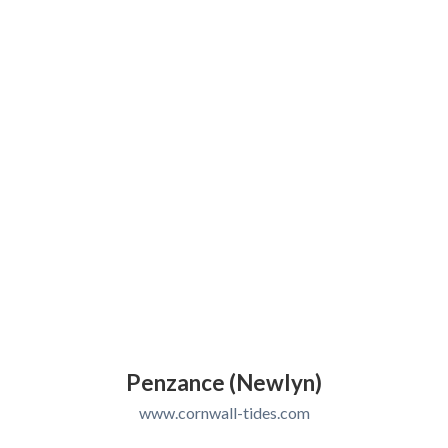
Penzance (Newlyn)
www.cornwall-tides.com