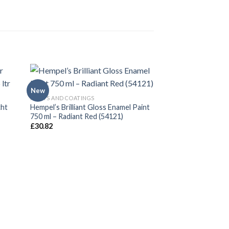
New
PAINTS AND COATINGS
cht
Hempel’s Brilliant Gloss Enamel Paint
750 ml – Radiant Red (54121)
£
30.82
PAINTS AND COATING
Hempel’s brilliant 
750ml
£
30.82