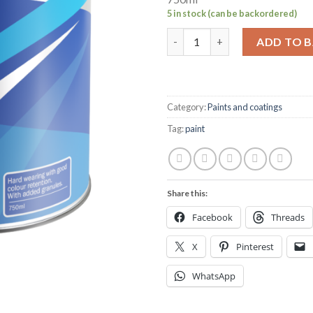
5 in stock (can be backordered)
Hempel's Non-slip deck coatin
ADD TO 
Category:
Paints and coatings
Tag:
paint
Share this:
Facebook
Threads
X
Pinterest
WhatsApp