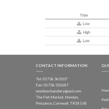
Tide
Low
High
Low
CONTACT INFORMATION
QUI
Tel: 01736 363107
Fax: 01736 331687
Ho
newlinechandlery@aol.com
The Fish Market, Newlyn,
Feat
Penzance, Cornwall. TR18 5JB
New