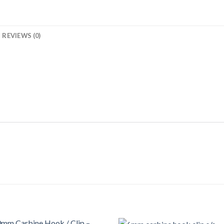
REVIEWS (0)