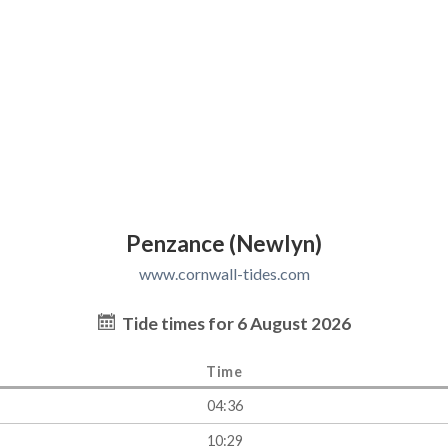
Penzance (Newlyn)
www.cornwall-tides.com
Tide times for 6 August 2026
Time
04:36
10:29