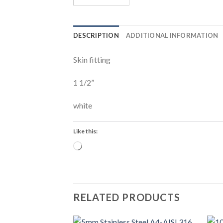
DESCRIPTION
ADDITIONAL INFORMATION
Skin fitting
1 1/2”
white
Like this:
Loading…
RELATED PRODUCTS