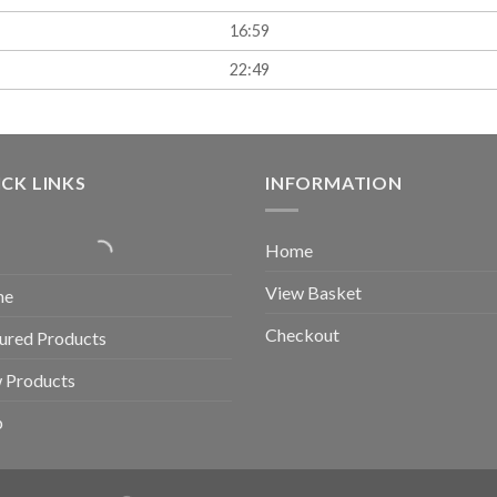
16:59
22:49
CK LINKS
INFORMATION
Home
View Basket
me
Checkout
ured Products
 Products
p