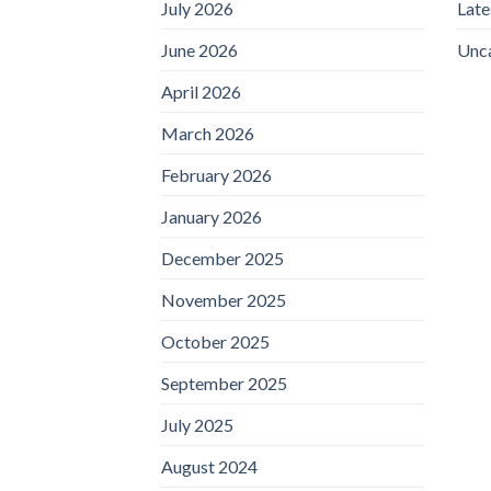
July 2026
Lat
June 2026
Unc
April 2026
March 2026
February 2026
January 2026
December 2025
November 2025
October 2025
September 2025
July 2025
August 2024