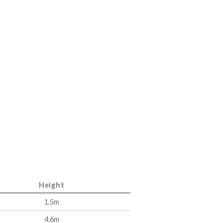
Height
1.5m
4.6m