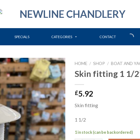
SPECIALS
CATEGORIES
CONTACT
HOME
/
SHOP
/
BOAT AND YA
Skin fitting 1 1/2
5.92
£
Skin fitting
1 1/2
1 in stock (can be backordered)