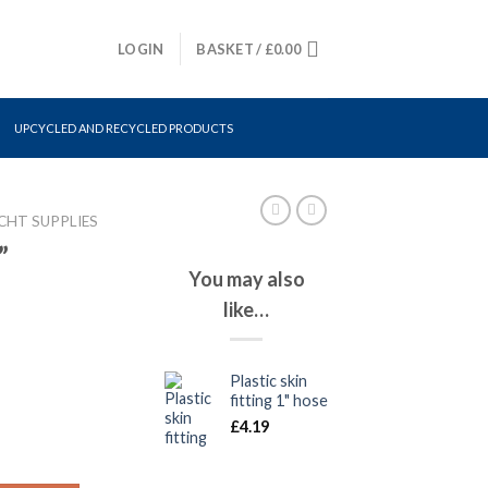
LOGIN
BASKET /
£
0.00
UPCYCLED AND RECYCLED PRODUCTS
CHT SUPPLIES
”
You may also
like…
Plastic skin
fitting 1" hose
£
4.19