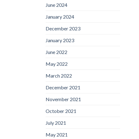
June 2024
January 2024
December 2023
January 2023
June 2022
May 2022
March 2022
December 2021
November 2021
October 2021
July 2021
May 2021