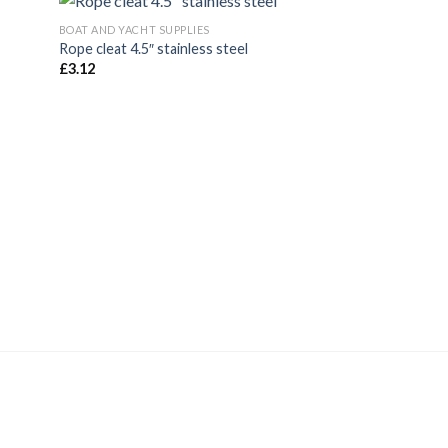
BOAT AND YACHT SUPPLIES
Rope cleat 4.5″ stainless steel
£
3.12
BOAT AND YACHT SUP
6mm polypropylene
£
19.80