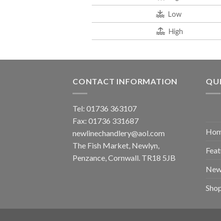
Low
High
CONTACT INFORMATION
QUI
Tel: 01736 363107
Fax: 01736 331687
Ho
newlinechandlery@aol.com
The Fish Market, Newlyn,
Feat
Penzance, Cornwall. TR18 5JB
New
Sho