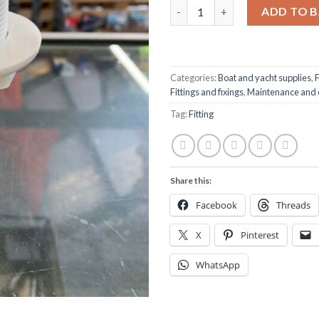
Skin fitting 1 1/2” quantity
ADD TO 
Categories:
Boat and yacht supplies
,
F
Fittings and fixings
,
Maintenance and 
Tag:
Fitting
Share this:
Facebook
Threads
X
Pinterest
WhatsApp