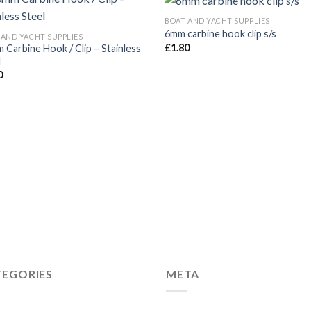
BOAT AND YACHT SUPPLIES
6mm carbine hook clip s/s
 AND YACHT SUPPLIES
£
1.80
 Carbine Hook / Clip – Stainless
l
0
TEGORIES
META