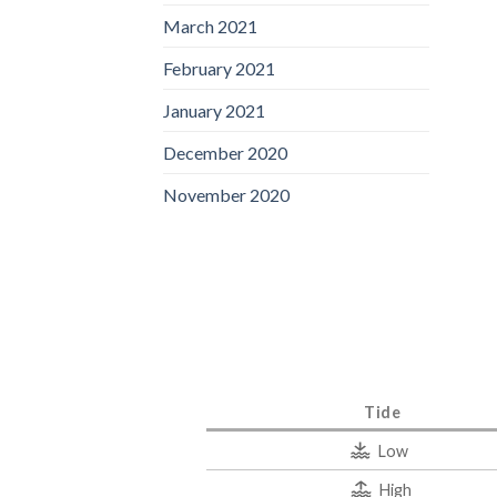
March 2021
February 2021
January 2021
December 2020
November 2020
Tide
Low
High