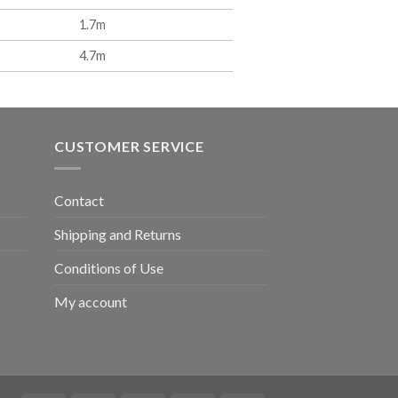
1.7m
4.7m
CUSTOMER SERVICE
Contact
Shipping and Returns
Conditions of Use
My account