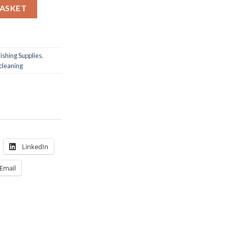
BASKET
ishing Supplies
,
cleaning
LinkedIn
Email