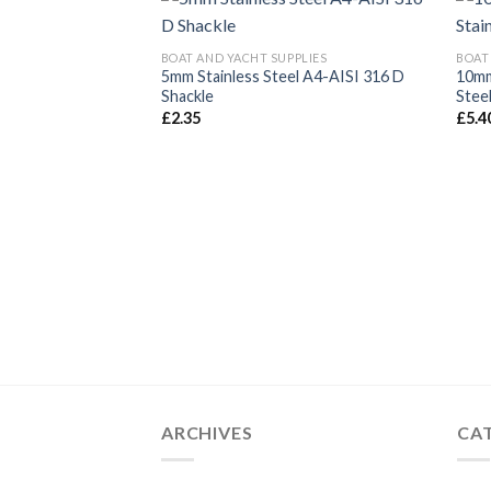
BOAT AND YACHT SUPPLIES
BOAT
5mm Stainless Steel A4-AISI 316 D
10mm
Shackle
Stee
£
2.35
£
5.4
ARCHIVES
CA