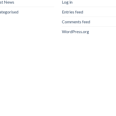
est News
Log in
ategorised
Entries feed
Comments feed
WordPress.org