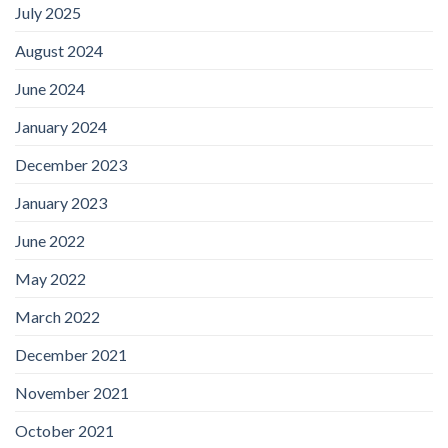
July 2025
August 2024
June 2024
January 2024
December 2023
January 2023
June 2022
May 2022
March 2022
December 2021
November 2021
October 2021