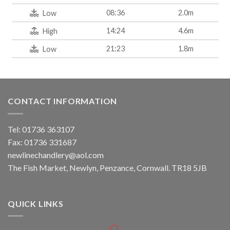
08:36
2.0m
Low
14:24
4.6m
High
21:23
1.8m
Low
CONTACT INFORMATION
Tel: 01736 363107
Fax: 01736 331687
newlinechandlery@aol.com
The Fish Market, Newlyn, Penzance, Cornwall. TR18 5JB
QUICK LINKS