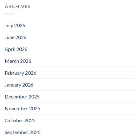
ARCHIVES
July 2026
June 2026
April 2026
March 2026
February 2026
January 2026
December 2025
November 2025
October 2025
September 2025