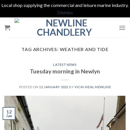
Local shop supplying the commercial and leisure marine industry.
Dismiss
Skip
to
content
TAG ARCHIVES:
WEATHER AND TIDE
LATEST NEWS
Tuesday morning in Newlyn
POSTED ON
12 JANUARY 2021
BY
VICKI-NEAL-NEWLINE
12
Jan