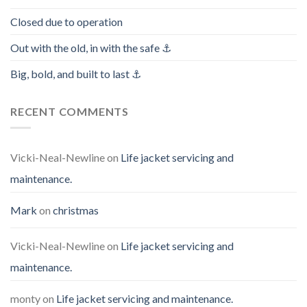
Closed due to operation
Out with the old, in with the safe ⚓️
Big, bold, and built to last ⚓️
RECENT COMMENTS
Vicki-Neal-Newline
on
Life jacket servicing and
maintenance.
Mark
on
christmas
Vicki-Neal-Newline
on
Life jacket servicing and
maintenance.
monty
on
Life jacket servicing and maintenance.