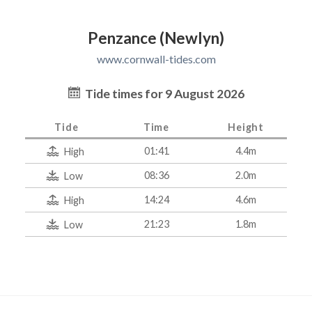
Penzance (Newlyn)
www.cornwall-tides.com
Tide times for 9 August 2026
Tide
Time
Height
01:41
4.4m
High
08:36
2.0m
Low
14:24
4.6m
High
21:23
1.8m
Low