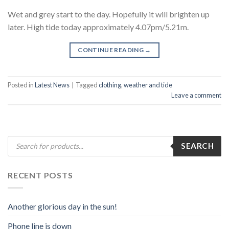
Wet and grey start to the day. Hopefully it will brighten up
later. High tide today approximately 4.07pm/5.21m.
CONTINUE READING
→
Posted in
Latest News
|
Tagged
clothing
,
weather and tide
Leave a comment
Products
SEARCH
search
RECENT POSTS
Another glorious day in the sun!
Phone line is down