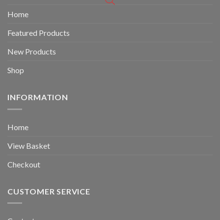
Home
Featured Products
New Products
Shop
INFORMATION
Home
View Basket
Checkout
CUSTOMER SERVICE