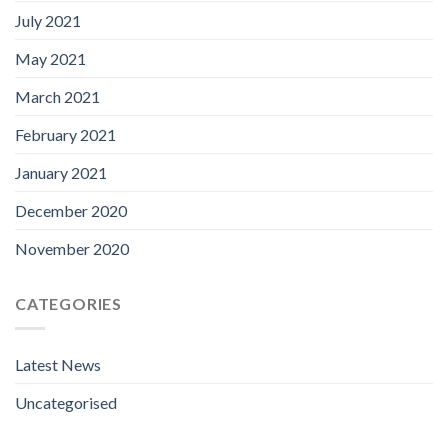
July 2021
May 2021
March 2021
February 2021
January 2021
December 2020
November 2020
CATEGORIES
Latest News
Uncategorised