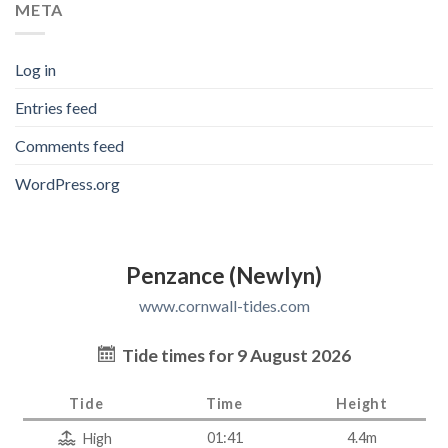
META
Log in
Entries feed
Comments feed
WordPress.org
Penzance (Newlyn)
www.cornwall-tides.com
Tide times for 9 August 2026
Tide
Time
Height
01:41
4.4m
High