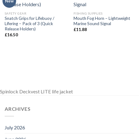
New
SAFETY GEAR
FISHING SUPPLIES
Snatch Grips for Lifebuoy /
Mouth Fog Horn – Lightweight
Lifering – Pack of 3 (Quick
Marine Sound Signal
Release Holders)
£
11.88
£
16.50
Spinlock Deckvest LITE life jacket
ARCHIVES
July 2026