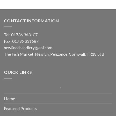
CONTACT INFORMATION
Tel: 01736 363107
Fax: 01736 331687
newlinechandlery@aol.com
The Fish Market, Newlyn, Penzance, Cornwall. TR18 5JB
QUICK LINKS
Home
Featured Products