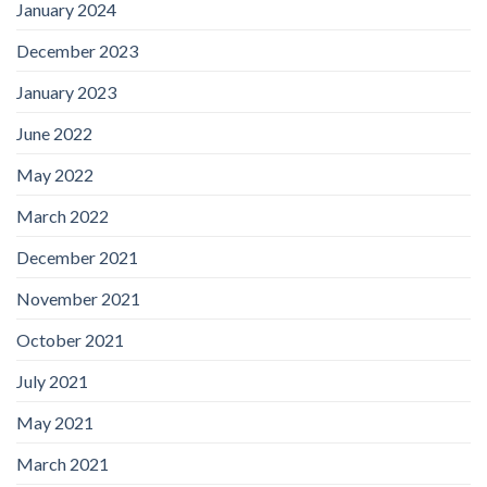
January 2024
December 2023
January 2023
June 2022
May 2022
March 2022
December 2021
November 2021
October 2021
July 2021
May 2021
March 2021