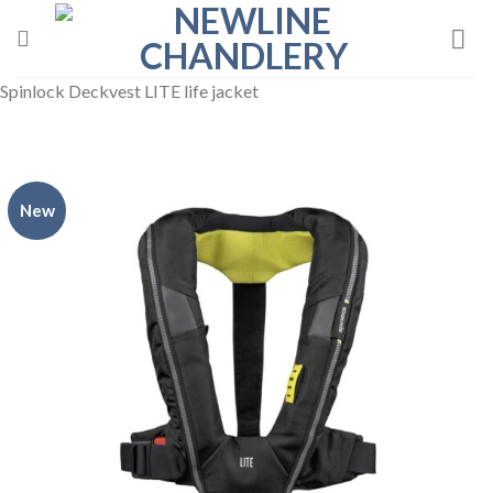
Skip
to
content
Spinlock Deckvest LITE life jacket
New