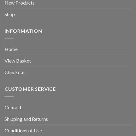
New Products
Shop
INFORMATION
Home
View Basket
Checkout
CUSTOMER SERVICE
Contact
Shipping and Returns
Conditions of Use