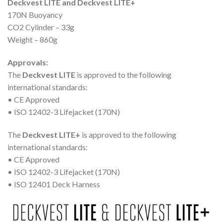
Deckvest LITE and Deckvest LITE+
170N Buoyancy
CO2 Cylinder – 33g
Weight – 860g
Approvals:
The
Deckvest LITE
is approved to the following
international standards:
• CE Approved
• ISO 12402-3 Lifejacket (170N)
The
Deckvest LITE+
is approved to the following
international standards:
• CE Approved
• ISO 12402-3 Lifejacket (170N)
• ISO 12401 Deck Harness