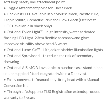
soft loop safety line attachment point.
• Toggle attachment point for Chest Pack
• Deckvest LITE available in 5 colours: Black, Pacific Blue,
Tropic White, Grenadine Pink and Flow Green (Deckvest
LITE+ available in black only)
• Optional Pylon Light™ – high intensity, water activated
flashing LED Light. 23cm flexible antenna wand gives
improved visibility above head & water
• Optional Lume-On™ – Lifejacket bladder illumination lights
• Optional Sprayhood – to reduce the risk of secondary
drowning
• Optional AIS MOB1 available to purchase as a stand-alone
unit or supplied fitted integrated within a Deckvest
• Easily converts to ‘manual only’ firing head with a Manual
Conversion Kit
• Through Life Support (TLS) Registration extends product
warranty to 5 years