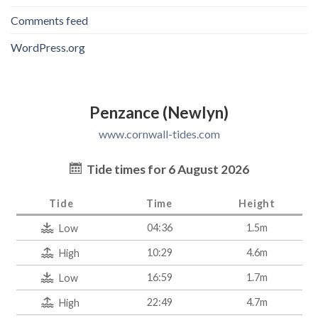
Comments feed
WordPress.org
Penzance (Newlyn)
www.cornwall-tides.com
Tide times for 6 August 2026
Tide
Time
Height
04:36
1.5m
Low
10:29
4.6m
High
16:59
1.7m
Low
22:49
4.7m
High