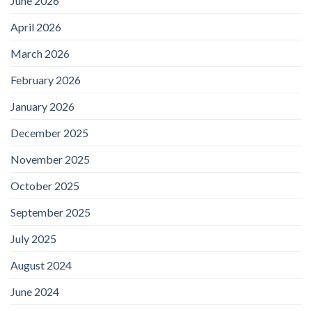
June 2026
April 2026
March 2026
February 2026
January 2026
December 2025
November 2025
October 2025
September 2025
July 2025
August 2024
June 2024