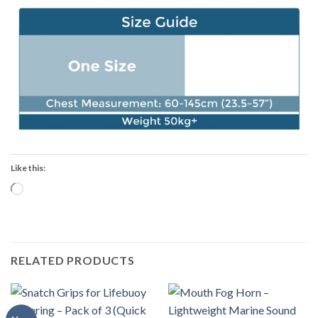
Like this:
Loading…
RELATED PRODUCTS