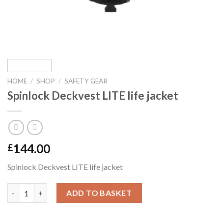
HOME
/
SHOP
/
SAFETY GEAR
Spinlock Deckvest LITE life jacket
144.00
£
Spinlock Deckvest LITE life jacket
Spinlock Deckvest LITE life jacket quantity
ADD TO BASKET