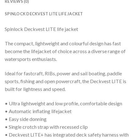
REVIEWS (0)
SPINLOCK DECKVEST LITE LIFE JACKET
Spinlock Deckvest LITE life jacket
The compact, lightweight and colourful design has fast
become the lifejacket of choice across a diverse range of
watersports enthusiasts.
Ideal for fastcraft, RIBs, power and sail boating, paddle
sports, fishing and open powercraft, the Deckvest LITE is
built for lightness and speed.
• Ultra lightweight and low profile, comfortable design
• Automatic inflating lifejacket
• Easy side donning
• Single crotch strap with recessed clip
• Deckvest LITE+ has integrated deck safety harness with