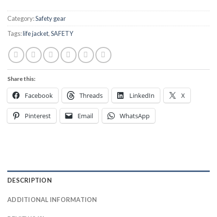
Category:
Safety gear
Tags:
life jacket
,
SAFETY
Share this:
Facebook
Threads
LinkedIn
X
Pinterest
Email
WhatsApp
DESCRIPTION
ADDITIONAL INFORMATION