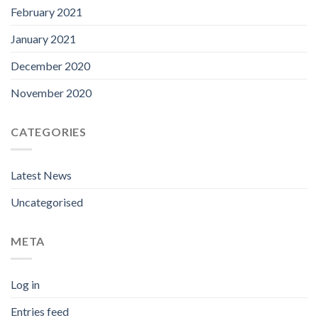
February 2021
January 2021
December 2020
November 2020
CATEGORIES
Latest News
Uncategorised
META
Log in
Entries feed