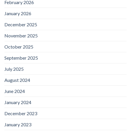
February 2026
January 2026
December 2025
November 2025
October 2025
September 2025
July 2025
August 2024
June 2024
January 2024
December 2023
January 2023