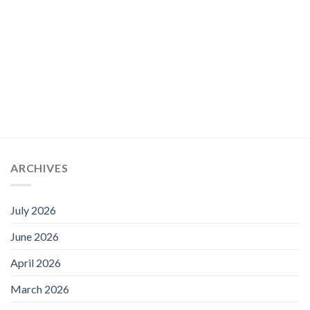
ARCHIVES
July 2026
June 2026
April 2026
March 2026