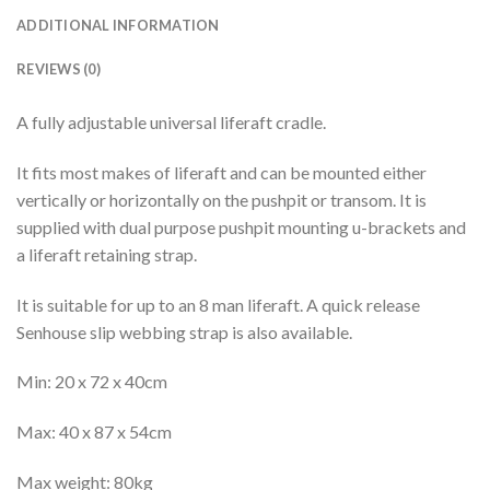
ADDITIONAL INFORMATION
REVIEWS (0)
A fully adjustable universal liferaft cradle.
It fits most makes of liferaft and can be mounted either
vertically or horizontally on the pushpit or transom. It is
supplied with dual purpose pushpit mounting u-brackets and
a liferaft retaining strap.
It is suitable for up to an 8 man liferaft. A quick release
Senhouse slip webbing strap is also available.
Min: 20 x 72 x 40cm
Max: 40 x 87 x 54cm
Max weight: 80kg