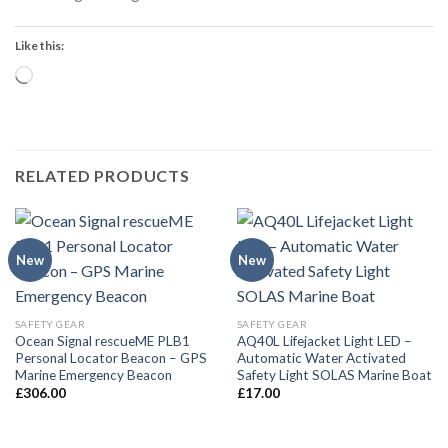
Like this:
Loading…
RELATED PRODUCTS
New
New
SAFETY GEAR
SAFETY GEAR
Ocean Signal rescueME PLB1
AQ40L Lifejacket Light LED –
Personal Locator Beacon – GPS
Automatic Water Activated
Marine Emergency Beacon
Safety Light SOLAS Marine Boat
£
306.00
£
17.00