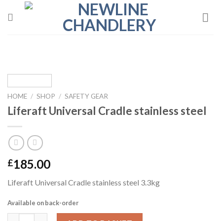
Skip
to
content
HOME
/
SHOP
/
SAFETY GEAR
Liferaft Universal Cradle stainless steel
185.00
£
Liferaft Universal Cradle stainless steel 3.3kg
Available on back-order
Liferaft Universal Cradle stainless steel quantity