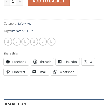
ADD TO BASKET
Category:
Safety gear
Tags:
life raft
,
SAFETY
Share this:
Facebook
Threads
LinkedIn
X
Pinterest
Email
WhatsApp
DESCRIPTION