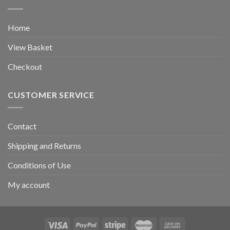
Home
View Basket
Checkout
CUSTOMER SERVICE
Contact
Shipping and Returns
Conditions of Use
My account