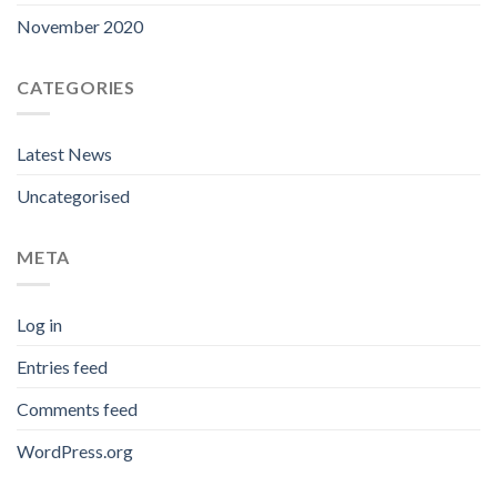
November 2020
CATEGORIES
Latest News
Uncategorised
META
Log in
Entries feed
Comments feed
WordPress.org