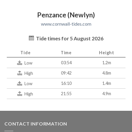
Penzance (Newlyn)
www.cornwall-tides.com
Tide times for 5 August 2026
Tide
Time
Height
03:54
1.2m
Low
09:42
4.8m
High
16:10
1.4m
Low
21:55
4.9m
High
CONTACT INFORMATION