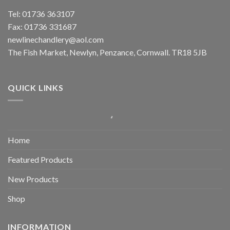
Tel: 01736 363107
Fax: 01736 331687
newlinechandlery@aol.com
The Fish Market, Newlyn, Penzance, Cornwall. TR18 5JB
QUICK LINKS
Home
Featured Products
New Products
Shop
INFORMATION