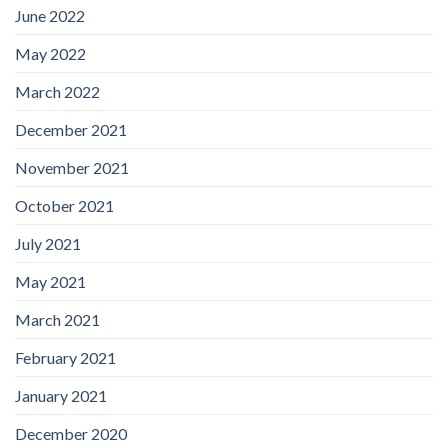
June 2022
May 2022
March 2022
December 2021
November 2021
October 2021
July 2021
May 2021
March 2021
February 2021
January 2021
December 2020