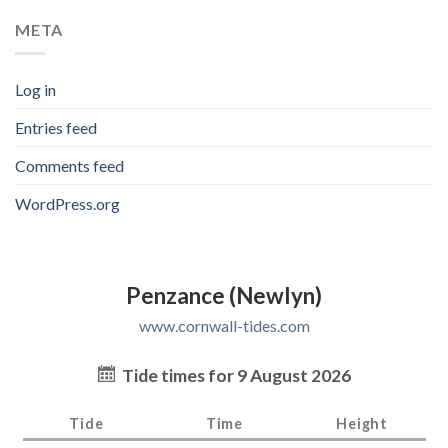
META
Log in
Entries feed
Comments feed
WordPress.org
Penzance (Newlyn)
www.cornwall-tides.com
Tide times for 9 August 2026
Tide
Time
Height