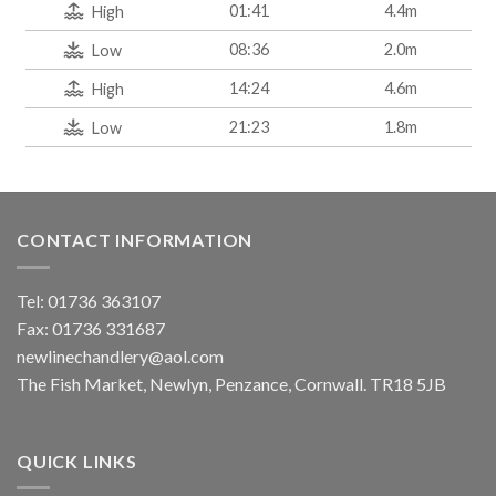
01:41
4.4m
High
08:36
2.0m
Low
14:24
4.6m
High
21:23
1.8m
Low
CONTACT INFORMATION
Tel: 01736 363107
Fax: 01736 331687
newlinechandlery@aol.com
The Fish Market, Newlyn, Penzance, Cornwall. TR18 5JB
QUICK LINKS