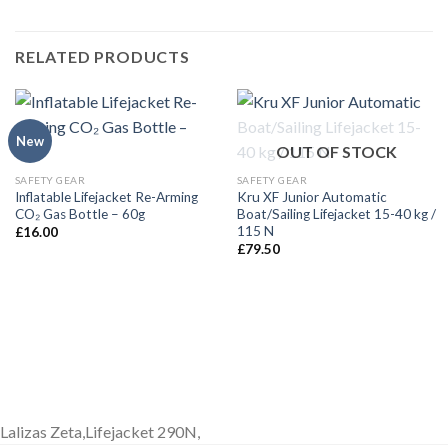
RELATED PRODUCTS
New
OUT OF STOCK
SAFETY GEAR
SAFETY GEAR
Inflatable Lifejacket Re-Arming
Kru XF Junior Automatic
CO₂ Gas Bottle – 60g
Boat/Sailing Lifejacket 15-40 kg /
115 N
£
16.00
£
79.50
Lalizas Zeta,Lifejacket 290N,