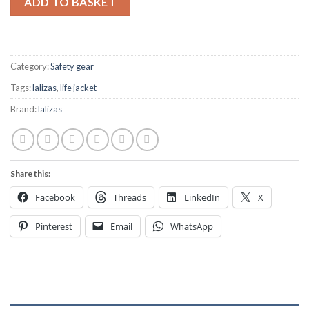
ADD TO BASKET
Category:
Safety gear
Tags:
lalizas
,
life jacket
Brand:
lalizas
Share this:
Facebook
Threads
LinkedIn
X
Pinterest
Email
WhatsApp