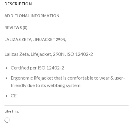
DESCRIPTION
ADDITIONAL INFORMATION
REVIEWS (0)
LALIZAS ZETA,LIFEJACKET 290N,
Lalizas Zeta, Lifejacket, 290N, ISO 12402-2
Certified per ISO 12402-2
Ergonomic lifejacket that is comfortable to wear & user-
friendly due to its webbing system
CE
Like this:
Loading…