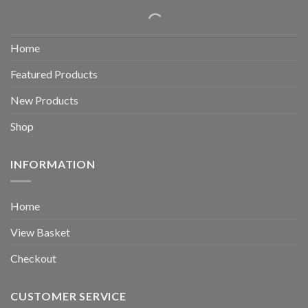
Home
Featured Products
New Products
Shop
INFORMATION
Home
View Basket
Checkout
CUSTOMER SERVICE