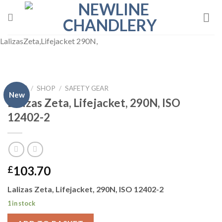
Skip
to
content
LalizasZeta,Lifejacket 290N,
HOME
/
SHOP
/
SAFETY GEAR
New
Lalizas Zeta, Lifejacket, 290N, ISO
12402-2
103.70
£
Lalizas Zeta, Lifejacket, 290N, ISO 12402-2
1 in stock