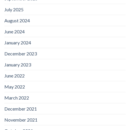
July 2025
August 2024
June 2024
January 2024
December 2023
January 2023
June 2022
May 2022
March 2022
December 2021
November 2021