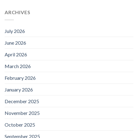
ARCHIVES
July 2026
June 2026
April 2026
March 2026
February 2026
January 2026
December 2025
November 2025
October 2025
September 2025