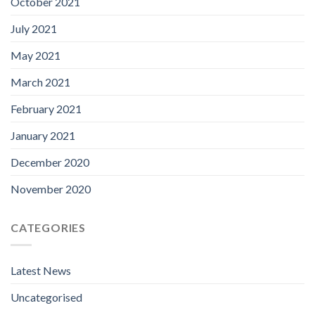
October 2021
July 2021
May 2021
March 2021
February 2021
January 2021
December 2020
November 2020
CATEGORIES
Latest News
Uncategorised