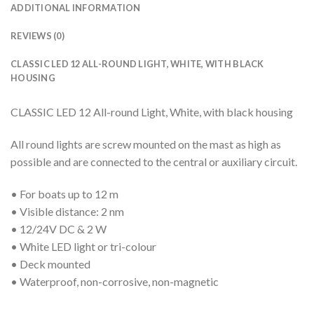
ADDITIONAL INFORMATION
REVIEWS (0)
CLASSIC LED 12 ALL-ROUND LIGHT, WHITE, WITH BLACK
HOUSING
CLASSIC LED 12 All-round Light, White, with black housing
All round lights are screw mounted on the mast as high as
possible and are connected to the central or auxiliary circuit.
• For boats up to 12 m
• Visible distance: 2 nm
• 12/24V DC & 2 W
• White LED light or tri-colour
• Deck mounted
• Waterproof, non-corrosive, non-magnetic