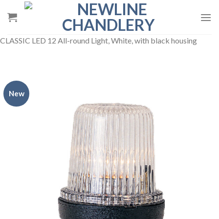
Skip
to
content
CLASSIC LED 12 All-round Light, White, with black housing
New