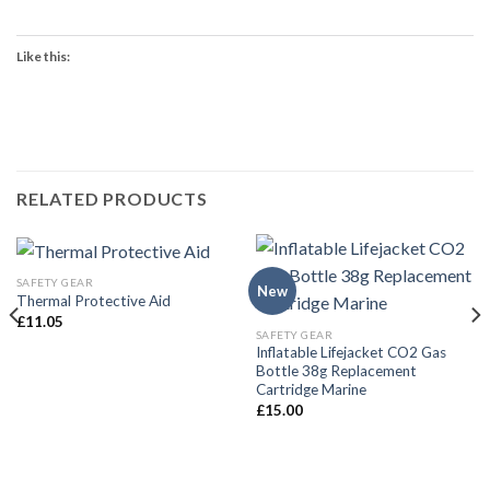
Like this:
RELATED PRODUCTS
SAFETY GEAR
New
Thermal Protective Aid
£
11.05
SAFETY GEAR
Inflatable Lifejacket CO2 Gas
Bottle 38g Replacement
Cartridge Marine
£
15.00