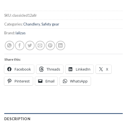
SKU:
classicled12allr
Categories:
Chandlery
,
Safety gear
Brand:
lalizas
Share this:
Facebook
Threads
LinkedIn
X
Pinterest
Email
WhatsApp
DESCRIPTION