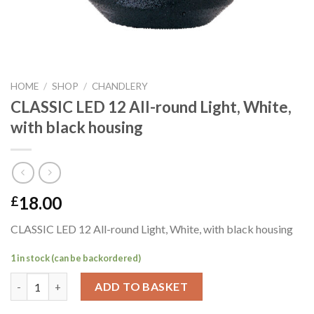
HOME
/
SHOP
/
CHANDLERY
CLASSIC LED 12 All-round Light, White,
with black housing
18.00
£
CLASSIC LED 12 All-round Light, White, with black housing
1 in stock (can be backordered)
CLASSIC LED 12 All-round Light, White, with black housing quan
ADD TO BASKET