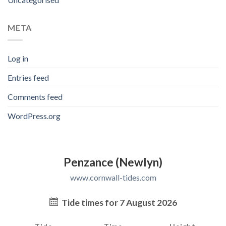
META
Log in
Entries feed
Comments feed
WordPress.org
Penzance (Newlyn)
www.cornwall-tides.com
Tide times for 7 August 2026