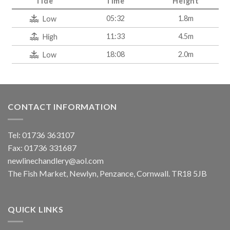
Tide
Time
Height
05:32
1.8m
Low
11:33
4.5m
High
18:08
2.0m
Low
CONTACT INFORMATION
Tel: 01736 363107
Fax: 01736 331687
newlinechandlery@aol.com
The Fish Market, Newlyn, Penzance, Cornwall. TR18 5JB
QUICK LINKS