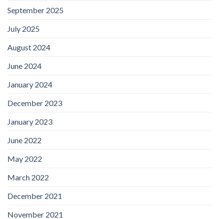
September 2025
July 2025
August 2024
June 2024
January 2024
December 2023
January 2023
June 2022
May 2022
March 2022
December 2021
November 2021