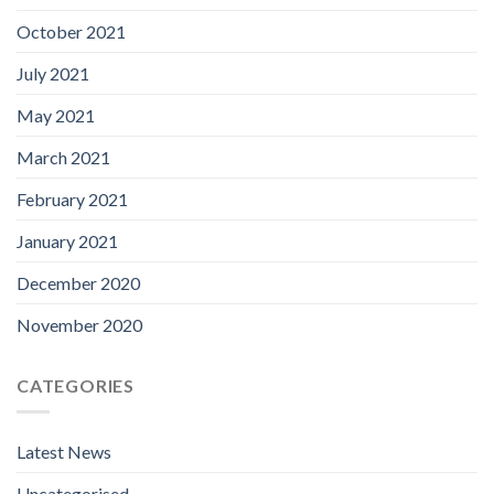
October 2021
July 2021
May 2021
March 2021
February 2021
January 2021
December 2020
November 2020
CATEGORIES
Latest News
Uncategorised