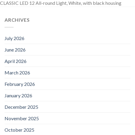
CLASSIC LED 12 All-round Light, White, with black housing
ARCHIVES
July 2026
June 2026
April 2026
March 2026
February 2026
January 2026
December 2025
November 2025
October 2025