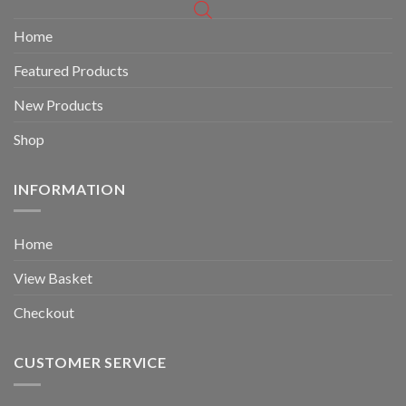
Home
Featured Products
New Products
Shop
INFORMATION
Home
View Basket
Checkout
CUSTOMER SERVICE