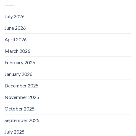
July 2026
June 2026
April 2026
March 2026
February 2026
January 2026
December 2025
November 2025
October 2025
September 2025
July 2025