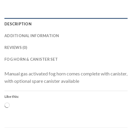
DESCRIPTION
ADDITIONAL INFORMATION
REVIEWS (0)
FOG HORN & CANISTER SET
Manual gas activated fog horn comes complete with canister,
with optional spare canister available
Like this:
Loading…