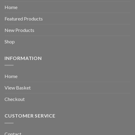
Home
Featured Products
New Products
Shop
INFORMATION
Home
View Basket
Checkout
CUSTOMER SERVICE
Contact