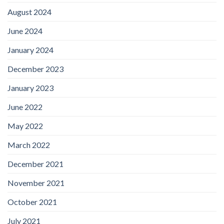
August 2024
June 2024
January 2024
December 2023
January 2023
June 2022
May 2022
March 2022
December 2021
November 2021
October 2021
July 2021