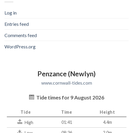
Log in
Entries feed
Comments feed
WordPress.org
Penzance (Newlyn)
www.cornwall-tides.com
Tide times for 9 August 2026
Tide
Time
Height
01:41
4.4m
High
08:36
2.0m
Low