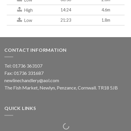
14:24
4.6m
High
21:23
1.8m
Low
CONTACT INFORMATION
Tel: 01736 363107
Fax: 01736 331687
newlinechandlery@aol.com
The Fish Market, Newlyn, Penzance, Cornwall. TR18 5JB
QUICK LINKS