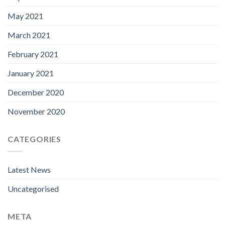
May 2021
March 2021
February 2021
January 2021
December 2020
November 2020
CATEGORIES
Latest News
Uncategorised
META