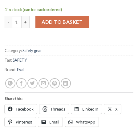
1 in stock (can be backordered)
Fog horn & canister set quantity
ADD TO BASKET
Category:
Safety gear
Tag:
SAFETY
Brand:
Eval
Share this:
Facebook
Threads
LinkedIn
X
Pinterest
Email
WhatsApp