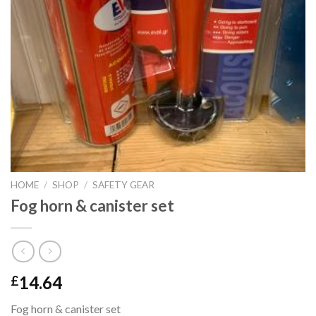
HOME
/
SHOP
/
SAFETY GEAR
Fog horn & canister set
14.64
£
Fog horn & canister set