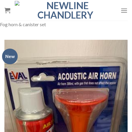
Skip
to
content
Fog horn & canister set
New