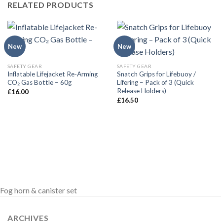
RELATED PRODUCTS
New
New
SAFETY GEAR
SAFETY GEAR
Inflatable Lifejacket Re-Arming
Snatch Grips for Lifebuoy /
CO₂ Gas Bottle – 60g
Lifering – Pack of 3 (Quick
Release Holders)
£
16.00
£
16.50
Fog horn & canister set
ARCHIVES